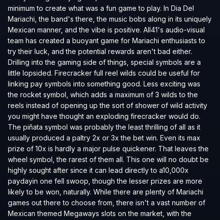
minimum to create what was a fun game to play. In Dia Del
Mariachi, the band's there, the music bobs along in its uniquely
Mexican manner, and the vibe is positive. All41's audio-visual
team has created a buoyant game for Mariachi enthusiasts to
try their luck, and the potential rewards aren't bad either.
Drilling into the gaming side of things, special symbols are a
little lopsided. Firecracker full reel wilds could be useful for
linking pay symbols into something good. Less exciting was
the rocket symbol, which adds a maximum of 3 wilds to the
reels instead of opening up the sort of shower of wild activity
you might have thought an exploding firecracker would do.
The piñata symbol was probably the least thrilling of all as it
usually produced a paltry 2x or 3x the bet win. Even its max
prize of 10x is hardly a major pulse quickener. That leaves the
wheel symbol, the rarest of them all. This one will no doubt be
highly sought after since it can lead directly to a10,000x
paydayin one fell swoop, though the lesser prizes are more
likely to be won, naturally. While there are plenty of Mariachi
games out there to choose from, there isn't a vast number of
Mexican themed Megaways slots on the market, with the