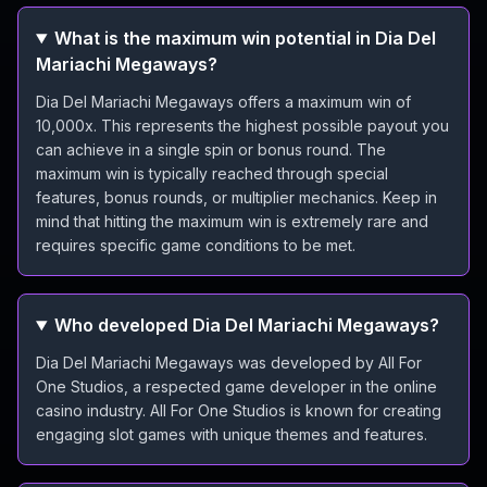
What is the maximum win potential in Dia Del
Mariachi Megaways?
Dia Del Mariachi Megaways offers a maximum win of
10,000x. This represents the highest possible payout you
can achieve in a single spin or bonus round. The
maximum win is typically reached through special
features, bonus rounds, or multiplier mechanics. Keep in
mind that hitting the maximum win is extremely rare and
requires specific game conditions to be met.
Who developed Dia Del Mariachi Megaways?
Dia Del Mariachi Megaways was developed by All For
One Studios, a respected game developer in the online
casino industry. All For One Studios is known for creating
engaging slot games with unique themes and features.