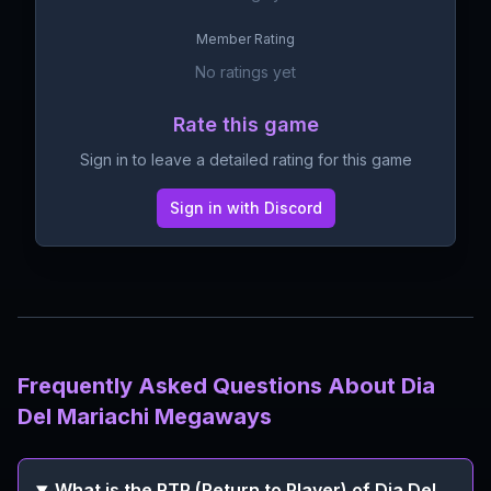
Member Rating
No ratings yet
Rate this game
Sign in to leave a detailed rating for this game
Sign in with Discord
Frequently Asked Questions About
Dia
Del Mariachi Megaways
What is the RTP (Return to Player) of Dia Del