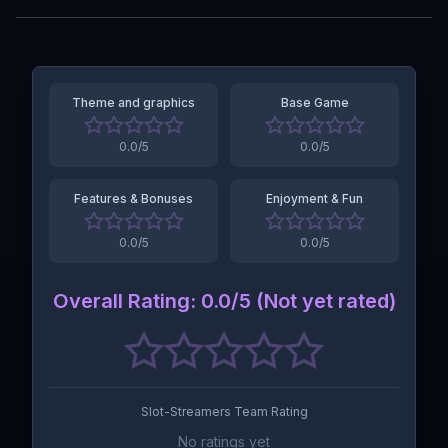
Theme and graphics
Base Game
0.0
/5
0.0
/5
Features & Bonuses
Enjoyment & Fun
0.0
/5
0.0
/5
Overall Rating
:
0.0
/5 (
Not yet rated
)
Slot-Streamers Team Rating
No ratings yet