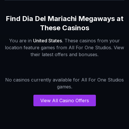
Find
Dia Del Mariachi Megaways
at
These Casinos
You are in
United States
. These casinos from your
location feature games from
All For One Studios
. View
their latest offers and bonuses.
No casinos currently available for
All For One Studios
games.
View All Casino Offers