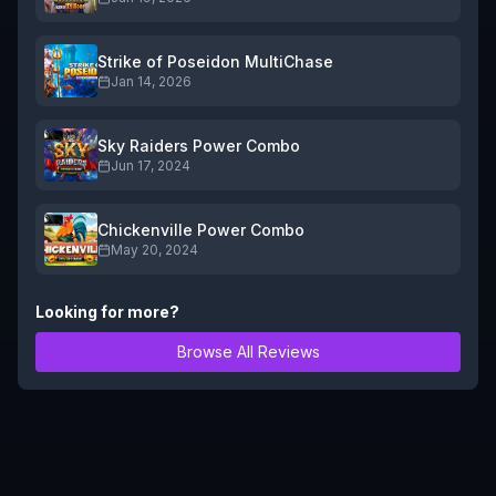
Strike of Poseidon MultiChase
Jan 14, 2026
Sky Raiders Power Combo
Jun 17, 2024
Chickenville Power Combo
May 20, 2024
Looking for more?
Browse All Reviews