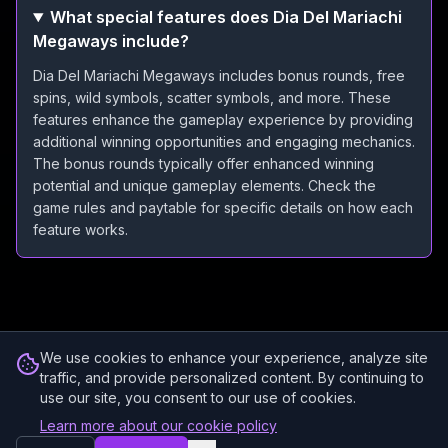
What special features does Dia Del Mariachi
Megaways include?
Dia Del Mariachi Megaways includes bonus rounds, free
spins, wild symbols, scatter symbols, and more. These
features enhance the gameplay experience by providing
additional winning opportunities and engaging mechanics.
The bonus rounds typically offer enhanced winning
potential and unique gameplay elements. Check the
game rules and paytable for specific details on how each
feature works.
We use cookies to enhance your experience, analyze site
traffic, and provide personalized content. By continuing to
use our site, you consent to our use of cookies.
Learn more about our cookie policy