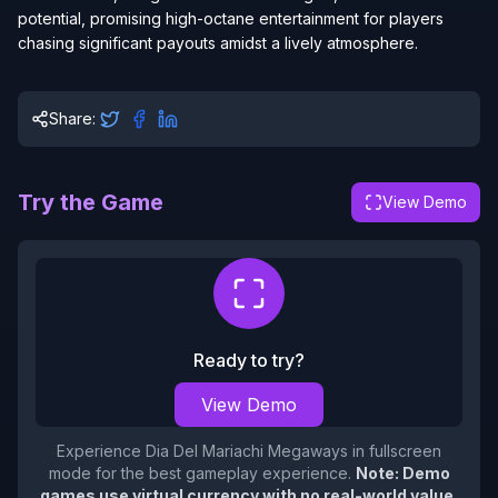
potential, promising high-octane entertainment for players
chasing significant payouts amidst a lively atmosphere.
Share:
Try the Game
View Demo
Ready to try?
View Demo
Experience
Dia Del Mariachi Megaways
in fullscreen
mode for the best gameplay experience.
Note: Demo
games use virtual currency with no real-world value.