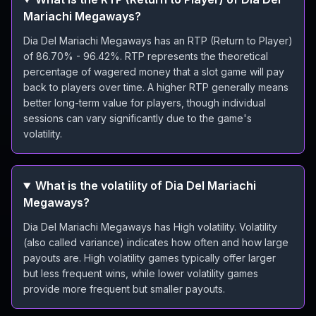
Mariachi Megaways?
Dia Del Mariachi Megaways has an RTP (Return to Player)
of 86.70% - 96.42%. RTP represents the theoretical
percentage of wagered money that a slot game will pay
back to players over time. A higher RTP generally means
better long-term value for players, though individual
sessions can vary significantly due to the game's
volatility.
What is the volatility of Dia Del Mariachi
Megaways?
Dia Del Mariachi Megaways has High volatility. Volatility
(also called variance) indicates how often and how large
payouts are. High volatility games typically offer larger
but less frequent wins, while lower volatility games
provide more frequent but smaller payouts.