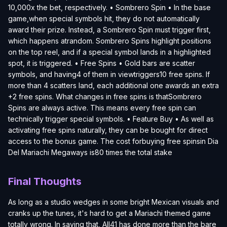
10,000x the bet, respectively. • Sombrero Spin • In the base
game,when special symbols hit, they do not automatically
award their prize. Instead, a Sombrero Spin must trigger first,
which happens atrandom. Sombrero Spins highlight positions
on the top reel, and if a special symbol lands in a highlighted
spot, it is triggered. • Free Spins • Gold bars are scatter
symbols, and having4 of them in viewtriggers10 free spins. If
more than 4 scatters land, each additional one awards an extra
+2 free spins. What changes in free spins is thatSombrero
Spins are always active. This means every free spin can
technically trigger special symbols. • Feature Buy • As well as
activating free spins naturally, they can be bought for direct
access to the bonus game. The cost forbuying free spinsin Dia
Del Mariachi Megaways is80 times the total stake
Final Thoughts
As long as a studio wedges in some bright Mexican visuals and
cranks up the tunes, it's hard to get a Mariachi themed game
totally wrong. In saying that, All41 has done more than the bare