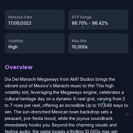
Release Date
RTP Range
17/05/2022
86.70% - 96.42%
Volatility
Max Win
High
10,000x
Overview
Dia Del Mariachi Megaways from All41 Studios brings the
vibrant soul of Mexico's Mariachi music to life! This high
volatility slot, leveraging the Megaways engine, celebrates a
cultural heritage day on a dynamic 6-reel grid, varying from 2
to 7 rows per reel, offering an incredible Up to 117,649 ways to
win. The sun-drenched Mexican town backdrop sets a
pleasant, pre-fiesta mood, while the joyous soundtrack
immediately hooks you. Beyond the charming visuals and
festive audio, the game boasts a thrilling 10,000x max win