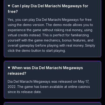
Can I play Dia Del Mariachi Megaways for
free?
Yes, you can play Dia Del Mariachi Megaways for free
using the demo version. The demo mode allows you to
experience the game without risking real money, using
virtual credits instead. This is perfect for familiarizing
yourself with the game mechanics, bonus features, and
overall gameplay before playing with real money. Simply
click the demo button to start playing.
When was Dia Del Mariachi Megaways
released?
Dia Del Mariachi Megaways was released on May 17,
2022. The game has been available at online casinos
since its release date.