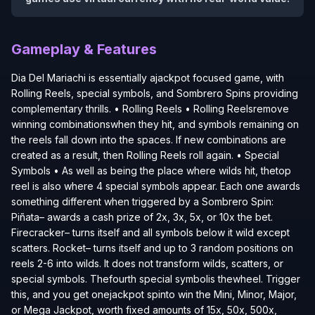
Gameplay & Features
Dia Del Mariachi is essentially ajackpot focused game, with
Rolling Reels, special symbols, and Sombrero Spins providing
complementary thrills. • Rolling Reels • Rolling Reelsremove
winning combinationswhen they hit, and symbols remaining on
the reels fall down into the spaces. If new combinations are
created as a result, then Rolling Reels roll again. • Special
Symbols • As well as being the place where wilds hit, thetop
reel is also where 4 special symbols appear. Each one awards
something different when triggered by a Sombrero Spin:
Piñata– awards a cash prize of 2x, 3x, 5x, or 10x the bet.
Firecracker– turns itself and all symbols below it wild except
scatters. Rocket– turns itself and up to 3 random positions on
reels 2-6 into wilds. It does not transform wilds, scatters, or
special symbols. Thefourth special symbolis thewheel. Trigger
this, and you get onejackpot spinto win the Mini, Minor, Major,
or Mega Jackpot, worth fixed amounts of 15x, 50x, 500x,