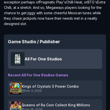
exception perhaps ofPragmatic Play'sChilli Heat, orBTG'sExtra
Chilli, at a stretch. And so, Megaways players looking for the
chance to get jiggy with some cheerful Mexican tunes while
they chase jackpots now have their needs met in a neatly
designed slot.
Game Studio / Publisher
All For One Studios
Recent
All For One Studios
Games
Kings of Crystals 3 Power Combo
Feb 3, 2026
Queens of Ra Coin Collect King Millions
Jan 19, 2026