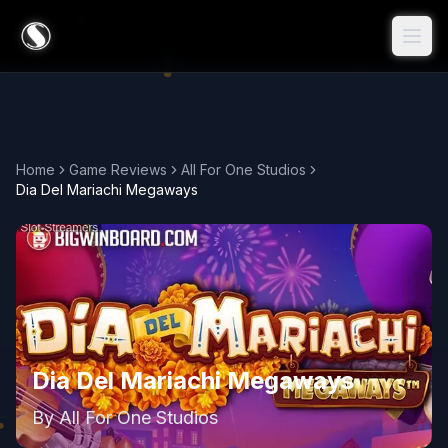
Home
Game Reviews
All For One Studios
Dia Del Mariachi Megaways
Dia Del Mariachi Megaways
By
All For One Studios