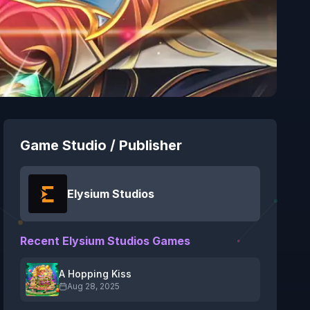
Game Studio / Publisher
Elysium Studios
Recent
Elysium Studios
Games
A Hopping Kiss
Aug 28, 2025