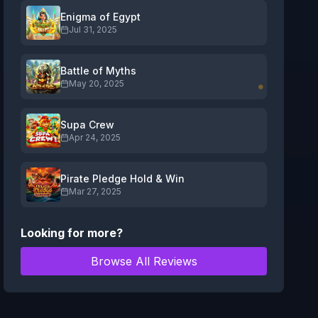
Enigma of Egypt
Jul 31, 2025
Battle of Myths
May 20, 2025
Supa Crew
Apr 24, 2025
Pirate Pledge Hold & Win
Mar 27, 2025
Looking for more?
Browse All Reviews