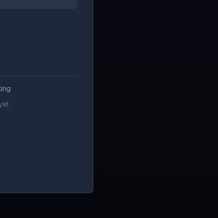
ing
yet