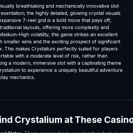
isually breathtaking and mechanically innovative slot
resentation; the highly detailed, glowing crystal visuals
xpansive 7-reel grid is a bold move that pays off,
raditional layouts, offering more complexity and
Medium-High volatility, this game strikes an excellent
smaller wins and the exciting prospect of significant
x. This makes Crystalium perfectly suited for players
table with a moderate level of risk, rather than
eking a modern, immersive slot with a captivating theme
Crystalium to experience a uniquely beautiful adventure
play mechanics.
ind
Crystalium
at These Casin