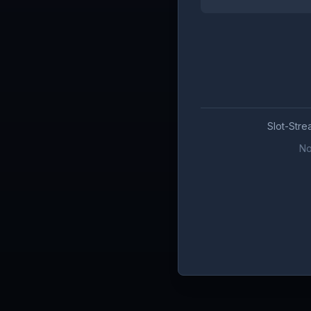
Slot-Str
No