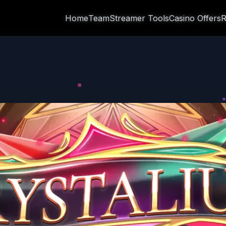
Home
Home
Team
Team
Streamer Tools
Streamer Tools
Casino Offers
Casino Offers
R
R