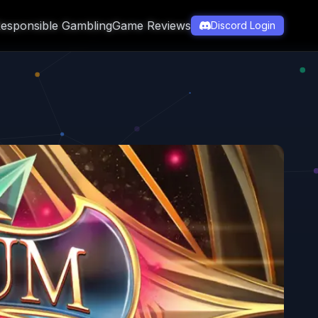
esponsible Gambling
esponsible Gambling
Game Reviews
Game Reviews
Discord Login
Discord Login