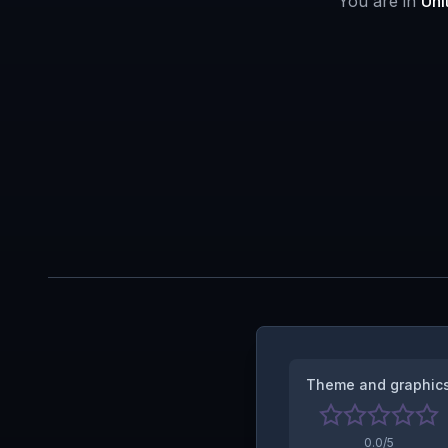
You are in
Uni
Theme and graphic
0.0
/5