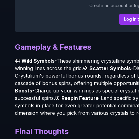
Create an account or l
Log in 
Gameplay & Features
🎰
Wild Symbols
-These shimmering crystalline symbo
winning lines across the grid.💎
Scatter Symbols
-Di
Crystalium's powerful bonus rounds, regardless of th
cascade of bonus spins, offering multiple opportuniti
Boosts
-Charge up your winnings as special crystal m
successful spins.🎯
Respin Feature
-Land specific sy
symbols in place for even greater potential combina
dimension where you pick from various crystals to rev
Final Thoughts