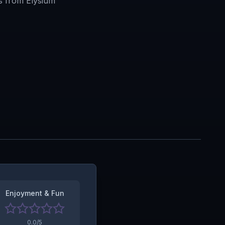
es from
Elysium
Enjoyment & Fun
0.0
/5