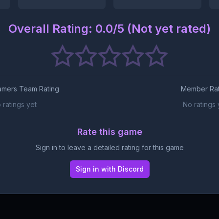
Overall Rating
:
0.0
/5 (
Not yet rated
)
eamers Team Rating
Member Rat
 ratings yet
No ratings 
Rate this game
Sign in to leave a detailed rating for this game
Sign in with Discord