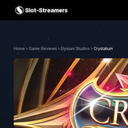
Slot-Streamers
Slot-Streamers
Home
Game Reviews
Elysium Studios
Crystalium