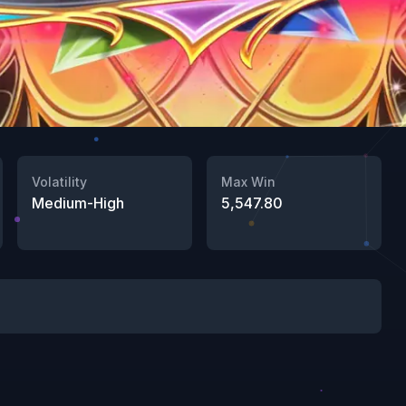
Volatility
Max Win
Medium-High
5,547.80