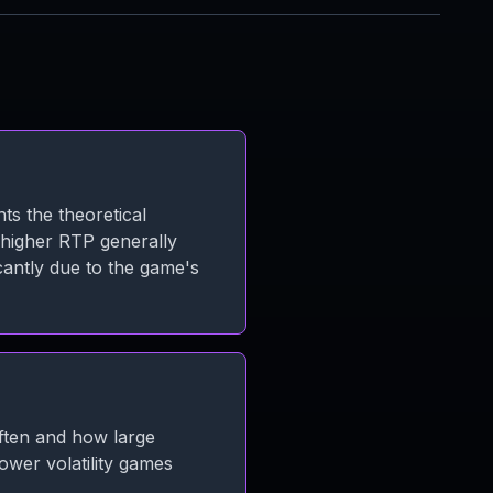
s the theoretical
 higher RTP generally
cantly due to the game's
often and how large
lower volatility games