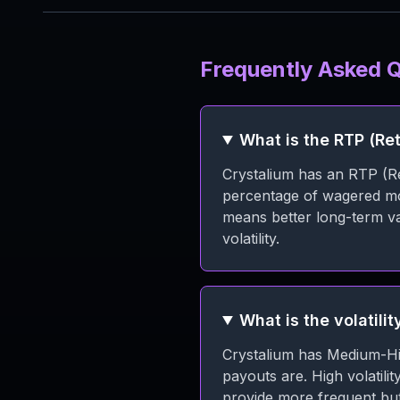
Frequently Asked 
What is the RTP (Ret
Crystalium has an RTP (Re
percentage of wagered mon
means better long-term val
volatility.
What is the volatili
Crystalium has Medium-High
payouts are. High volatilit
provide more frequent but