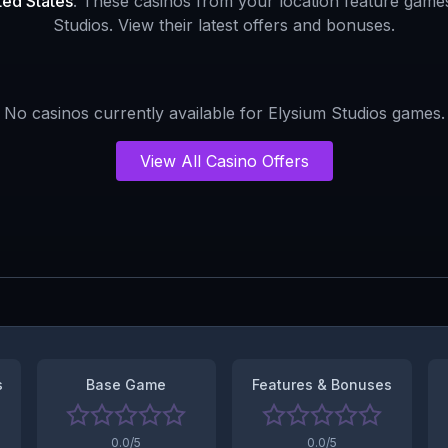
ted States
. These casinos from your location feature gam
Studios
. View their latest offers and bonuses.
No casinos currently available for
Elysium Studios
games.
View All Casino Offers
s
Base Game
Features & Bonuses
0.0
/5
0.0
/5