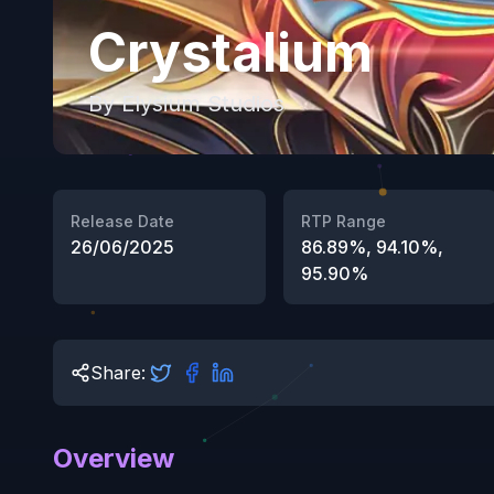
Crystalium
By
Elysium Studios
Release Date
RTP Range
26/06/2025
86.89%, 94.10%,
95.90%
Share:
Overview