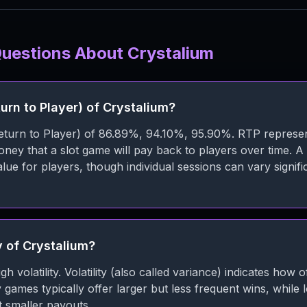
Questions About
Crystalium
urn to Player) of Crystalium?
turn to Player) of 86.89%, 94.10%, 95.90%. RTP represent
ey that a slot game will pay back to players over time. A
ue for players, though individual sessions can vary signifi
ty of Crystalium?
 volatility. Volatility (also called variance) indicates how 
y games typically offer larger but less frequent wins, while 
 smaller payouts.