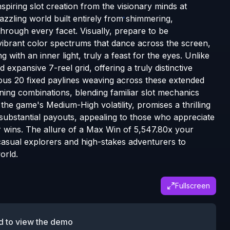
spiring slot creation from the visionary minds at
azzling world built entirely from shimmering,
hrough every facet. Visually, prepare to be
vibrant color spectrums that dance across the screen,
g with an inner light, truly a feast for the eyes. Unlike
 expansive 7-reel grid, offering a truly distinctive
rous 20 fixed paylines weaving across these extended
ning combinations, blending familiar slot mechanics
the game's Medium-High volatility, promises a thrilling
substantial payouts, appealing to those who appreciate
er wins. The allure of a Max Win of 5,547.80x your
 casual explorers and high-stakes adventurers to
orld.
Fullscreen
d to view the demo