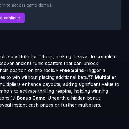
og in to access game demos.
to continue
ls substitute for others, making it easier to complete
scover ancient runic scatters that can unlock
eir position on the reels.⚡
Free Spins
-Trigger a
es to win without placing additional bets.🏆
Multiplier
ultipliers enhance payouts, adding significant value to
mbols to activate thrilling respins, holding winning
tions.🎲
Bonus Game
-Unearth a hidden bonus
eal instant cash prizes or further multipliers.