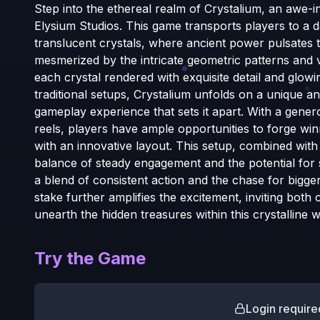
Step into the ethereal realm of Crystalium, an awe-in
Elysium Studios. This game transports players to a d
translucent crystals, where ancient power pulsates t
mesmerized by the intricate geometric patterns and 
each crystal rendered with exquisite detail and glowin
traditional setups, Crystalium unfolds on a unique and
gameplay experience that sets it apart. With a gene
reels, players have ample opportunities to forge win
with an innovative layout. This setup, combined with 
balance of steady engagement and the potential for 
a blend of consistent action and the chase for bigg
stake further amplifies the excitement, inviting both
unearth the hidden treasures within this crystalline w
Try the Game
Login require