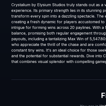
Crystalium by Elysium Studios truly stands out as a v
experience. Its primary strength lies in its stunning p
transform every spin into a dazzling spectacle. The e
creating a fresh dynamic for players accustomed to t
intrigue for forming wins across 20 paylines. With a 
balance, promising both regular engagement through 
payouts, including a tantalizing Max Win of 5,547.80
who appreciate the thrill of the chase and are comfor
constant tiny wins. It's an ideal choice for those se
and the potential for substantial rewards. Dive into 
that combines visual splendor with compelling game
F