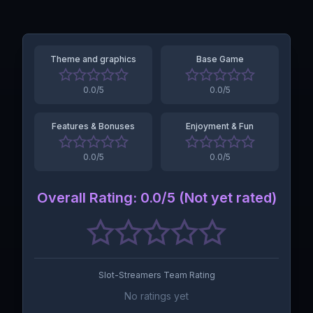
Theme and graphics
Base Game
0.0
/5
0.0
/5
Features & Bonuses
Enjoyment & Fun
0.0
/5
0.0
/5
Overall Rating
:
0.0
/5 (
Not yet rated
)
Slot-Streamers Team Rating
No ratings yet