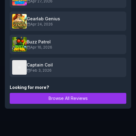
Apr 27, 2026
Gearlab Genius
Apr 24, 2026
Buzz Patrol
Apr 16, 2026
Captain Coil
Feb 3, 2026
Looking for more?
Browse All Reviews