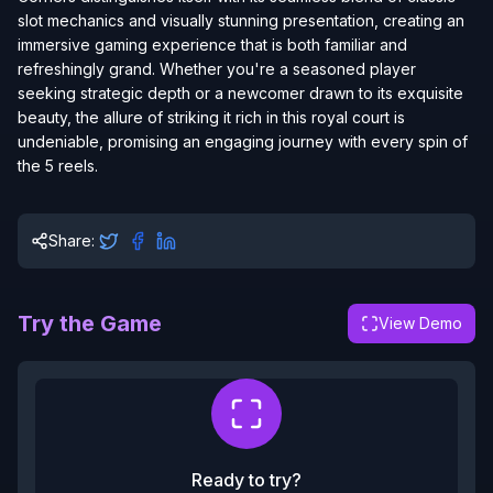
slot mechanics and visually stunning presentation, creating an
immersive gaming experience that is both familiar and
refreshingly grand. Whether you're a seasoned player
seeking strategic depth or a newcomer drawn to its exquisite
beauty, the allure of striking it rich in this royal court is
undeniable, promising an engaging journey with every spin of
the 5 reels.
Share:
Try the Game
View Demo
Ready to try?