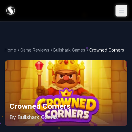
Home
Game Reviews
Bullshark Games
Crowned Corners
Crowned Corners
By
Bullshark Games