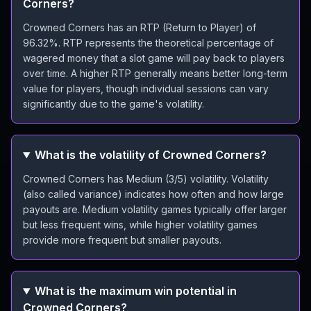
Corners?
Crowned Corners has an RTP (Return to Player) of
96.32%. RTP represents the theoretical percentage of
wagered money that a slot game will pay back to players
over time. A higher RTP generally means better long-term
value for players, though individual sessions can vary
significantly due to the game's volatility.
What is the volatility of Crowned Corners?
Crowned Corners has Medium (3/5) volatility. Volatility
(also called variance) indicates how often and how large
payouts are. Medium volatility games typically offer larger
but less frequent wins, while higher volatility games
provide more frequent but smaller payouts.
What is the maximum win potential in
Crowned Corners?