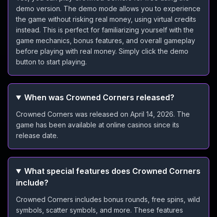
demo version. The demo mode allows you to experience
the game without risking real money, using virtual credits
instead. This is perfect for familiarizing yourself with the
game mechanics, bonus features, and overall gameplay
before playing with real money. Simply click the demo
button to start playing.
When was Crowned Corners released?
Crowned Corners was released on April 14, 2026. The
game has been available at online casinos since its
release date.
What special features does Crowned Corners
include?
Crowned Corners includes bonus rounds, free spins, wild
symbols, scatter symbols, and more. These features