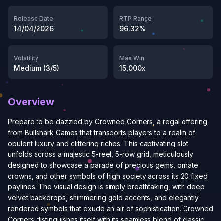
Release Date
RTP Range
14/04/2026
96.32%
Volatility
Max Win
Medium (3/5)
15,000x
Overview
Prepare to be dazzled by Crowned Corners, a regal offering
from Bullshark Games that transports players to a realm of
opulent luxury and glittering riches. This captivating slot
unfolds across a majestic 5-reel, 5-row grid, meticulously
designed to showcase a parade of precious gems, ornate
crowns, and other symbols of high society across its 20 fixed
paylines. The visual design is simply breathtaking, with deep
velvet backdrops, shimmering gold accents, and elegantly
rendered symbols that exude an air of sophistication. Crowned
Corners distinguishes itself with its seamless blend of classic