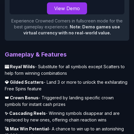
View Demo
Experience
Crowned Corners
in fullscreen mode for the
best gameplay experience.
Note: Demo games use
virtual currency with no real-world value.
Gameplay & Features
🎰 Royal Wilds
- Substitute for all symbols except Scatters to
help form winning combinations
💎 Gilded Scatters
- Land 3 or more to unlock the exhilarating
Free Spins feature
👑 Crown Bonus
- Triggered by landing specific crown
symbols for instant cash prizes
✨ Cascading Reels
- Winning symbols disappear and are
replaced by new ones, offering chain reaction wins
🚀 Max Win Potential
- A chance to win up to an astonishing