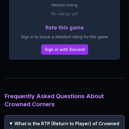
Member Rating
No ratings yet
Rate this game
Sign in to leave a detailed rating for this game
Sign in with Discord
Frequently Asked Questions About
Crowned Corners
What is the RTP (Return to Player) of Crowned