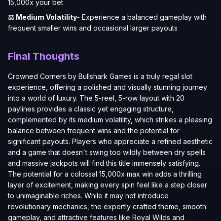
15,000x your bet
⚖️ Medium Volatility
- Experience a balanced gameplay with
frequent smaller wins and occasional larger payouts
Final Thoughts
Crowned Corners by Bullshark Games is a truly regal slot
experience, offering a polished and visually stunning journey
into a world of luxury. The 5-reel, 5-row layout with 20
paylines provides a classic yet engaging structure,
complemented by its medium volatility, which strikes a pleasing
balance between frequent wins and the potential for
significant payouts. Players who appreciate a refined aesthetic
and a game that doesn't swing too wildly between dry spells
and massive jackpots will find this title immensely satisfying.
The potential for a colossal 15,000x max win adds a thrilling
layer of excitement, making every spin feel like a step closer
to unimaginable riches. While it may not introduce
revolutionary mechanics, the expertly crafted theme, smooth
gameplay, and attractive features like Royal Wilds and