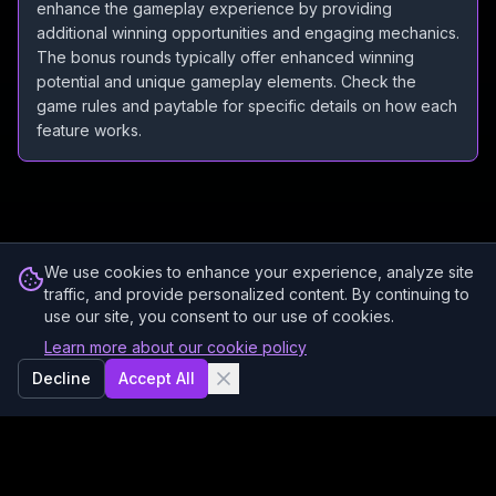
enhance the gameplay experience by providing
additional winning opportunities and engaging mechanics.
The bonus rounds typically offer enhanced winning
potential and unique gameplay elements. Check the
game rules and paytable for specific details on how each
feature works.
We use cookies to enhance your experience, analyze site
traffic, and provide personalized content. By continuing to
use our site, you consent to our use of cookies.
Learn more about our cookie policy
Decline
Accept All