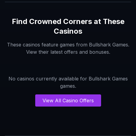
Find
Crowned Corners
at These
Casinos
These casinos feature games from
Bullshark Games
.
View their latest offers and bonuses.
No casinos currently available for
Bullshark Games
games.
View All Casino Offers