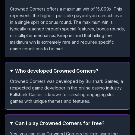
Crowned Corners offers a maximum win of 15,000x. This
represents the highest possible payout you can achieve
in a single spin or bonus round. The maximum win is
typically reached through special features, bonus rounds,
or multiplier mechanics. Keep in mind that hitting the
maximum win is extremely rare and requires specific
game conditions to be met.
Who developed Crowned Corners?
Crowned Corners was developed by Bullshark Games, a
respected game developer in the online casino industry.
Bullshark Games is known for creating engaging slot
games with unique themes and features.
Can I play Crowned Corners for free?
Yes, you can play Crowned Corners for free using the