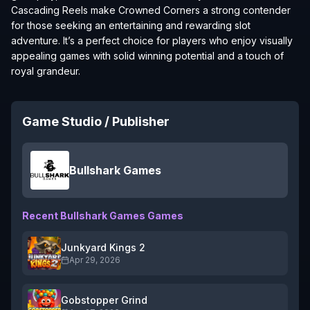
Cascading Reels make Crowned Corners a strong contender
for those seeking an entertaining and rewarding slot
adventure. It’s a perfect choice for players who enjoy visually
appealing games with solid winning potential and a touch of
royal grandeur.
Game Studio / Publisher
Bullshark Games
Recent
Bullshark Games
Games
Junkyard Kings 2
Apr 29, 2026
Gobstopper Grind