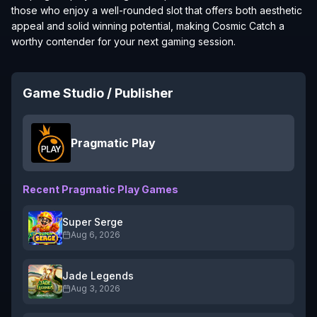
those who enjoy a well-rounded slot that offers both aesthetic
appeal and solid winning potential, making Cosmic Catch a
worthy contender for your next gaming session.
Game Studio / Publisher
Pragmatic Play
Recent
Pragmatic Play
Games
Super Serge
Aug 6, 2026
Jade Legends
Aug 3, 2026