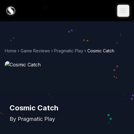
Home
Game Reviews
Pragmatic Play
Cosmic Catch
Cosmic Catch
By
Pragmatic Play