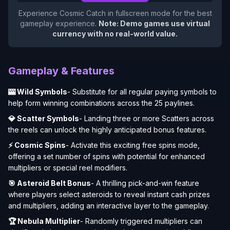
Experience
Cosmic Catch
in fullscreen mode for the best
gameplay experience.
Note: Demo games use virtual
currency with no real-world value.
Gameplay & Features
🎰 Wild Symbols
- Substitute for all regular paying symbols to
help form winning combinations across the 25 paylines.
💎 Scatter Symbols
- Landing three or more Scatters across
the reels can unlock the highly anticipated bonus features.
⚡ Cosmic Spins
- Activate this exciting free spins mode,
offering a set number of spins with potential for enhanced
multipliers or special reel modifiers.
🎯 Asteroid Belt Bonus
- A thrilling pick-and-win feature
where players select asteroids to reveal instant cash prizes
and multipliers, adding an interactive layer to the gameplay.
🏆 Nebula Multiplier
- Randomly triggered multipliers can