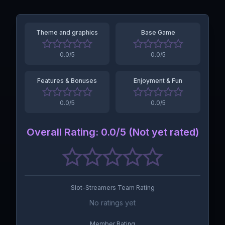
Theme and graphics
Base Game
0.0
/5
0.0
/5
Features & Bonuses
Enjoyment & Fun
0.0
/5
0.0
/5
Overall Rating
:
0.0
/5 (
Not yet rated
)
Slot-Streamers Team Rating
No ratings yet
Member Rating