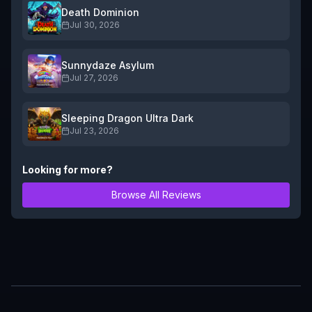
Death Dominion
Jul 30, 2026
Sunnydaze Asylum
Jul 27, 2026
Sleeping Dragon Ultra Dark
Jul 23, 2026
Looking for more?
Browse All Reviews