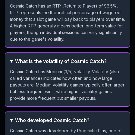
Cosmic Catch has an RTP (Return to Player) of 96.5%.
RTP represents the theoretical percentage of wagered
money that a slot game will pay back to players over time.
A higher RTP generally means better long-term value for
players, though individual sessions can vary significantly
due to the game's volatility.
What is the volatility of Cosmic Catch?
Cosmic Catch has Medium (3/5) volatility. Volatility (also
called variance) indicates how often and how large
payouts are. Medium volatility games typically offer larger
but less frequent wins, while higher volatility games
provide more frequent but smaller payouts.
Who developed Cosmic Catch?
Cosmic Catch was developed by Pragmatic Play, one of