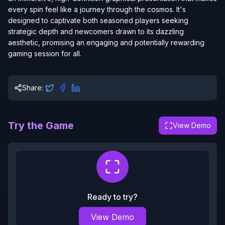
every spin feel like a journey through the cosmos. It's
designed to captivate both seasoned players seeking
strategic depth and newcomers drawn to its dazzling
aesthetic, promising an engaging and potentially rewarding
gaming session for all.
Share:
Try the Game
View Demo
Ready to try?
View Demo