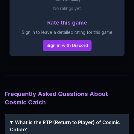
No ratings yet
Rate this game
Sign in to leave a detailed rating for this game
Sign in with Discord
Frequently Asked Questions About
Cosmic Catch
What is the RTP (Return to Player) of Cosmic
Catch?