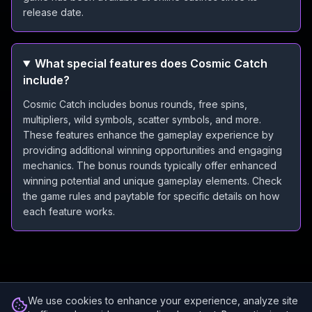
release date.
What special features does Cosmic Catch
include?
Cosmic Catch includes bonus rounds, free spins,
multipliers, wild symbols, scatter symbols, and more.
These features enhance the gameplay experience by
providing additional winning opportunities and engaging
mechanics. The bonus rounds typically offer enhanced
winning potential and unique gameplay elements. Check
the game rules and paytable for specific details on how
each feature works.
We use cookies to enhance your experience, analyze site