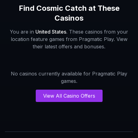
Find
Cosmic Catch
at These
Casinos
You are in
United States
. These casinos from your
location feature games from
Pragmatic Play
. View
their latest offers and bonuses.
No casinos currently available for
Pragmatic Play
games.
View All Casino Offers