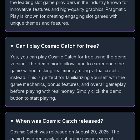
the leading slot game providers in the industry known for
innovative features and high-quality graphics. Pragmatic
Play is known for creating engaging slot games with
unique themes and features.
Can I play Cosmic Catch for free?
Yes, you can play Cosmic Catch for free using the demo
version. The demo mode allows you to experience the
game without risking real money, using virtual credits
instead. This is perfect for familiarizing yourself with the
game mechanics, bonus features, and overall gameplay
before playing with real money. Simply click the demo
button to start playing.
When was Cosmic Catch released?
Cosmic Catch was released on August 29, 2025. The
game has been available at online casinos since its