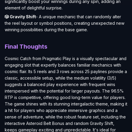
significantly boost your winnings during any spin, adding an
element of delightful surprise.
🎲 Gravity Shift
- A unique mechanic that can randomly alter
the reel layout or symbol positions, creating unexpected new
winning possibilities during the base game.
Final Thoughts
Cosmic Catch from Pragmatic Play is a visually spectacular and
engaging slot that expertly balances familiar mechanics with
cosmic flair. Its 5 reels and 3 rows across 25 paylines provide a
classic, accessible setup, while the medium volatility (3/5)
suggests a balanced play experience with frequent wins
interspersed with the potential for larger payouts. The 96.5%
RTP is competitive, offering good long-term value for players.
The game shines with its stunning intergalactic theme, making it
a hit for players who appreciate immersive graphics and a
sense of adventure, while the robust feature set, including the
interactive Asteroid Belt Bonus and random Gravity Shift,
keeps gameplay exciting and unpredictable. It's ideal for