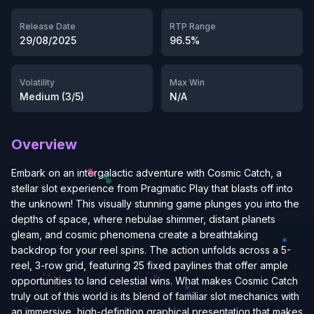
Release Date
RTP Range
29/08/2025
96.5%
Volatility
Max Win
Medium (3/5)
N/A
Overview
Embark on an intergalactic adventure with Cosmic Catch, a
stellar slot experience from Pragmatic Play that blasts off into
the unknown! This visually stunning game plunges you into the
depths of space, where nebulae shimmer, distant planets
gleam, and cosmic phenomena create a breathtaking
backdrop for your reel spins. The action unfolds across a 5-
reel, 3-row grid, featuring 25 fixed paylines that offer ample
opportunities to land celestial wins. What makes Cosmic Catch
truly out of this world is its blend of familiar slot mechanics with
an immersive, high-definition graphical presentation that makes