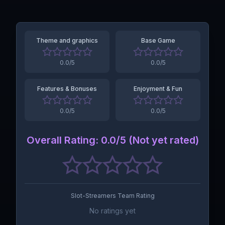
Theme and graphics
Base Game
0.0
/5
0.0
/5
Features & Bonuses
Enjoyment & Fun
0.0
/5
0.0
/5
Overall Rating
:
0.0
/5 (
Not yet rated
)
Slot-Streamers Team Rating
No ratings yet