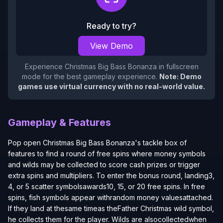
Ready to try?
View Demo
Experience
Christmas Big Bass Bonanza
in fullscreen
mode for the best gameplay experience.
Note: Demo
games use virtual currency with no real-world value.
Gameplay & Features
Pop open Christmas Big Bass Bonanza's tackle box of
features to find a round of free spins where money symbols
and wilds may be collected to score cash prizes or trigger
extra spins and multipliers. To enter the bonus round, landing3,
4, or 5 scatter symbolsawards10, 15, or 20 free spins. In free
spins, fish symbols appear withrandom money valuesattached.
If they land at thesame timeas theFather Christmas wild symbol,
he collects them for the player. Wilds are alsocollectedwhen