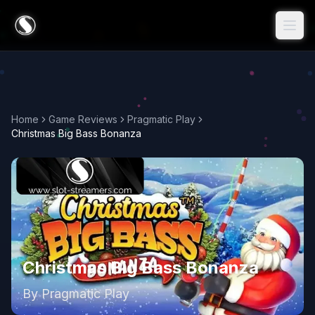
Home
Game Reviews
Pragmatic Play
Christmas Big Bass Bonanza
Christmas Big Bass Bonanza
By
Pragmatic Play