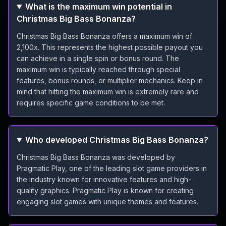
What is the maximum win potential in
Christmas Big Bass Bonanza?
Christmas Big Bass Bonanza offers a maximum win of
2,100x. This represents the highest possible payout you
can achieve in a single spin or bonus round. The
maximum win is typically reached through special
features, bonus rounds, or multiplier mechanics. Keep in
mind that hitting the maximum win is extremely rare and
requires specific game conditions to be met.
Who developed Christmas Big Bass Bonanza?
Christmas Big Bass Bonanza was developed by
Pragmatic Play, one of the leading slot game providers in
the industry known for innovative features and high-
quality graphics. Pragmatic Play is known for creating
engaging slot games with unique themes and features.