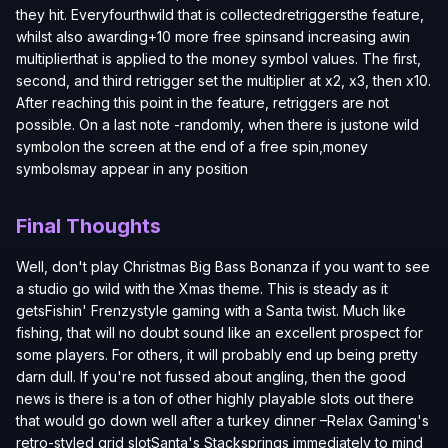
they hit. Everyfourthwild that is collectedretriggersthe feature,
whilst also awarding+10 more free spinsand increasing awin
multiplierthat is applied to the money symbol values. The first,
second, and third retrigger set the multiplier at x2, x3, then x10.
After reaching this point in the feature, retriggers are not
possible. On a last note -randomly, when there is justone wild
symbolon the screen at the end of a free spin,money
symbolsmay appear in any position
Final Thoughts
Well, don't play Christmas Big Bass Bonanza if you want to see
a studio go wild with the Xmas theme. This is steady as it
getsFishin' Frenzystyle gaming with a Santa twist. Much like
fishing, that will no doubt sound like an excellent prospect for
some players. For others, it will probably end up being pretty
darn dull. If you're not fussed about angling, then the good
news is there is a ton of other highly playable slots out there
that would go down well after a turkey dinner –Relax Gaming's
retro-styled grid slotSanta's Stacksprings immediately to mind