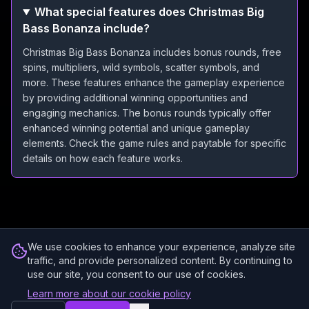
What special features does Christmas Big
Bass Bonanza include?
Christmas Big Bass Bonanza includes bonus rounds, free
spins, multipliers, wild symbols, scatter symbols, and
more. These features enhance the gameplay experience
by providing additional winning opportunities and
engaging mechanics. The bonus rounds typically offer
enhanced winning potential and unique gameplay
elements. Check the game rules and paytable for specific
details on how each feature works.
We use cookies to enhance your experience, analyze site
traffic, and provide personalized content. By continuing to
use our site, you consent to our use of cookies.
Learn more about our cookie policy