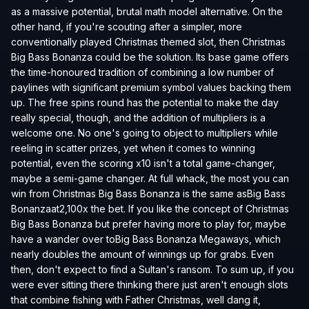
as a massive potential, brutal math model alternative. On the
other hand, if you're scouting after a simpler, more
conventionally played Christmas themed slot, then Christmas
Big Bass Bonanza could be the solution. Its base game offers
the time-honoured tradition of combining a low number of
paylines with significant premium symbol values backing them
up. The free spins round has the potential to make the day
really special, though, and the addition of multipliers is a
welcome one. No one's going to object to multipliers while
reeling in scatter prizes, yet when it comes to winning
potential, even the scoring x10 isn't a total game-changer,
maybe a semi-game changer. At full whack, the most you can
win from Christmas Big Bass Bonanza is the same asBig Bass
Bonanzaat2,100x the bet. If you like the concept of Christmas
Big Bass Bonanza but prefer having more to play for, maybe
have a wander over toBig Bass Bonanza Megaways, which
nearly doubles the amount of winnings up for grabs. Even
then, don't expect to find a Sultan's ransom. To sum up, if you
were ever sitting there thinking there just aren't enough slots
that combine fishing with Father Christmas, well dang it,