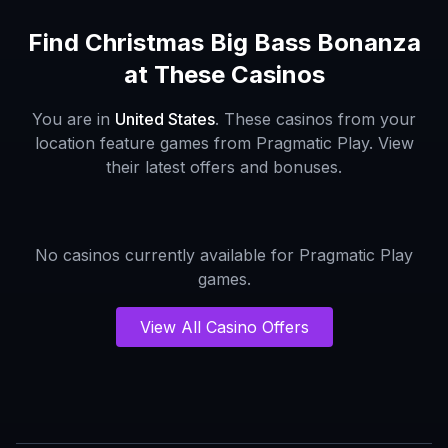
Find
Christmas Big Bass Bonanza
at These Casinos
You are in
United States
. These casinos from your
location feature games from
Pragmatic Play
. View
their latest offers and bonuses.
No casinos currently available for
Pragmatic Play
games.
View All Casino Offers