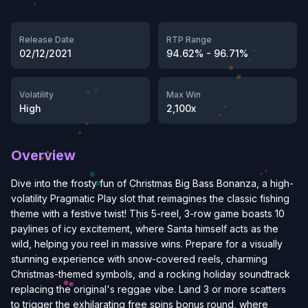
Release Date
RTP Range
02/12/2021
94.62% - 96.71%
Volatility
Max Win
High
2,100x
Overview
Dive into the frosty fun of Christmas Big Bass Bonanza, a high-
volatility Pragmatic Play slot that reimagines the classic fishing
theme with a festive twist! This 5-reel, 3-row game boasts 10
paylines of icy excitement, where Santa himself acts as the
wild, helping you reel in massive wins. Prepare for a visually
stunning experience with snow-covered reels, charming
Christmas-themed symbols, and a rocking holiday soundtrack
replacing the original's reggae vibe. Land 3 or more scatters
to trigger the exhilarating free spins bonus round, where