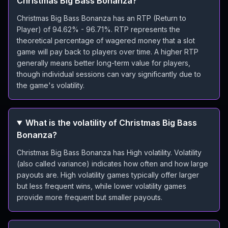
Christmas Big Bass Bonanza?
Christmas Big Bass Bonanza has an RTP (Return to
Player) of 94.62% - 96.71%. RTP represents the
theoretical percentage of wagered money that a slot
game will pay back to players over time. A higher RTP
generally means better long-term value for players,
though individual sessions can vary significantly due to
the game's volatility.
What is the volatility of Christmas Big Bass
Bonanza?
Christmas Big Bass Bonanza has High volatility. Volatility
(also called variance) indicates how often and how large
payouts are. High volatility games typically offer larger
but less frequent wins, while lower volatility games
provide more frequent but smaller payouts.