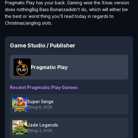
Pragmatic Play has your back. Gaming wise the Xmas version
does nothingBig Bass Bonanzadidn't do, which will either be
the best or worst thing you'll read today in regards to
Christmas/angling slots.
Game Studio / Publisher
Pragmatic Play
Recent
Pragmatic Play
Games
Super Serge
Aug 6, 2026
Jade Legends
Aug 3, 2026