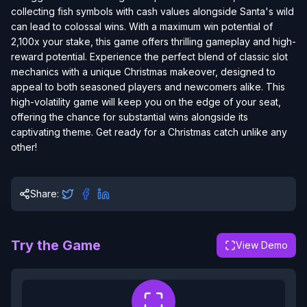
collecting fish symbols with cash values alongside Santa's wild
can lead to colossal wins. With a maximum win potential of
2,100x your stake, this game offers thrilling gameplay and high-
reward potential. Experience the perfect blend of classic slot
mechanics with a unique Christmas makeover, designed to
appeal to both seasoned players and newcomers alike. This
high-volatility game will keep you on the edge of your seat,
offering the chance for substantial wins alongside its
captivating theme. Get ready for a Christmas catch unlike any
other!
Share:
Try the Game
View Demo