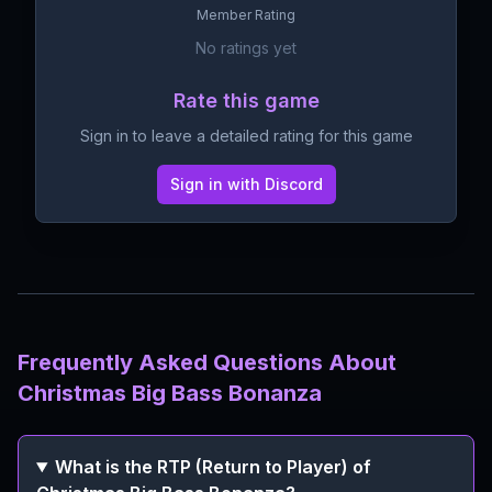
Member Rating
No ratings yet
Rate this game
Sign in to leave a detailed rating for this game
Sign in with Discord
Frequently Asked Questions About
Christmas Big Bass Bonanza
What is the RTP (Return to Player) of