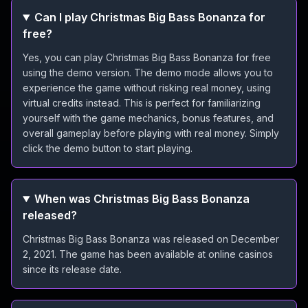
Can I play Christmas Big Bass Bonanza for
free?
Yes, you can play Christmas Big Bass Bonanza for free
using the demo version. The demo mode allows you to
experience the game without risking real money, using
virtual credits instead. This is perfect for familiarizing
yourself with the game mechanics, bonus features, and
overall gameplay before playing with real money. Simply
click the demo button to start playing.
When was Christmas Big Bass Bonanza
released?
Christmas Big Bass Bonanza was released on December
2, 2021. The game has been available at online casinos
since its release date.