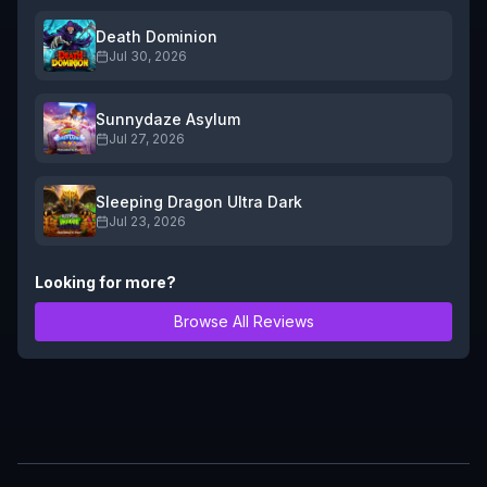
Death Dominion
Jul 30, 2026
Sunnydaze Asylum
Jul 27, 2026
Sleeping Dragon Ultra Dark
Jul 23, 2026
Looking for more?
Browse All Reviews