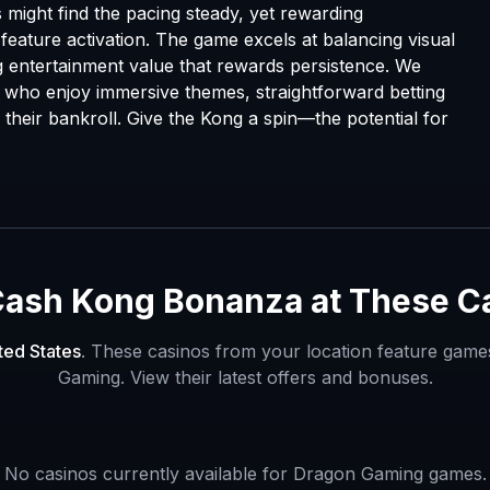
 might find the pacing steady, yet rewarding
feature activation. The game excels at balancing visual
ng entertainment value that rewards persistence. We
ho enjoy immersive themes, straightforward betting
o their bankroll. Give the Kong a spin—the potential for
Cash Kong Bonanza
at These C
ted States
. These casinos from your location feature gam
Gaming
. View their latest offers and bonuses.
No casinos currently available for
Dragon Gaming
games.