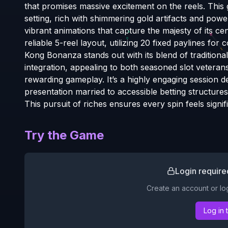
that promises massive excitement on the reels. This
setting, rich with shimmering gold artifacts and powe
vibrant animations that capture the majesty of its ce
reliable 5-reel layout, utilizing 20 fixed paylines for
Kong Bonanza stands out with its blend of traditional
integration, appealing to both seasoned slot vetera
rewarding gameplay. It’s a highly engaging session
presentation married to accessible betting structures
This pursuit of riches ensures every spin feels signif
Try the Game
Login require
Create an account or l
Log in 