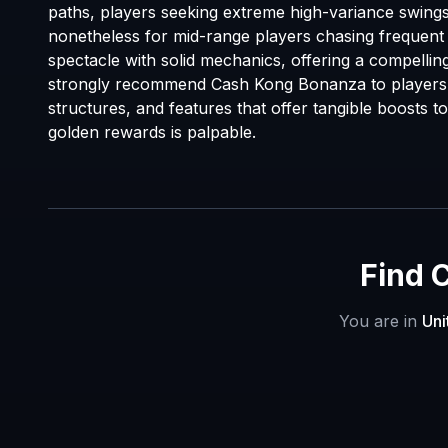
paths, players seeking extreme high-variance swings
nonetheless for mid-range players chasing frequent 
spectacle with solid mechanics, offering a compelli
strongly recommend Cash Kong Bonanza to players w
structures, and features that offer tangible boosts t
golden rewards is palpable.
Find
You are in
Uni