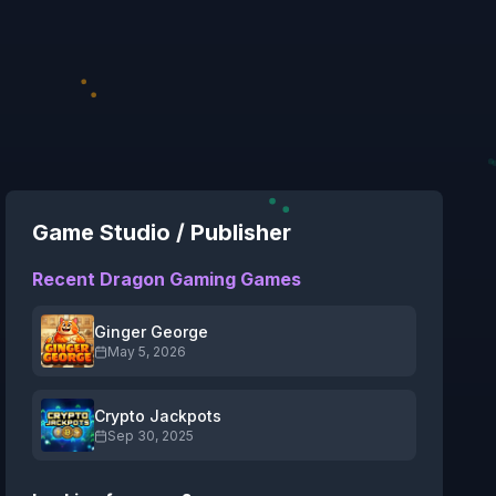
Game Studio / Publisher
Recent
Dragon Gaming
Games
Ginger George
May 5, 2026
Crypto Jackpots
Sep 30, 2025