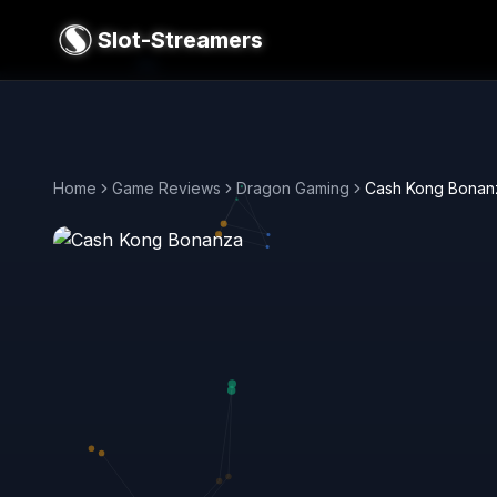
Slot-Streamers
Slot-Streamers
Home
Game Reviews
Dragon Gaming
Cash Kong Bonan