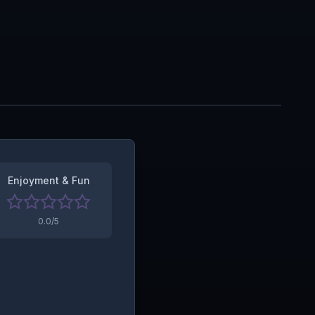
Enjoyment & Fun
0.0
/5