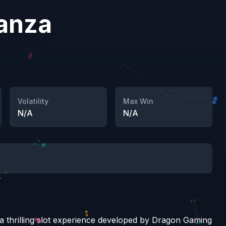
anza
Volatility
Max Win
N/A
N/A
a thrilling slot experience developed by Dragon Gaming