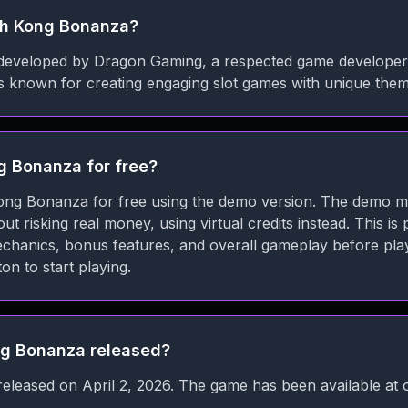
h Kong Bonanza?
veloped by Dragon Gaming, a respected game developer i
s known for creating engaging slot games with unique them
g Bonanza for free?
ong Bonanza for free using the demo version. The demo m
 risking real money, using virtual credits instead. This is p
chanics, bonus features, and overall gameplay before play
on to start playing.
g Bonanza released?
eased on April 2, 2026. The game has been available at on