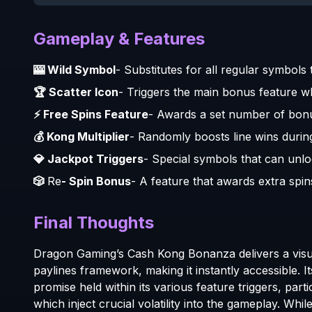
Gameplay & Features
🎰 Wild Symbol
- Substitutes for all regular symbols
🏆 Scatter Icon
- Triggers the main bonus feature 
⚡ Free Spins Feature
- Awards a set number of bonu
💰 Kong Multiplier
- Randomly boosts line wins duri
💎 Jackpot Triggers
- Special symbols that can unlo
🎲
Re
- Spin Bonus
- A feature that awards extra spi
Final Thoughts
Dragon Gaming’s Cash Kong Bonanza delivers a visuall
paylines framework, making it instantly accessible. I
promise held within its various feature triggers, part
which inject crucial volatility into the gameplay. Whi