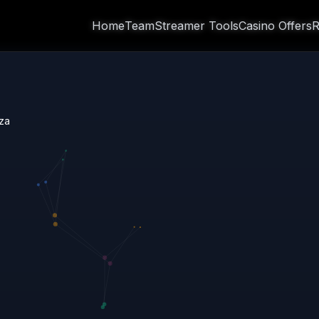
Home
Home
Team
Team
Streamer Tools
Streamer Tools
Casino Offers
Casino Offers
R
R
za