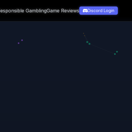
esponsible Gambling
esponsible Gambling
Game Reviews
Game Reviews
Discord Login
Discord Login