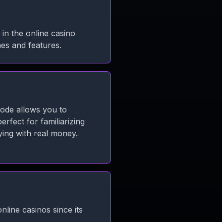
n the online casino
es and features.
ode allows you to
erfect for familiarizing
ing with real money.
line casinos since its