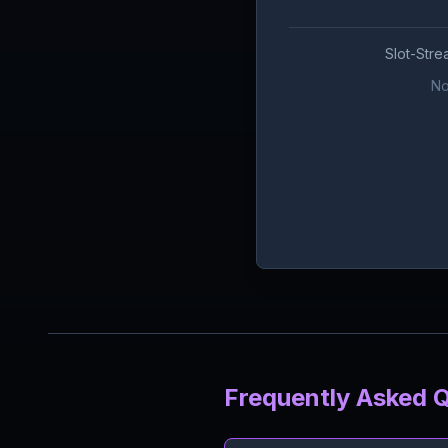
Slot-Str
No
Frequently Asked 