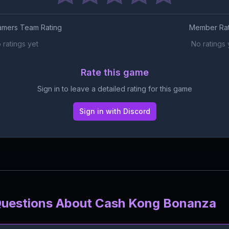
eamers Team Rating
Member Rat
 ratings yet
No ratings 
Rate this game
Sign in to leave a detailed rating for this game
Sign in with Discord
Questions About
Cash Kong Bonanza