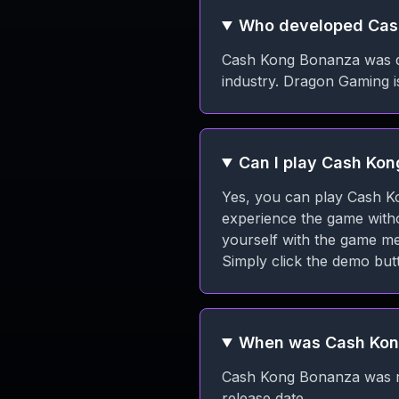
Who developed Cas
Cash Kong Bonanza was de
industry. Dragon Gaming i
Can I play Cash Kon
Yes, you can play Cash K
experience the game without
yourself with the game me
Simply click the demo butt
When was Cash Kon
Cash Kong Bonanza was rel
release date.