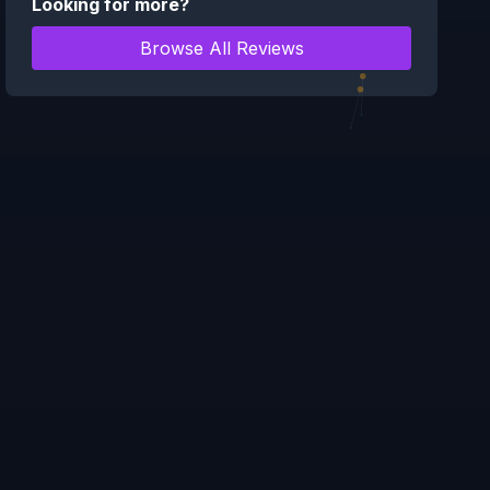
Looking for more?
Browse All Reviews