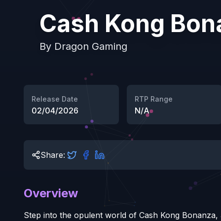
Cash Kong Bon
By
Dragon Gaming
Release Date
RTP Range
02/04/2026
N/A
Share:
Overview
Step into the opulent world of Cash Kong Bonanza, 