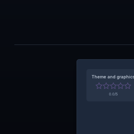
Theme and graphic
0.0
/5