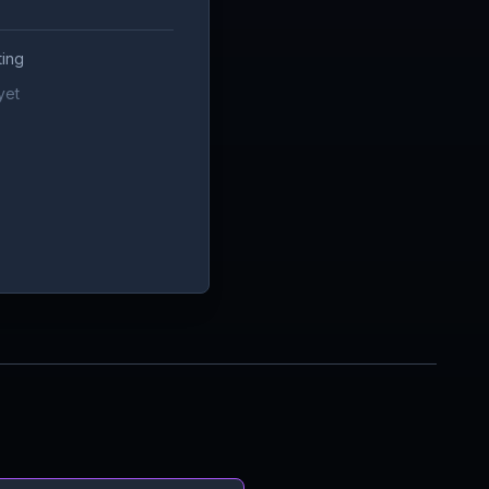
ing
yet