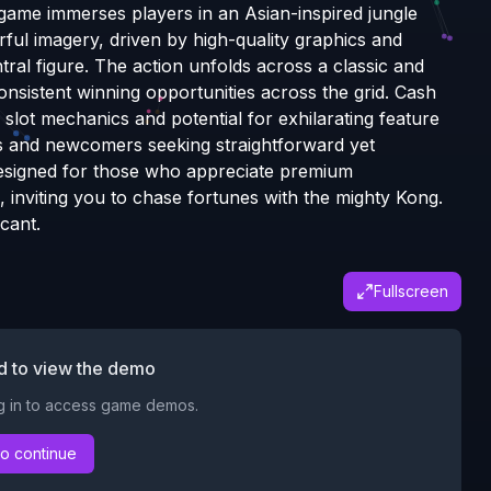
 game immerses players in an Asian-inspired jungle
rful imagery, driven by high-quality graphics and
ntral figure. The action unfolds across a classic and
 consistent winning opportunities across the grid. Cash
 slot mechanics and potential for exhilarating feature
ns and newcomers seeking straightforward yet
 designed for those who appreciate premium
, inviting you to chase fortunes with the mighty Kong.
icant.
Fullscreen
d to view the demo
og in to access game demos.
to continue