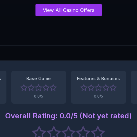
View All Casino Offers
s
Base Game
Features & Bonuses
0.0
/5
0.0
/5
Overall Rating
:
0.0
/5 (
Not yet rated
)