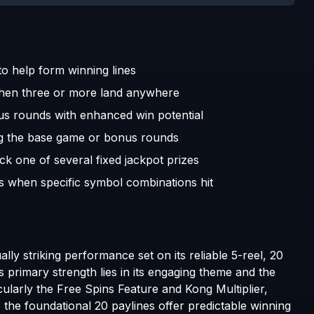
 to help form winning lines
when three or more land anywhere
s rounds with enhanced win potential
ng the base game or bonus rounds
ck one of several fixed jackpot prizes
ns when specific symbol combinations hit
y striking performance set on its reliable 5-reel, 20
ts primary strength lies in its engaging theme and the
icularly the Free Spins Feature and Kong Multiplier,
le the foundational 20 paylines offer predictable winning