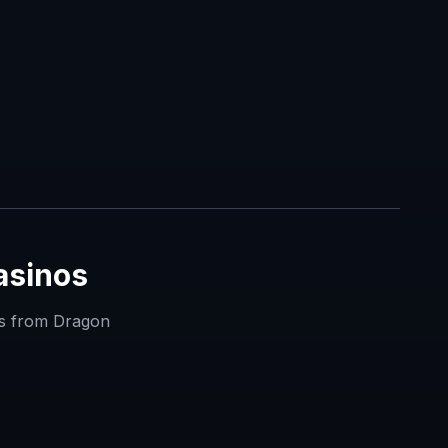
asinos
es from
Dragon