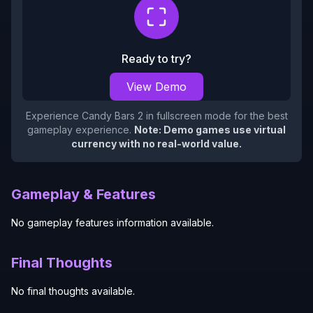
Ready to try?
View Demo
Experience
Candy Bars 2
in fullscreen mode for the best
gameplay experience.
Note: Demo games use virtual
currency with no real-world value.
Gameplay & Features
No gameplay features information available.
Final Thoughts
No final thoughts available.