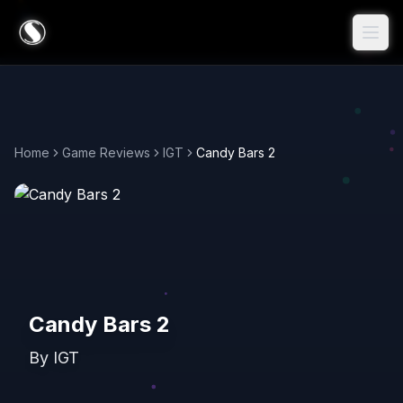
Home
Game Reviews
IGT
Candy Bars 2
Candy Bars 2
By
IGT