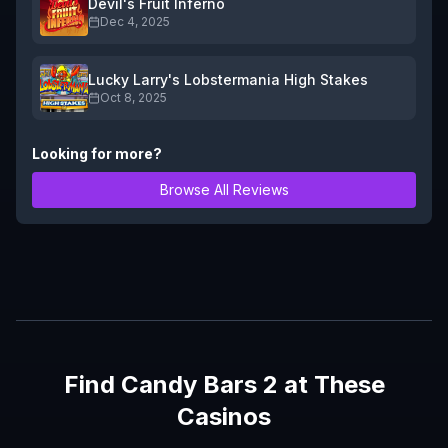
Devil's Fruit Inferno
Dec 4, 2025
Lucky Larry's Lobstermania High Stakes
Oct 8, 2025
Looking for more?
Browse All Reviews
Find
Candy Bars 2
at These
Casinos