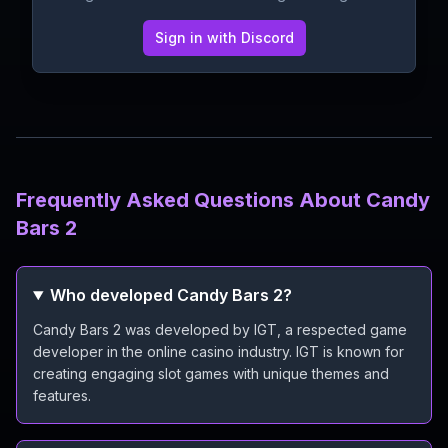
Sign in with Discord
Frequently Asked Questions About
Candy
Bars 2
Who developed Candy Bars 2?
Candy Bars 2 was developed by IGT, a respected game
developer in the online casino industry. IGT is known for
creating engaging slot games with unique themes and
features.