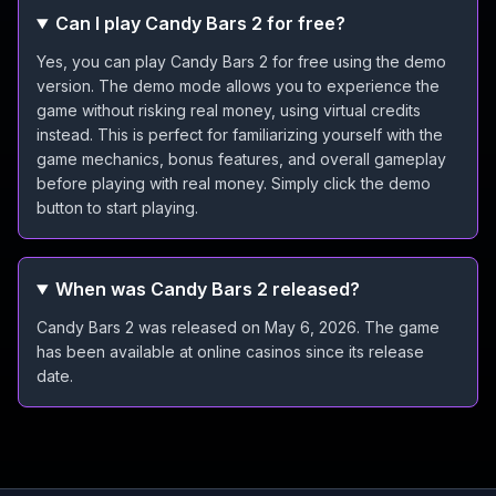
Can I play Candy Bars 2 for free?
Yes, you can play Candy Bars 2 for free using the demo
version. The demo mode allows you to experience the
game without risking real money, using virtual credits
instead. This is perfect for familiarizing yourself with the
game mechanics, bonus features, and overall gameplay
before playing with real money. Simply click the demo
button to start playing.
When was Candy Bars 2 released?
Candy Bars 2 was released on May 6, 2026. The game
has been available at online casinos since its release
date.