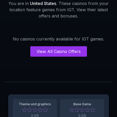
You are in
United States
. These casinos from your
location feature games from
IGT
. View their latest
offers and bonuses.
No casinos currently available for
IGT
games.
View All Casino Offers
Theme and graphics
Base Game
0.0
/5
0.0
/5