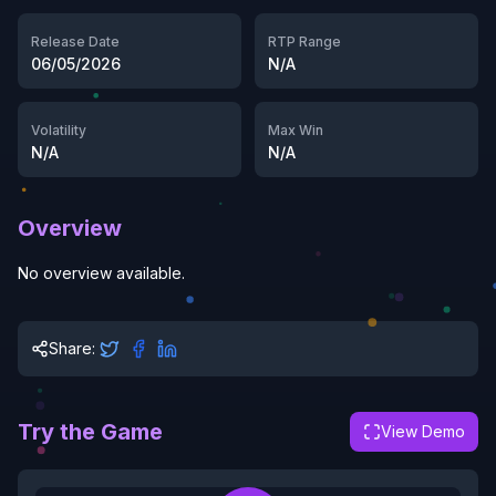
Release Date
RTP Range
06/05/2026
N/A
Volatility
Max Win
N/A
N/A
Overview
No overview available.
Share:
Try the Game
View Demo