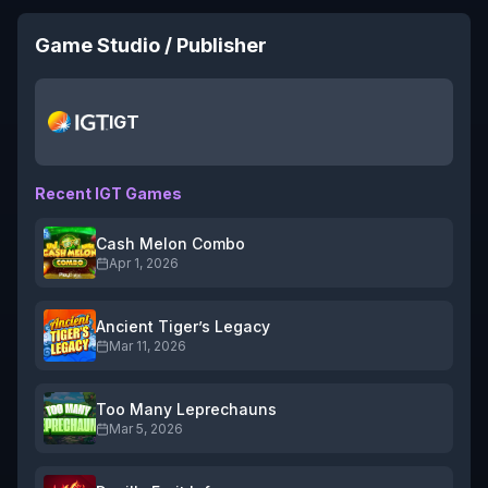
Game Studio / Publisher
IGT
Recent
IGT
Games
Cash Melon Combo
Apr 1, 2026
Ancient Tiger’s Legacy
Mar 11, 2026
Too Many Leprechauns
Mar 5, 2026