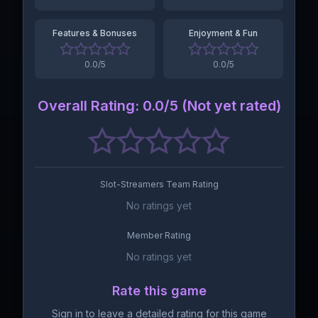
Features & Bonuses
Enjoyment & Fun
0.0
/5
0.0
/5
Overall Rating
:
0.0
/5 (
Not yet rated
)
Slot-Streamers Team Rating
No ratings yet
Member Rating
No ratings yet
Rate this game
Sign in to leave a detailed rating for this game