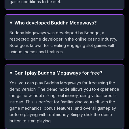
game conditions to be met.
Who developed Buddha Megaways?
Buddha Megaways was developed by Boongo, a
respected game developer in the online casino industry.
Boongo is known for creating engaging slot games with
unique themes and features.
Can I play Buddha Megaways for free?
Yes, you can play Buddha Megaways for free using the
demo version. The demo mode allows you to experience
the game without risking real money, using virtual credits
instead. This is perfect for familiarizing yourself with the
game mechanics, bonus features, and overall gameplay
before playing with real money. Simply click the demo
button to start playing.