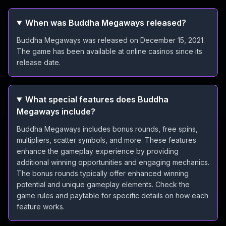
When was Buddha Megaways released?
Buddha Megaways was released on December 15, 2021.
The game has been available at online casinos since its
release date.
What special features does Buddha
Megaways include?
Buddha Megaways includes bonus rounds, free spins,
multipliers, scatter symbols, and more. These features
enhance the gameplay experience by providing
additional winning opportunities and engaging mechanics.
The bonus rounds typically offer enhanced winning
potential and unique gameplay elements. Check the
game rules and paytable for specific details on how each
feature works.