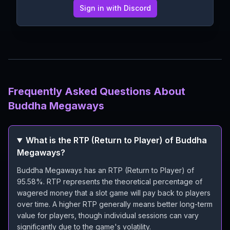
Sign in with Discord
Frequently Asked Questions About
Buddha Megaways
What is the RTP (Return to Player) of Buddha
Megaways?
Buddha Megaways has an RTP (Return to Player) of
95.58%. RTP represents the theoretical percentage of
wagered money that a slot game will pay back to players
over time. A higher RTP generally means better long-term
value for players, though individual sessions can vary
significantly due to the game's volatility.