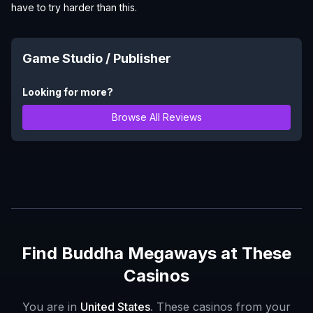
have to try harder than this.
Game Studio / Publisher
Looking for more?
Browse All Reviews
Find
Buddha Megaways
at These
Casinos
You are in
United States
. These casinos from your