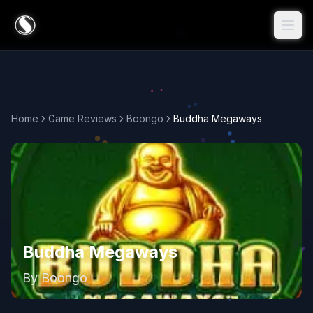
Home
Game Reviews
Boongo
Buddha Megaways
Buddha Megaways
By
Boongo