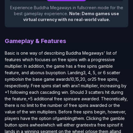
Experience
Buddha Megaways
in fullscreen mode for the
best gameplay experience.
Note: Demo games use
virtual currency with no real-world value.
Gameplay & Features
Basic is one way of describing Buddha Megaways' list of
features which focuses on free spins with a progressive
multiplier. In addition, the game has a free spins gamble
feature, and abonus buyoption. Landing3, 4, 5, or 6 scatter
symbolsin the base game awards10,15,20, or25 free spins,
respectively. Free spins start with anx1 multiplier, increasing by
+1 following each cascading win. Should 3 scatters hit during
the feature,+5 additional free spinsare awarded. Theoretically,
there is no limit to the number of free spins awarded or the
value of the win multipliers. Before free spins begin, however,
players have the option ofgamblingthem. Clicking the gamble
button spins awheelwhich will either grantextra free spinsif it
lands in a winning segment on the wheel orlose them alland