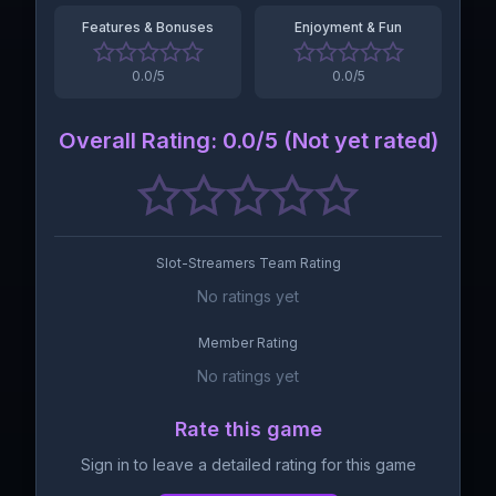
Features & Bonuses
Enjoyment & Fun
0.0
/5
0.0
/5
Overall Rating
:
0.0
/5 (
Not yet rated
)
Slot-Streamers Team Rating
No ratings yet
Member Rating
No ratings yet
Rate this game
Sign in to leave a detailed rating for this game