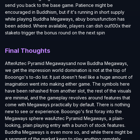
send you back to the base game. Patience might be
encouraged in Buddhism, but if it's running in short supply
while playing Buddha Megaways, abuy bonusfunction has
been added. Where available, players can dish out100x their
staketo trigger the bonus round on the next spin
Final Thoughts
AfterAztec Pyramid Megawaysand now Buddha Megaways,
we get the impression world domination is not at the top of
Booongo's to-do list. It just doesn't feel like a huge amount of
imagination went into making either game. The symbols here
have been rehashed from another slot, the rest of the visuals
are minimal, and the gameplay revolves around features that
come with Megaways practically by default. There is nothing
new to see or experience. Booongo's first foray into the
Megaways sphere wasAztec Pyramid Megaways, a plain-
looking, plain playing entry with a bunch of stock features.
Buddha Megaways is even more so, and while there might be
a segment of the market keen to play anything remotely