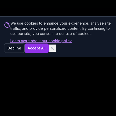
We use cookies to enhance your experience, analyze site
traffic, and provide personalized content. By continuing to
use our site, you consent to our use of cookies.
Learn more about our cookie policy
Decline
Accept All
YouTube
X (Twitter)
Discord
Email
©
2026
Slot-Streamers. All rights reserved.
Slot-Streamers.com is an independent news and information
site. We are not a gambling operator. All content is for