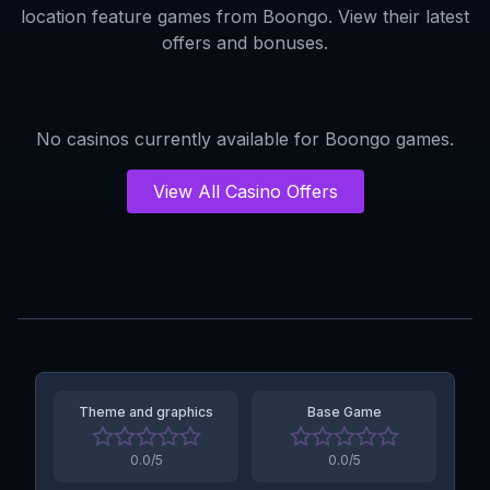
location feature games from
Boongo
. View their latest
offers and bonuses.
No casinos currently available for
Boongo
games.
View All Casino Offers
Theme and graphics
Base Game
0.0
/5
0.0
/5