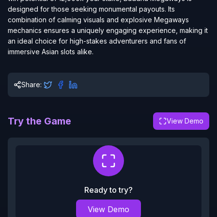
designed for those seeking monumental payouts. Its
combination of calming visuals and explosive Megaways
mechanics ensures a uniquely engaging experience, making it
an ideal choice for high-stakes adventurers and fans of
immersive Asian slots alike.
Share:
Try the Game
View Demo
Ready to try?
View Demo