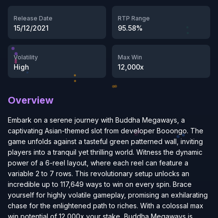
Release Date
RTP Range
15/12/2021
95.58%
Volatility
Max Win
High
12,000x
Overview
Embark on a serene journey with Buddha Megaways, a
captivating Asian-themed slot from developer Booongo. The
game unfolds against a tasteful green patterned wall, inviting
players into a tranquil yet thrilling world. Witness the dynamic
power of a 6-reel layout, where each reel can feature a
variable 2 to 7 rows. This revolutionary setup unlocks an
incredible up to 117,649 ways to win on every spin. Brace
yourself for highly volatile gameplay, promising an exhilarating
chase for the enlightened path to riches. With a colossal max
win potential of 12,000x your stake, Buddha Megaways is