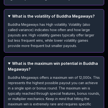
What is the volatility of Buddha Megaways?
Buddha Megaways has High volatility. Volatility (also
called variance) indicates how often and how large
payouts are. High volatility games typically offer larger
but less frequent wins, while lower volatility games
provide more frequent but smaller payouts.
What is the maximum win potential in Buddha
Megaways?
Buddha Megaways offers a maximum win of 12,000x. This
represents the highest possible payout you can achieve
in a single spin or bonus round. The maximum win is
typically reached through special features, bonus rounds,
or multiplier mechanics. Keep in mind that hitting the
maximum win is extremely rare and requires specific