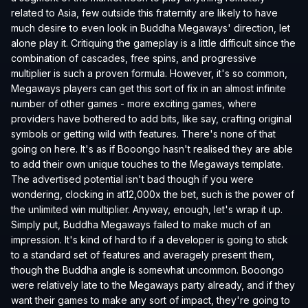
related to Asia, few outside this fraternity are likely to have
much desire to even look in Buddha Megaways' direction, let
alone play it. Critiquing the gameplay is a little difficult since the
combination of cascades, free spins, and progressive
multiplier is such a proven formula. However, it's so common,
Megaways players can get this sort of fix in an almost infinite
number of other games - more exciting games, where
providers have bothered to add bits, like say, crafting original
symbols or getting wild with features. There's none of that
going on here. It's as if Booongo hasn't realised they are able
to add their own unique touches to the Megaways template.
The advertised potential isn't bad though if you were
wondering, clocking in at12,000x the bet, such is the power of
the unlimited win multiplier. Anyway, enough, let's wrap it up.
Simply put, Buddha Megaways failed to make much of an
impression. It's kind of hard to if a developer is going to stick
to a standard set of features and averagely present them,
though the Buddha angle is somewhat uncommon. Booongo
were relatively late to the Megaways party already, and if they
want their games to make any sort of impact, they're going to