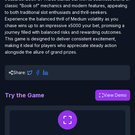
classic "Book of" mechanics and modern features, appealing
to both traditional slot enthusiasts and thrill-seekers.
Experience the balanced thrill of Medium volatility as you
chase wins up to an impressive x5000 your bet, promising a
journey filled with balanced risks and rewarding outcomes.
This game is designed to deliver consistent excitement,
making it ideal for players who appreciate steady action
alongside the allure of grand prizes.
Share:
Try the Game
View Demo