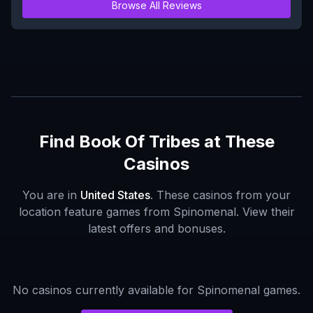
Browse All Reviews
Find
Book Of Tribes
at These
Casinos
You are in
United States
. These casinos from your
location feature games from
Spinomenal
. View their
latest offers and bonuses.
No casinos currently available for
Spinomenal
games.