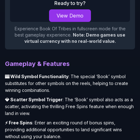
Ready to try?
View Demo
Experience
Book Of Tribes
in fullscreen mode for the
best gameplay experience.
Note: Demo games use
virtual currency with no real-world value.
Gameplay & Features
🎰 Wild Symbol Functionality
: The special ‘Book’ symbol
substitutes for other symbols on the reels, helping to create
winning combinations.
💎 Scatter Symbol Trigger
: The ‘Book’ symbol also acts as a
scatter, activating the thrilling Free Spins feature when enough
land in view.
⚡ Free Spins
: Enter an exciting round of bonus spins,
providing additional opportunities to land significant wins
without using your balance.