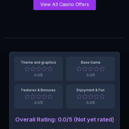
View All Casino Offers
Theme and graphics
Base Game
0.0
/5
0.0
/5
Features & Bonuses
Enjoyment & Fun
0.0
/5
0.0
/5
Overall Rating
:
0.0
/5 (
Not yet rated
)