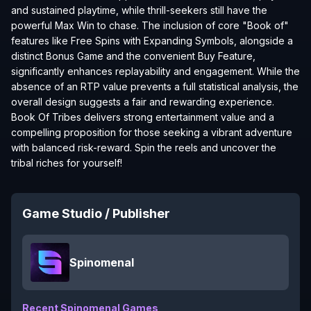
and sustained playtime, while thrill-seekers still have the
powerful Max Win to chase. The inclusion of core "Book of"
features like Free Spins with Expanding Symbols, alongside a
distinct Bonus Game and the convenient Buy Feature,
significantly enhances replayability and engagement. While the
absence of an RTP value prevents a full statistical analysis, the
overall design suggests a fair and rewarding experience.
Book Of Tribes delivers strong entertainment value and a
compelling proposition for those seeking a vibrant adventure
with balanced risk-reward. Spin the reels and uncover the
tribal riches for yourself!
Game Studio / Publisher
Spinomenal
Recent
Spinomenal
Games