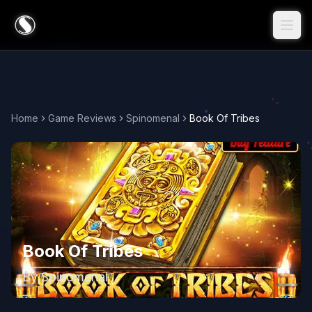
Home
Game Reviews
Spinomenal
Book Of Tribes
Book Of Tribes
By
Spinomenal