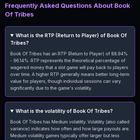
Frequently Asked Questions About
Book
Of Tribes
What is the RTP (Return to Player) of Book Of
Tribes?
Book Of Tribes has an RTP (Return to Player) of 88.94%
- 96.14%. RTP represents the theoretical percentage of
wagered money that a slot game will pay back to players
over time. A higher RTP generally means better long-term
value for players, though individual sessions can vary
significantly due to the game's volatility.
What is the volatility of Book Of Tribes?
Book Of Tribes has Medium volatility. Volatility (also called
variance) indicates how often and how large payouts are.
Medium volatility games typically offer larger but less