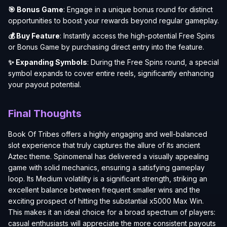
🎯 Bonus Game
: Engage in a unique bonus round for distinct
opportunities to boost your rewards beyond regular gameplay.
💰 Buy Feature
: Instantly access the high-potential Free Spins
or Bonus Game by purchasing direct entry into the feature.
✨ Expanding Symbols
: During the Free Spins round, a special
symbol expands to cover entire reels, significantly enhancing
your payout potential.
Final Thoughts
Book Of Tribes offers a highly engaging and well-balanced
slot experience that truly captures the allure of its ancient
Aztec theme. Spinomenal has delivered a visually appealing
game with solid mechanics, ensuring a satisfying gameplay
loop. Its Medium volatility is a significant strength, striking an
excellent balance between frequent smaller wins and the
exciting prospect of hitting the substantial x5000 Max Win.
This makes it an ideal choice for a broad spectrum of players:
casual enthusiasts will appreciate the more consistent payouts