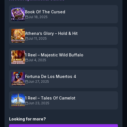
Book Of The Cursed
Jul 18, 2025
Athena’s Glory – Hold & Hit
Jul 11, 2025
1 Reel – Majestic Wild Buffalo
Jul 4, 2025
Fortuna De Los Muertos 4
Jun 27, 2025
1 Reel – Tales Of Camelot
Jun 23, 2025
Looking for more?