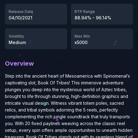
Release Date
RTP Range
04/10/2021
88.94% - 96.14%
Volatility
Max Win
Medium
x5000
Overview
Step into the ancient heart of Mesoamerica with Spinomenal’s
captivating slot, Book Of Tribes! This immersive adventure
plunges you deep into the mysterious world of Aztec tribes,
brought to life through stunning, high-definition graphics and
intricate visual design. Witness vibrant totem poles, sacred
relics, and tribal symbols adorning the 5 reels, perfectly
complementing the rich jungle soundtrack that truly transports
you. With 20 fixed paylines weaving across the classic reel
setup, every spin offers ample opportunities to unearth hidden
treasures. Book Of Tribes stands out with its seamless blend of