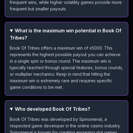
frequent wins, while higher volatility games provide more
frequent but smaller payouts.
What is the maximum win potential in Book Of
Tribes?
Book Of Tribes offers a maximum win of x5000. This
represents the highest possible payout you can achieve
in a single spin or bonus round. The maximum win is
typically reached through special features, bonus rounds,
or multiplier mechanics. Keep in mind that hitting the
maximum win is extremely rare and requires specific
game conditions to be met.
Who developed Book Of Tribes?
Book Of Tribes was developed by Spinomenal, a
respected game developer in the online casino industry.
Spinomenal is known for creating engaging slot games