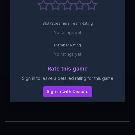
Slot-Streamers Team Rating
No ratings yet
Member Rating
No ratings yet
Rate this game
Sign in to leave a detailed rating for this game
Sign in with Discord