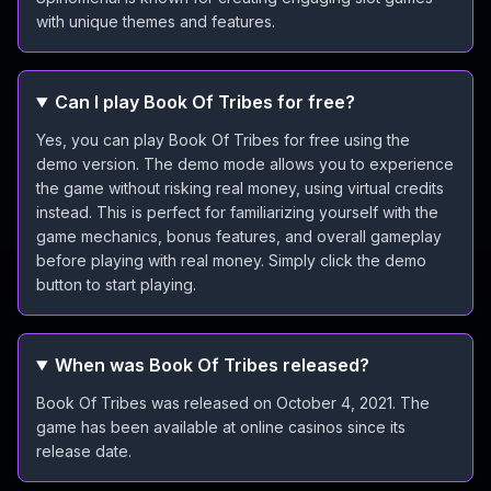
with unique themes and features.
Can I play Book Of Tribes for free?
Yes, you can play Book Of Tribes for free using the
demo version. The demo mode allows you to experience
the game without risking real money, using virtual credits
instead. This is perfect for familiarizing yourself with the
game mechanics, bonus features, and overall gameplay
before playing with real money. Simply click the demo
button to start playing.
When was Book Of Tribes released?
Book Of Tribes was released on October 4, 2021. The
game has been available at online casinos since its
release date.