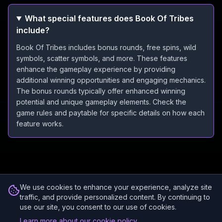
What special features does Book Of Tribes
include?
Book Of Tribes includes bonus rounds, free spins, wild
symbols, scatter symbols, and more. These features
enhance the gameplay experience by providing
additional winning opportunities and engaging mechanics.
The bonus rounds typically offer enhanced winning
potential and unique gameplay elements. Check the
game rules and paytable for specific details on how each
feature works.
We use cookies to enhance your experience, analyze site
traffic, and provide personalized content. By continuing to
use our site, you consent to our use of cookies.
Learn more about our cookie policy