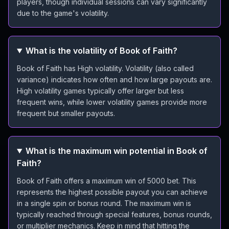
players, though individual sessions can vary significantly
due to the game's volatility.
What is the volatility of Book of Faith?
Book of Faith has High volatility. Volatility (also called
variance) indicates how often and how large payouts are.
High volatility games typically offer larger but less
frequent wins, while lower volatility games provide more
frequent but smaller payouts.
What is the maximum win potential in Book of
Faith?
Book of Faith offers a maximum win of 5000 bet. This
represents the highest possible payout you can achieve
in a single spin or bonus round. The maximum win is
typically reached through special features, bonus rounds,
or multiplier mechanics. Keep in mind that hitting the