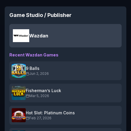
Game Studio / Publisher
Wazdan
Recent
Wazdan
Games
9 Balls
Jun 2, 2026
Fisherman’s Luck
Mar 5, 2026
Hot Slot: Platinum Coins
Feb 27, 2026