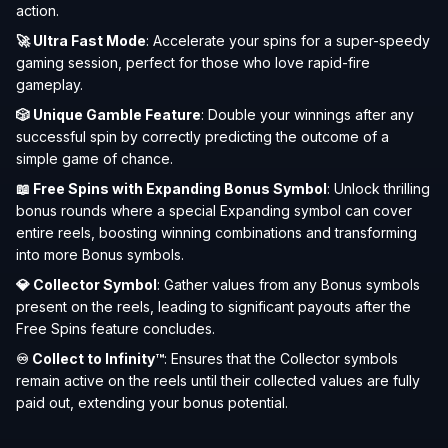
action.
🚀 Ultra Fast Mode
: Accelerate your spins for a super-speedy
gaming session, perfect for those who love rapid-fire
gameplay.
🎲 Unique Gamble Feature
: Double your winnings after any
successful spin by correctly predicting the outcome of a
simple game of chance.
📖 Free Spins with Expanding Bonus Symbol
: Unlock thrilling
bonus rounds where a special Expanding symbol can cover
entire reels, boosting winning combinations and transforming
into more Bonus symbols.
💎 Collector Symbol
: Gather values from any Bonus symbols
present on the reels, leading to significant payouts after the
Free Spins feature concludes.
♾️ Collect to Infinity™
: Ensures that the Collector symbols
remain active on the reels until their collected values are fully
paid out, extending your bonus potential.