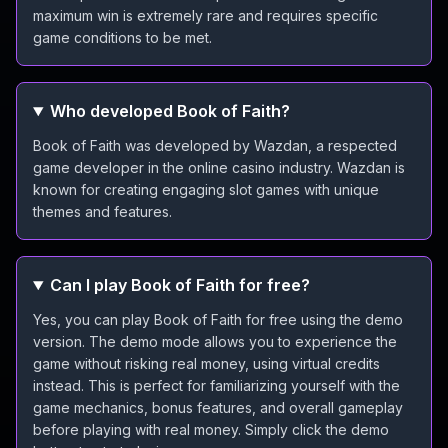
maximum win is extremely rare and requires specific
game conditions to be met.
Who developed Book of Faith?
Book of Faith was developed by Wazdan, a respected
game developer in the online casino industry. Wazdan is
known for creating engaging slot games with unique
themes and features.
Can I play Book of Faith for free?
Yes, you can play Book of Faith for free using the demo
version. The demo mode allows you to experience the
game without risking real money, using virtual credits
instead. This is perfect for familiarizing yourself with the
game mechanics, bonus features, and overall gameplay
before playing with real money. Simply click the demo