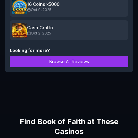
16 Coins x5000
Oct 9, 2025
Cash Grotto
Oct 2, 2025
Looking for more?
Browse All Reviews
Find
Book of Faith
at These
Casinos