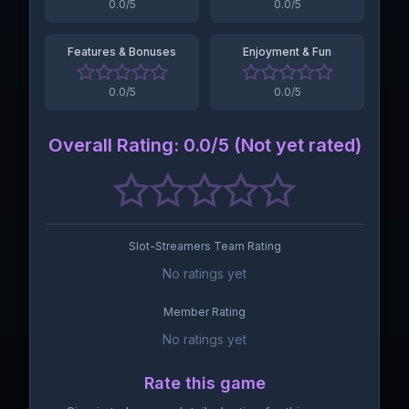
0.0
/5
0.0
/5
Features & Bonuses
Enjoyment & Fun
0.0
/5
0.0
/5
Overall Rating
:
0.0
/5 (
Not yet rated
)
Slot-Streamers Team Rating
No ratings yet
Member Rating
No ratings yet
Rate this game