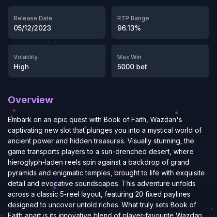
Release Date
RTP Range
05/12/2023
96.13%
Volatility
Max Win
High
5000 bet
Overview
Embark on an epic quest with Book of Faith, Wazdan's
captivating new slot that plunges you into a mystical world of
ancient power and hidden treasures. Visually stunning, the
game transports players to a sun-drenched desert, where
hieroglyph-laden reels spin against a backdrop of grand
pyramids and enigmatic temples, brought to life with exquisite
detail and evocative soundscapes. This adventure unfolds
across a classic 5-reel layout, featuring 20 fixed paylines
designed to uncover untold riches. What truly sets Book of
Faith apart is its innovative blend of player-favourite Wazdan