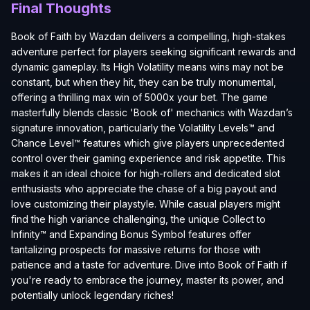
Final Thoughts
Book of Faith by Wazdan delivers a compelling, high-stakes
adventure perfect for players seeking significant rewards and
dynamic gameplay. Its High Volatility means wins may not be
constant, but when they hit, they can be truly monumental,
offering a thrilling max win of 5000x your bet. The game
masterfully blends classic 'Book of' mechanics with Wazdan’s
signature innovation, particularly the Volatility Levels™ and
Chance Level™ features which give players unprecedented
control over their gaming experience and risk appetite. This
makes it an ideal choice for high-rollers and dedicated slot
enthusiasts who appreciate the chase of a big payout and
love customizing their playstyle. While casual players might
find the high variance challenging, the unique Collect to
Infinity™ and Expanding Bonus Symbol features offer
tantalizing prospects for massive returns for those with
patience and a taste for adventure. Dive into Book of Faith if
you're ready to embrace the journey, master its power, and
potentially unlock legendary riches!