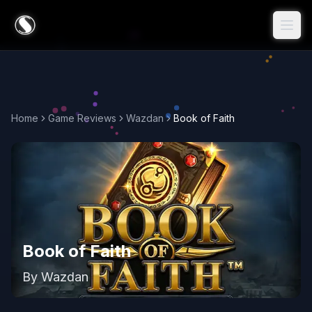
Home
Game Reviews
Wazdan
Book of Faith
Book of Faith
By
Wazdan