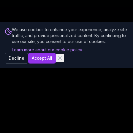
We use cookies to enhance your experience, analyze site
traffic, and provide personalized content. By continuing to
use our site, you consent to our use of cookies.
Learn more about our cookie policy
Decline
Accept All
YouTube
X (Twitter)
Discord
Email
©
2026
Slot-Streamers. All rights reserved.
Slot-Streamers.com is an independent news and information
site. We are not a gambling operator. All content is for