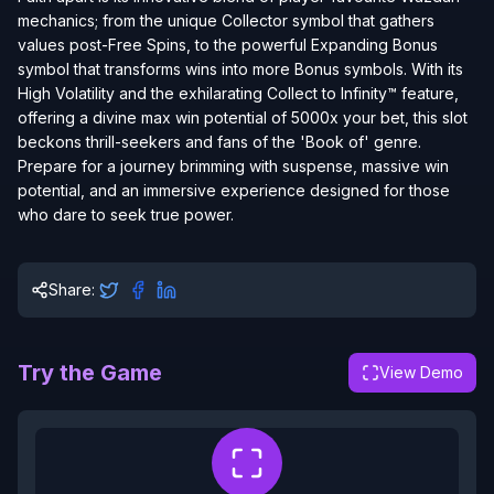
mechanics; from the unique Collector symbol that gathers
values post-Free Spins, to the powerful Expanding Bonus
symbol that transforms wins into more Bonus symbols. With its
High Volatility and the exhilarating Collect to Infinity™ feature,
offering a divine max win potential of 5000x your bet, this slot
beckons thrill-seekers and fans of the 'Book of' genre.
Prepare for a journey brimming with suspense, massive win
potential, and an immersive experience designed for those
who dare to seek true power.
Share:
Try the Game
View Demo