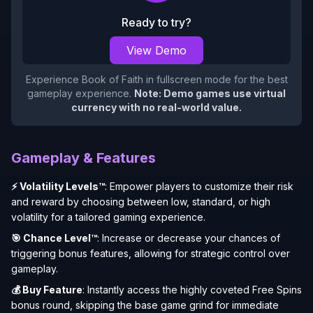
Ready to try?
View Demo
Experience
Book of Faith
in fullscreen mode for the best
gameplay experience.
Note: Demo games use virtual
currency with no real-world value.
Gameplay & Features
⚡ Volatility Levels™
: Empower players to customize their risk
and reward by choosing between low, standard, or high
volatility for a tailored gaming experience.
🎯 Chance Level™
: Increase or decrease your chances of
triggering bonus features, allowing for strategic control over
gameplay.
💰 Buy Feature
: Instantly access the highly coveted Free Spins
bonus round, skipping the base game grind for immediate