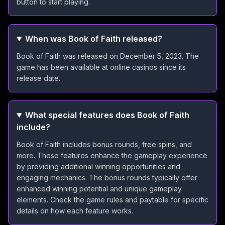
button to start playing.
When was Book of Faith released?
Book of Faith was released on December 5, 2023. The
game has been available at online casinos since its
release date.
What special features does Book of Faith
include?
Book of Faith includes bonus rounds, free spins, and
more. These features enhance the gameplay experience
by providing additional winning opportunities and
engaging mechanics. The bonus rounds typically offer
enhanced winning potential and unique gameplay
elements. Check the game rules and paytable for specific
details on how each feature works.