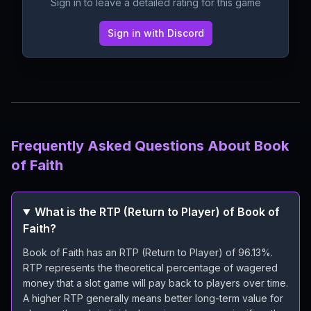
Sign in to leave a detailed rating for this game
Sign in with Discord
Frequently Asked Questions About
Book
of Faith
What is the RTP (Return to Player) of Book of
Faith?
Book of Faith has an RTP (Return to Player) of 96.13%.
RTP represents the theoretical percentage of wagered
money that a slot game will pay back to players over time.
A higher RTP generally means better long-term value for