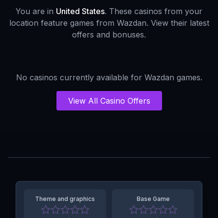
You are in
United States
. These casinos from your
location feature games from
Wazdan
. View their latest
offers and bonuses.
No casinos currently available for
Wazdan
games.
View All Casino Offers
Theme and graphics
Base Game