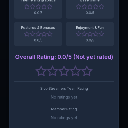
Theme and graphics
Base Game
0.0
/5
0.0
/5
Features & Bonuses
Enjoyment & Fun
0.0
/5
0.0
/5
Overall Rating
:
0.0
/5 (
Not yet rated
)
Slot-Streamers Team Rating
No ratings yet
Member Rating
No ratings yet