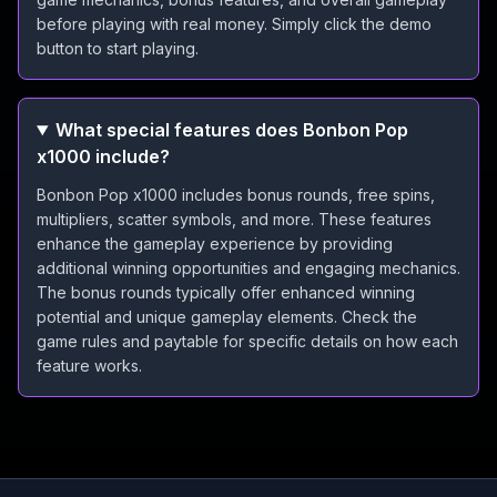
before playing with real money. Simply click the demo
button to start playing.
What special features does Bonbon Pop
x1000 include?
Bonbon Pop x1000 includes bonus rounds, free spins,
multipliers, scatter symbols, and more. These features
enhance the gameplay experience by providing
additional winning opportunities and engaging mechanics.
The bonus rounds typically offer enhanced winning
potential and unique gameplay elements. Check the
game rules and paytable for specific details on how each
feature works.