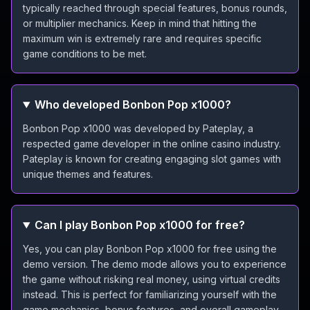
typically reached through special features, bonus rounds,
or multiplier mechanics. Keep in mind that hitting the
maximum win is extremely rare and requires specific
game conditions to be met.
Who developed Bonbon Pop x1000?
Bonbon Pop x1000 was developed by Pateplay, a
respected game developer in the online casino industry.
Pateplay is known for creating engaging slot games with
unique themes and features.
Can I play Bonbon Pop x1000 for free?
Yes, you can play Bonbon Pop x1000 for free using the
demo version. The demo mode allows you to experience
the game without risking real money, using virtual credits
instead. This is perfect for familiarizing yourself with the
game mechanics, bonus features, and overall gameplay