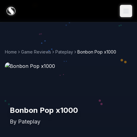
Home
Game Reviews
Pateplay
Bonbon Pop x1000
Bonbon Pop x1000
By
Pateplay