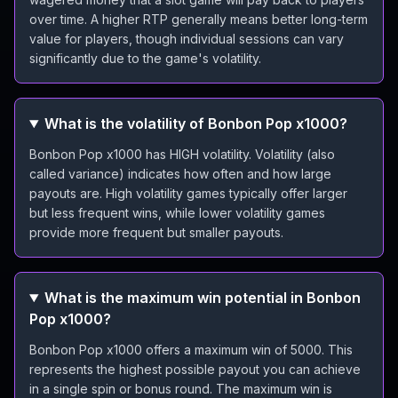
over time. A higher RTP generally means better long-term
value for players, though individual sessions can vary
significantly due to the game's volatility.
What is the volatility of Bonbon Pop x1000?
Bonbon Pop x1000 has HIGH volatility. Volatility (also
called variance) indicates how often and how large
payouts are. High volatility games typically offer larger
but less frequent wins, while lower volatility games
provide more frequent but smaller payouts.
What is the maximum win potential in Bonbon
Pop x1000?
Bonbon Pop x1000 offers a maximum win of 5000. This
represents the highest possible payout you can achieve
in a single spin or bonus round. The maximum win is