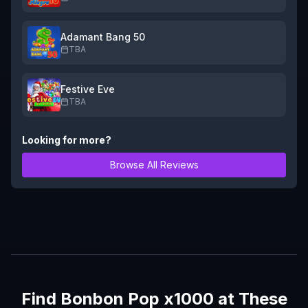
Adamant Bang 50
TBA
Festive Eve
TBA
Looking for more?
Browse All Reviews
Find
Bonbon Pop x1000
at These