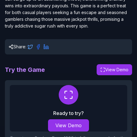
wins into extraordinary payouts. This game is a perfect treat
for both casual players seeking a fun escape and seasoned
gamblers chasing those massive jackpot thrills, promising a
truly addictive sugar rush with every spin.
Share:
Try the Game
View Demo
Ready to try?
View Demo