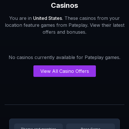
Casinos
You are in
United States
. These casinos from your
location feature games from
Pateplay
. View their latest
offers and bonuses.
No casinos currently available for
Pateplay
games.
View All Casino Offers