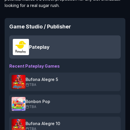
looking for a real sugar rush.
Game Studio / Publisher
Pateplay
Recent
Pateplay
Games
Bufona Alegre 5
TBA
Bonbon Pop
TBA
Bufona Alegre 10
TBA