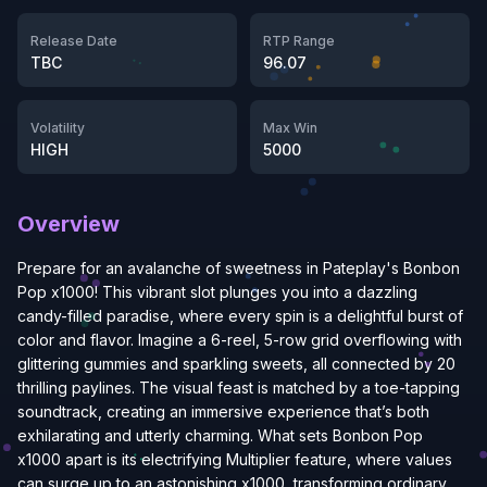
Release Date
RTP Range
TBC
96.07
Volatility
Max Win
HIGH
5000
Overview
Prepare for an avalanche of sweetness in Pateplay's Bonbon
Pop x1000! This vibrant slot plunges you into a dazzling
candy-filled paradise, where every spin is a delightful burst of
color and flavor. Imagine a 6-reel, 5-row grid overflowing with
glittering gummies and sparkling sweets, all connected by 20
thrilling paylines. The visual feast is matched by a toe-tapping
soundtrack, creating an immersive experience that’s both
exhilarating and utterly charming. What sets Bonbon Pop
x1000 apart is its electrifying Multiplier feature, where values
can surge up to an astonishing x1000, transforming ordinary