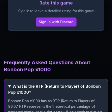
Rate this game
Sign in to leave a detailed rating for this game
Sign in with Discord
Frequently Asked Questions About
Bonbon Pop x1000
What is the RTP (Return to Player) of Bonbon
Pop x1000?
Bonbon Pop x1000 has an RTP (Return to Player) of
96.07. RTP represents the theoretical percentage of
wagered money that a slot game will pay back to players