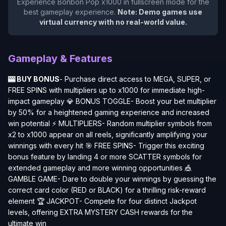
Experience
Bonbon Pop x1000
in fullscreen mode for the
best gameplay experience.
Note: Demo games use
virtual currency with no real-world value.
Gameplay & Features
🎰 BUY BONUS
- Purchase direct access to MEGA, SUPER, or
FREE SPINS with multipliers up to x1000 for immediate high-
impact gameplay 💎 BONUS TOGGLE- Boost your bet multiplier
by 50% for a heightened gaming experience and increased
win potential ⚡ MULTIPLIERS- Random multiplier symbols from
x2 to x1000 appear on all reels, significantly amplifying your
winnings with every hit 🎯 FREE SPINS- Trigger this exciting
bonus feature by landing 4 or more SCATTER symbols for
extended gameplay and more winning opportunities 🎪
GAMBLE GAME- Dare to double your winnings by guessing the
correct card color (RED or BLACK) for a thrilling risk-reward
element 🏆 JACKPOT- Compete for four distinct Jackpot
levels, offering EXTRA MYSTERY CASH rewards for the
ultimate win