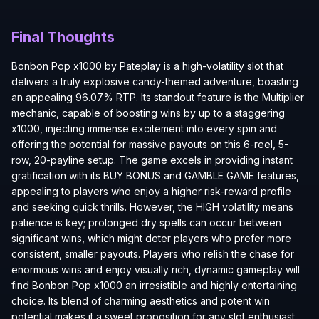
Final Thoughts
Bonbon Pop x1000 by Pateplay is a high-volatility slot that
delivers a truly explosive candy-themed adventure, boasting
an appealing 96.07% RTP. Its standout feature is the Multiplier
mechanic, capable of boosting wins by up to a staggering
x1000, injecting immense excitement into every spin and
offering the potential for massive payouts on this 6-reel, 5-
row, 20-payline setup. The game excels in providing instant
gratification with its BUY BONUS and GAMBLE GAME features,
appealing to players who enjoy a higher risk-reward profile
and seeking quick thrills. However, the HIGH volatility means
patience is key; prolonged dry spells can occur between
significant wins, which might deter players who prefer more
consistent, smaller payouts. Players who relish the chase for
enormous wins and enjoy visually rich, dynamic gameplay will
find Bonbon Pop x1000 an irresistible and highly entertaining
choice. Its blend of charming aesthetics and potent win
potential makes it a sweet proposition for any slot enthusiast