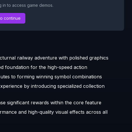
og in to access game demos.
to continue
cturnal railway adventure with polished graphics
ed foundation for the high-speed action
outes to forming winning symbol combinations
perience by introducing specialized collection
se significant rewards within the core feature
mance and high-quality visual effects across all