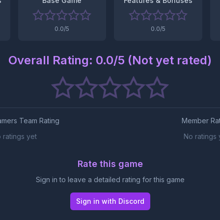
s
Base Game
Features & Bonuses
0.0
/5
0.0
/5
Overall Rating
:
0.0
/5 (
Not yet rated
)
eamers Team Rating
Member Rat
 ratings yet
No ratings 
Rate this game
Sign in to leave a detailed rating for this game
Sign in with Discord