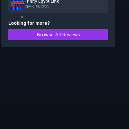
Trinity Egypt Link
Aug 14, 2025
Looking for more?
Browse All Reviews