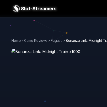
Slot-Streamers
Slot-Streamers
Home
Game Reviews
Fugaso
Bonanza Link: Midnight Tr