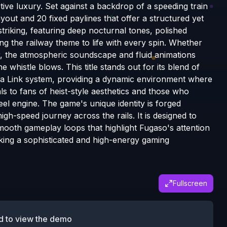
ive luxury. Set against a backdrop of a speeding train
ayout and 20 fixed paylines that offer a structured yet
s striking, featuring deep nocturnal tones, polished
ing the railway theme to life with every spin. Whether
r, the atmospheric soundscape and fluid animations
histle blows. This title stands out for its blend of
nza Link system, providing a dynamic environment where
als to fans of heist-style aesthetics and those who
el engine. The game's unique identity is forged
igh-speed journey across the rails. It is designed to
ooth gameplay loops that highlight Fugaso's attention
eking a sophisticated and high-energy gaming
Fullscreen
d to view the demo