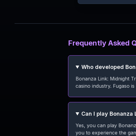
Frequently Asked 
Who developed Bona
Bonanza Link: Midnight T
casino industry. Fugaso i
Can I play Bonanza L
Yes, you can play Bonanz
you to experience the game