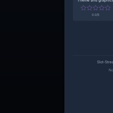
Theme and graphic
0.0
/5
Slot-Str
No