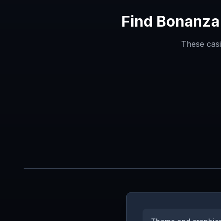
Find
Bonanza 
These cas