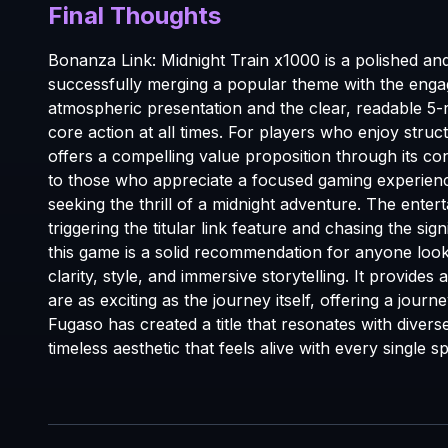
Final Thoughts
Bonanza Link: Midnight Train x1000 is a polished and
successfully merging a popular theme with the engagin
atmospheric presentation and the clear, readable 5-r
core action at all times. For players who enjoy struct
offers a compelling value proposition through its cons
to those who appreciate a focused gaming experience
seeking the thrill of a midnight adventure. The entert
triggering the titular link feature and chasing the sign
this game is a solid recommendation for anyone lookin
clarity, style, and immersive storytelling. It provid
are as exciting as the journey itself, offering a journ
Fugaso has created a title that resonates with diver
timeless aesthetic that feels alive with every single sp