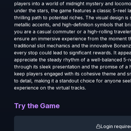
players into a world of midnight mystery and locomot
under the stars, the game features a classic 5-reel l
thrilling path to potential riches. The visual design i
metallic accents, and high-definition symbols that br
you are a casual commuter or a high-rolling travele
ensure an immersive experience from the moment the w
traditional slot mechanics and the innovative Bona
every stop could lead to significant rewards. It appe
appreciate the steady rhythm of a well-balanced 5-re
through its sleek presentation and the promise of a h
keep players engaged with its cohesive theme and sm
to detail, making it a standout choice for anyone se
experience on the virtual tracks.
Try the Game
Login require