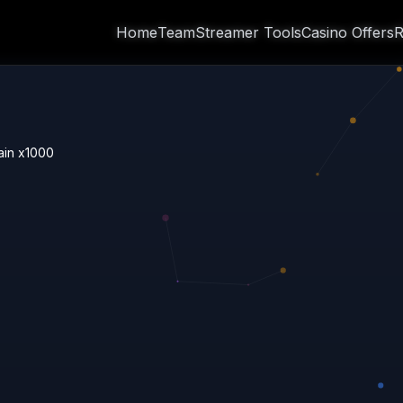
Home
Home
Team
Team
Streamer Tools
Streamer Tools
Casino Offers
Casino Offers
R
R
ain x1000