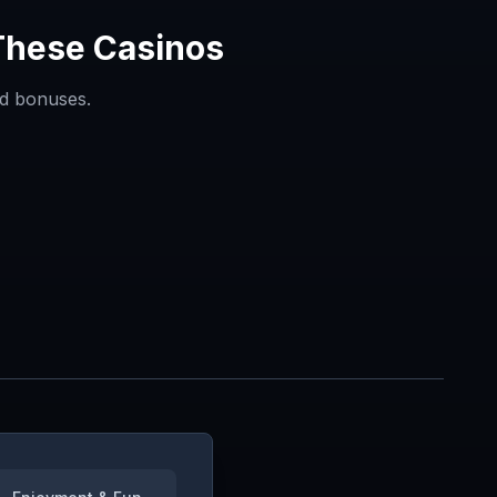
These Casinos
and bonuses.