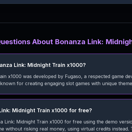
Questions About
Bonanza Link: Midnigh
nza Link: Midnight Train x1000?
rain x1000 was developed by Fugaso, a respected game deve
s known for creating engaging slot games with unique theme
ink: Midnight Train x1000 for free?
a Link: Midnight Train x1000 for free using the demo vers
 without risking real money, using virtual credits instead. T