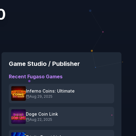
0
Game Studio / Publisher
Recent
Fugaso
Games
Inferno Coins: Ultimate
Aug 29, 2025
Doge Coin Link
Aug 22, 2025