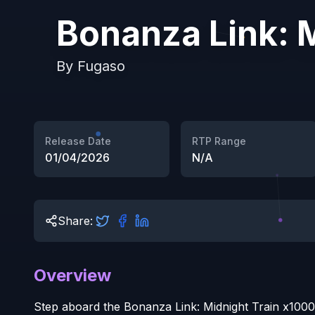
Bonanza Link: 
By
Fugaso
Release Date
RTP Range
01/04/2026
N/A
Share:
Overview
Step aboard the Bonanza Link: Midnight Train x1000,