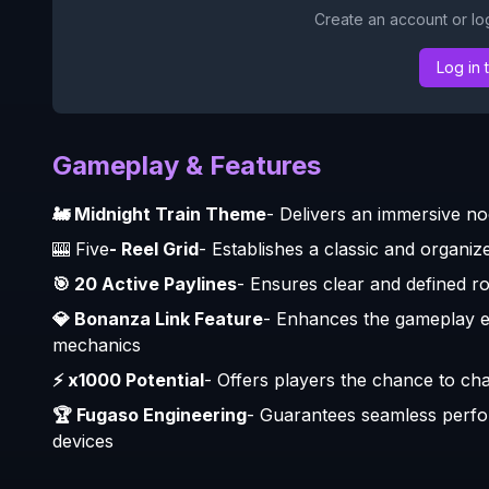
Create an account or l
Log in 
Gameplay & Features
🚂 Midnight Train Theme
- Delivers an immersive no
🎰 Five
- Reel Grid
- Establishes a classic and organiz
🎯 20 Active Paylines
- Ensures clear and defined r
💎 Bonanza Link Feature
- Enhances the gameplay ex
mechanics
⚡ x1000 Potential
- Offers players the chance to cha
🏆 Fugaso Engineering
- Guarantees seamless perfor
devices