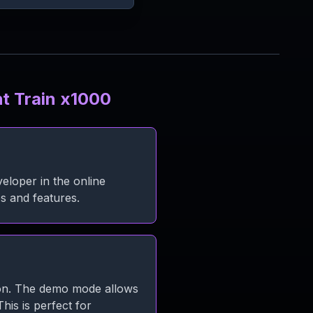
t Train x1000
loper in the online
s and features.
ion. The demo mode allows
his is perfect for