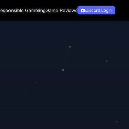
esponsible Gambling
esponsible Gambling
Game Reviews
Game Reviews
Discord Login
Discord Login