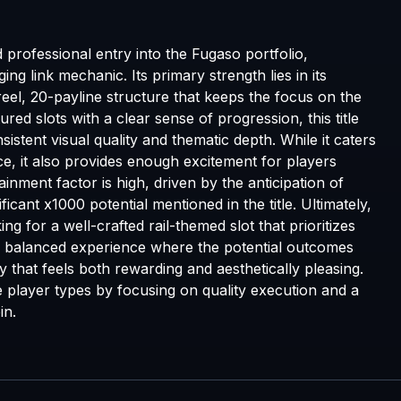
 professional entry into the Fugaso portfolio,
g link mechanic. Its primary strength lies in its
eel, 20-payline structure that keeps the focus on the
ured slots with a clear sense of progression, this title
istent visual quality and thematic depth. While it caters
, it also provides enough excitement for players
ainment factor is high, driven by the anticipation of
ificant x1000 potential mentioned in the title. Ultimately,
g for a well-crafted rail-themed slot that prioritizes
es a balanced experience where the potential outcomes
ey that feels both rewarding and aesthetically pleasing.
se player types by focusing on quality execution and a
in.