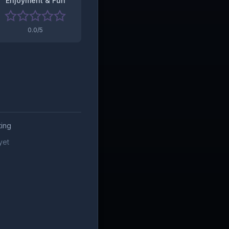
Enjoyment & Fun
0.0
/5
ing
yet