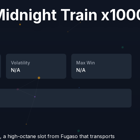
Midnight Train x100
Volatility
Max Win
N/A
N/A
 a high-octane slot from Fugaso that transports