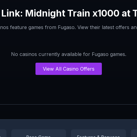
Link: Midnight Train x1000
at 
inos feature games from
Fugaso
. View their latest offers 
No casinos currently available for
Fugaso
games.
View All Casino Offers