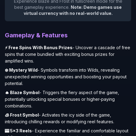
Experience
Blaze and Frost
in fullscreen mode for the
best gameplay experience.
Note: Demo games use
virtual currency with no real-world value.
Gameplay & Features
⚡ Free Spins With Bonus Prizes
- Uncover a cascade of free
spins that come bundled with exciting bonus prizes for
amplified wins.
❄️ Mystery Wild
- Symbols transform into Wilds, revealing
unexpected winning opportunities and boosting your payout
potential.
🔥 Blaze Symbol
- Triggers the fiery aspect of the game,
potentially unlocking special bonuses or higher-paying
combinations.
🧊 Frost Symbol
- Activates the icy side of the game,
introducing chilling rewards or modifying reel features.
🎰 5x3 Reels
- Experience the familiar and comfortable layout