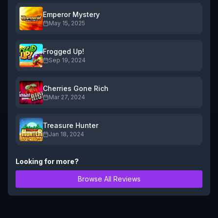
Emperor Mystery
May 15, 2025
Frogged Up!
Sep 19, 2024
Cherries Gone Rich
Mar 27, 2024
Treasure Hunter
Jan 18, 2024
Looking for more?
Browse All Reviews