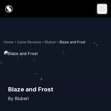
Home
Game Reviews
Bluberi
Blaze and Frost
Blaze and Frost
By
Bluberi