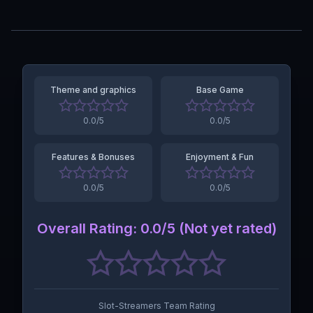
Theme and graphics
Base Game
0.0
/5
0.0
/5
Features & Bonuses
Enjoyment & Fun
0.0
/5
0.0
/5
Overall Rating
:
0.0
/5 (
Not yet rated
)
Slot-Streamers Team Rating