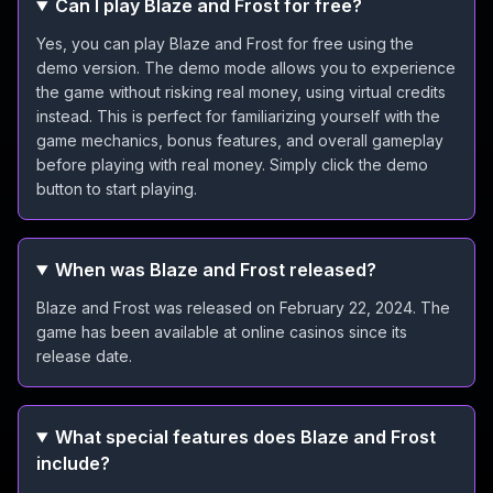
Can I play Blaze and Frost for free?
Yes, you can play Blaze and Frost for free using the
demo version. The demo mode allows you to experience
the game without risking real money, using virtual credits
instead. This is perfect for familiarizing yourself with the
game mechanics, bonus features, and overall gameplay
before playing with real money. Simply click the demo
button to start playing.
When was Blaze and Frost released?
Blaze and Frost was released on February 22, 2024. The
game has been available at online casinos since its
release date.
What special features does Blaze and Frost
include?