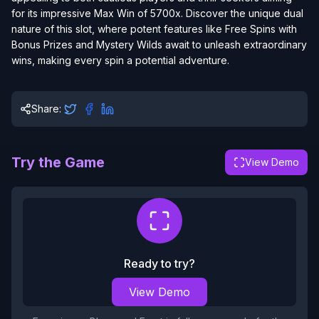
for its impressive Max Win of 5700x. Discover the unique dual
nature of this slot, where potent features like Free Spins with
Bonus Prizes and Mystery Wilds await to unleash extraordinary
wins, making every spin a potential adventure.
Share:
Try the Game
View Demo
Ready to try?
View Demo