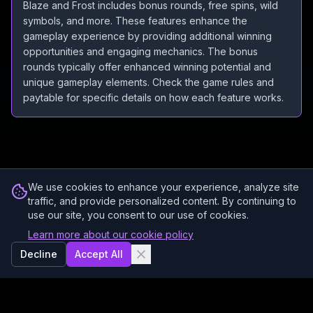
Blaze and Frost includes bonus rounds, free spins, wild
symbols, and more. These features enhance the
gameplay experience by providing additional winning
opportunities and engaging mechanics. The bonus
rounds typically offer enhanced winning potential and
unique gameplay elements. Check the game rules and
paytable for specific details on how each feature works.
We use cookies to enhance your experience, analyze site
traffic, and provide personalized content. By continuing to
use our site, you consent to our use of cookies.
Learn more about our cookie policy
Decline
Accept All