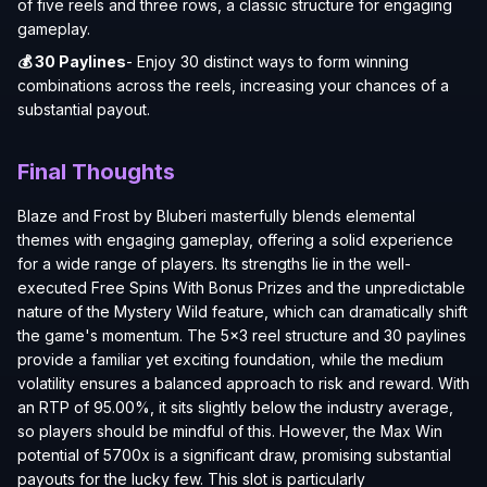
of five reels and three rows, a classic structure for engaging
gameplay.
💰 30 Paylines
- Enjoy 30 distinct ways to form winning
combinations across the reels, increasing your chances of a
substantial payout.
Final Thoughts
Blaze and Frost by Bluberi masterfully blends elemental
themes with engaging gameplay, offering a solid experience
for a wide range of players. Its strengths lie in the well-
executed Free Spins With Bonus Prizes and the unpredictable
nature of the Mystery Wild feature, which can dramatically shift
the game's momentum. The 5x3 reel structure and 30 paylines
provide a familiar yet exciting foundation, while the medium
volatility ensures a balanced approach to risk and reward. With
an RTP of 95.00%, it sits slightly below the industry average,
so players should be mindful of this. However, the Max Win
potential of 5700x is a significant draw, promising substantial
payouts for the lucky few. This slot is particularly