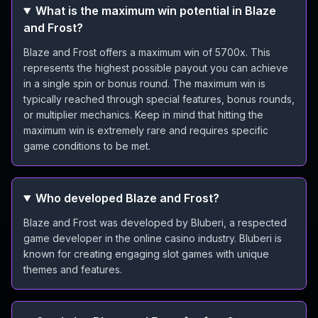
What is the maximum win potential in Blaze
and Frost?
Blaze and Frost offers a maximum win of 5700x. This
represents the highest possible payout you can achieve
in a single spin or bonus round. The maximum win is
typically reached through special features, bonus rounds,
or multiplier mechanics. Keep in mind that hitting the
maximum win is extremely rare and requires specific
game conditions to be met.
Who developed Blaze and Frost?
Blaze and Frost was developed by Bluberi, a respected
game developer in the online casino industry. Bluberi is
known for creating engaging slot games with unique
themes and features.