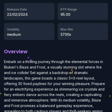
Release Date
RTP Range
22/02/2024
95.00
Volatility
Max Win
medium
5700x
Overview
Embark on a thrilling journey through the elemental forces in
Bluberi's Blaze and Frost, a visually stunning slot where fire
and ice collide! Set against a backdrop of dramatic
landscapes, this game boasts a classic 5x3-reel layout,
offering 30 fixed paylines for your winning pleasure. Prepare
for an electrifying experience as shimmering ice crystals and
fiery embers dance across the reels, creating a captivating
and immersive atmosphere. With its medium volatility, Blaze
and Frost promises a balanced gameplay experience,
appealing to both cautious players and thrill-seekers aiming