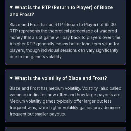
What is the RTP (Return to Player) of Blaze
and Frost?
Blaze and Frost has an RTP (Return to Player) of 95.00.
RTP represents the theoretical percentage of wagered
money that a slot game will pay back to players over time.
A higher RTP generally means better long-term value for
players, though individual sessions can vary significantly
due to the game's volatility.
What is the volatility of Blaze and Frost?
Blaze and Frost has medium volatility. Volatility (also called
variance) indicates how often and how large payouts are.
Medium volatility games typically offer larger but less
frequent wins, while higher volatility games provide more
frequent but smaller payouts.