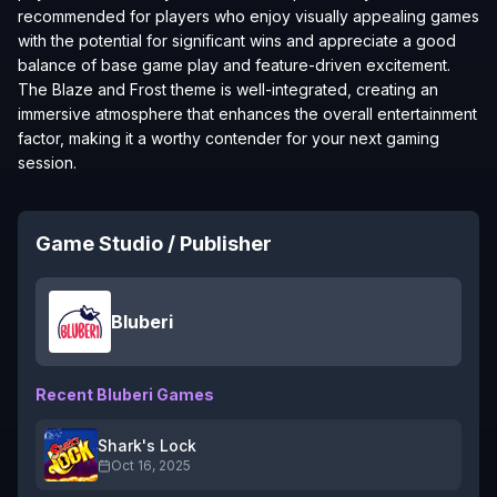
recommended for players who enjoy visually appealing games
with the potential for significant wins and appreciate a good
balance of base game play and feature-driven excitement.
The Blaze and Frost theme is well-integrated, creating an
immersive atmosphere that enhances the overall entertainment
factor, making it a worthy contender for your next gaming
session.
Game Studio / Publisher
Bluberi
Recent
Bluberi
Games
Shark's Lock
Oct 16, 2025