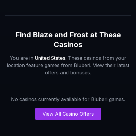
Find
Blaze and Frost
at These
Casinos
You are in
United States
. These casinos from your
location feature games from
Bluberi
. View their latest
offers and bonuses.
No casinos currently available for
Bluberi
games.
View All Casino Offers