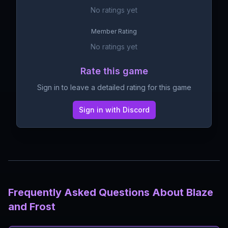
No ratings yet
Member Rating
No ratings yet
Rate this game
Sign in to leave a detailed rating for this game
Sign in with Discord
Frequently Asked Questions About
Blaze
and Frost