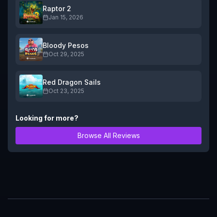
Raptor 2
Jan 15, 2026
Bloody Pesos
Oct 29, 2025
Red Dragon Sails
Oct 23, 2025
Looking for more?
Browse All Reviews