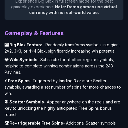
Experience
Big Blox
in fullscreen mode for the best
gameplay experience.
Note: Demo games use virtual
currency with no real-world value.
Gameplay & Features
🎰 Big Blox Feature
- Randomly transforms symbols into giant
2x2, 3x3, or 4x4 Blox, significantly increasing win potential.
💎 Wild Symbols
- Substitute for all other regular symbols,
helping to complete winning combinations across the 243
Paylines.
⚡ Free Spins
- Triggered by landing 3 or more Scatter
symbols, awarding a set number of spins for more chances to
win.
🎯 Scatter Symbols
- Appear anywhere on the reels and are
key to unlocking the highly anticipated Free Spins bonus
round.
🏆
Re
- triggerable Free Spins
- Additional Scatter symbols