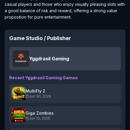
casual players and those who enjoy visually pleasing slots with
a good balance of risk and reward, offering a strong value
proposition for pure entertainment.
Game Studio / Publisher
Yggdrasil Gaming
Recent
Yggdrasil Gaming
Games
MultiFly 2
Jun 30, 2026
Giga Zombies
Jun 10, 2026