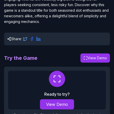
players seeking consistent, less risky fun. Discover why this
game is a standout title for both seasoned slot enthusiasts and
newcomers alike, offering a delightful blend of simplicity and
engaging mechanics.
Share:
Try the Game
View Demo
Ready to try?
View Demo