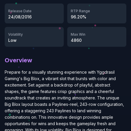
Release Date
RTP Range
24/08/2016
96.20%
Volatility
Max Win
Low
4860
Overview
Prepare for a visually stunning experience with Yggdrasil
Gaming's Big Blox, a vibrant slot that bursts with color and
excitement. Set against a backdrop of playful, abstract
shapes, the game features crisp graphics and a cheerful
soundtrack that creates an inviting atmosphere. The unique
Big Blox layout boasts a Paylines-reel, 243-row configuration,
offering a staggering 243 Paylines to land winning
combinations on. This innovative design provides ample
opportunities for wins and keeps the gameplay fresh and
engaging. With its low volatility, Big Blox is designed for