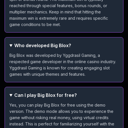
reached through special features, bonus rounds, or
multiplier mechanics. Keep in mind that hitting the
maximum win is extremely rare and requires specific
game conditions to be met.
Who developed Big Blox?
Big Blox was developed by Yggdrasil Gaming, a
respected game developer in the online casino industry.
Yggdrasil Gaming is known for creating engaging slot
games with unique themes and features.
Can I play Big Blox for free?
Yes, you can play Big Blox for free using the demo
version. The demo mode allows you to experience the
game without risking real money, using virtual credits
instead. This is perfect for familiarizing yourself with the