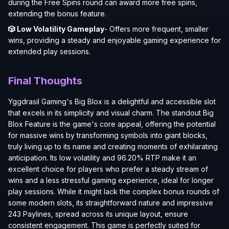
during the Free Spins round can award more free spins,
extending the bonus feature.
🎲 Low Volatility Gameplay
- Offers more frequent, smaller
wins, providing a steady and enjoyable gaming experience for
extended play sessions.
Final Thoughts
Yggdrasil Gaming's Big Blox is a delightful and accessible slot
that excels in its simplicity and visual charm. The standout Big
Blox Feature is the game's core appeal, offering the potential
for massive wins by transforming symbols into giant blocks,
truly living up to its name and creating moments of exhilarating
anticipation. Its low volatility and 96.20% RTP make it an
excellent choice for players who prefer a steady stream of
wins and a less stressful gaming experience, ideal for longer
play sessions. While it might lack the complex bonus rounds of
some modern slots, its straightforward nature and impressive
243 Paylines, spread across its unique layout, ensure
consistent engagement. This game is perfectly suited for