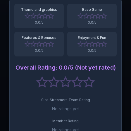
Theme and graphics
Base Game
0.0
/5
0.0
/5
Features & Bonuses
Enjoyment & Fun
0.0
/5
0.0
/5
Overall Rating
:
0.0
/5 (
Not yet rated
)
Slot-Streamers Team Rating
No ratings yet
Member Rating
No ratings yet