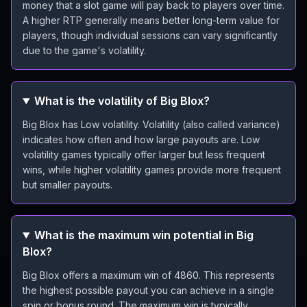
money that a slot game will pay back to players over time.
A higher RTP generally means better long-term value for
players, though individual sessions can vary significantly
due to the game's volatility.
What is the volatility of Big Blox?
Big Blox has Low volatility. Volatility (also called variance)
indicates how often and how large payouts are. Low
volatility games typically offer larger but less frequent
wins, while higher volatility games provide more frequent
but smaller payouts.
What is the maximum win potential in Big
Blox?
Big Blox offers a maximum win of 4860. This represents
the highest possible payout you can achieve in a single
spin or bonus round. The maximum win is typically