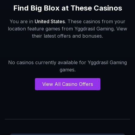
Find
Big Blox
at These Casinos
You are in
United States
. These casinos from your
location feature games from
Yggdrasil Gaming
. View
their latest offers and bonuses.
No casinos currently available for
Yggdrasil Gaming
games.
View All Casino Offers