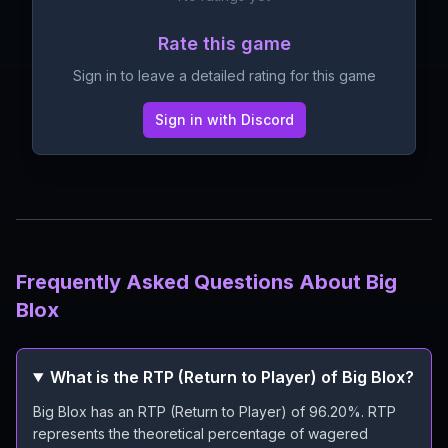
Rate this game
Sign in to leave a detailed rating for this game
Sign in with Discord
Frequently Asked Questions About
Big
Blox
What is the RTP (Return to Player) of Big Blox?
Big Blox has an RTP (Return to Player) of 96.20%. RTP
represents the theoretical percentage of wagered