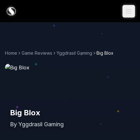
Home
Game Reviews
Yggdrasil Gaming
Big Blox
Big Blox
By
Yggdrasil Gaming