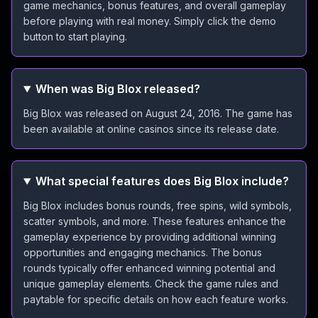
game mechanics, bonus features, and overall gameplay
before playing with real money. Simply click the demo
button to start playing.
When was Big Blox released?
Big Blox was released on August 24, 2016. The game has
been available at online casinos since its release date.
What special features does Big Blox include?
Big Blox includes bonus rounds, free spins, wild symbols,
scatter symbols, and more. These features enhance the
gameplay experience by providing additional winning
opportunities and engaging mechanics. The bonus
rounds typically offer enhanced winning potential and
unique gameplay elements. Check the game rules and
paytable for specific details on how each feature works.