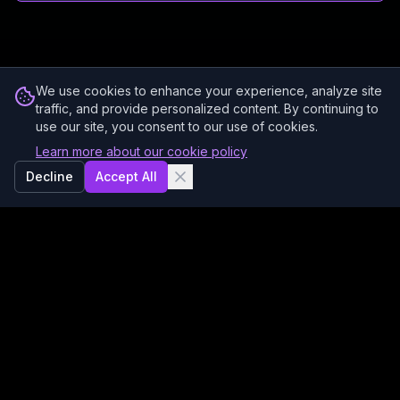
We use cookies to enhance your experience, analyze site
traffic, and provide personalized content. By continuing to
use our site, you consent to our use of cookies.
Learn more about our cookie policy
Decline
Accept All
YouTube
X (Twitter)
Discord
Email
©
2026
Slot-Streamers. All rights reserved.
Slot-Streamers.com is an independent news and information
site. We are not a gambling operator. All content is for