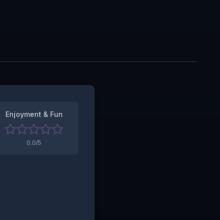
Enjoyment & Fun
0.0
/5