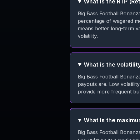
What is the RTP (Ret
Big Bass Football Bonanza
percentage of wagered mon
means better long-term val
volatility.
What is the volatili
Big Bass Football Bonanza 
payouts are. Low volatility
provide more frequent but
What is the maximum
Big Bass Football Bonanza
can achieve in a single s