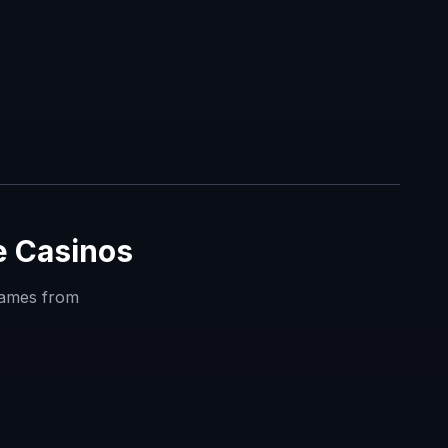
e Casinos
games from