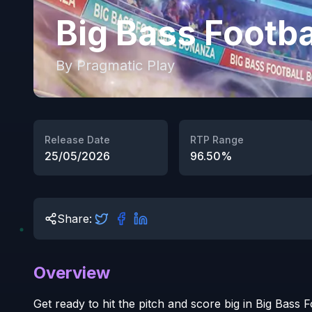
Big Bass Footb
By
Pragmatic Play
Release Date
RTP Range
25/05/2026
96.50%
Share:
Overview
Get ready to hit the pitch and score big in Big Bass F