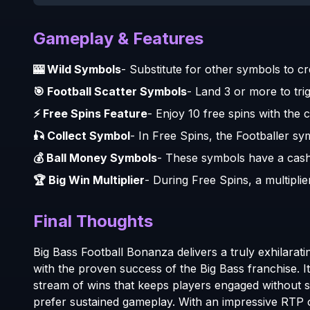
Gameplay & Features
🎰 Wild Symbols
- Substitute for other symbols to c
🎯 Football Scatter Symbols
- Land 3 or more to tri
⚡ Free Spins Feature
- Enjoy 10 free spins with the 
🎣 Collect Symbol
- In Free Spins, the Footballer symb
💰 Ball Money Symbols
- These symbols have a cash 
🏆 Big Win Multiplier
- During Free Spins, a multipli
Final Thoughts
Big Bass Football Bonanza delivers a truly exhilaratin
with the proven success of the Big Bass franchise. Its 
stream of wins that keeps players engaged without s
prefer sustained gameplay. With an impressive RTP o