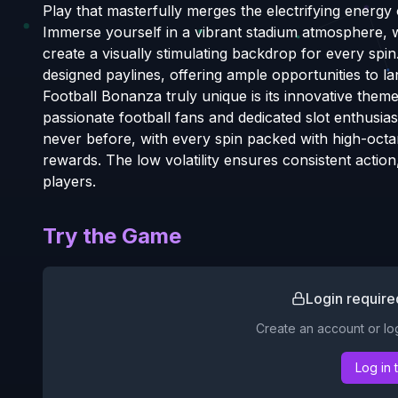
Play that masterfully merges the electrifying energy
Immerse yourself in a vibrant stadium atmosphere, 
create a visually stimulating backdrop for every sp
designed paylines, offering ample opportunities to 
Football Bonanza truly unique is its innovative them
passionate football fans and dedicated slot enthusiast
never before, with every spin packed with high-octan
rewards. The low volatility ensures consistent actio
players.
Try the Game
Login require
Create an account or l
Log in 