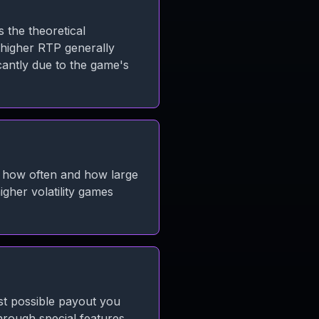
 the theoretical
 higher RTP generally
cantly due to the game's
tes how often and how large
igher volatility games
st possible payout you
hrough special features,