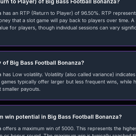
urn to Player) of Big Bass Football Bonanza?
 has an RTP (Return to Player) of 96.50%. RTP represents
ey that a slot game will pay back to players over time. A
ue for players, though individual sessions can vary signifi
ty of Big Bass Football Bonanza?
has Low volatility. Volatility (also called variance) indica
 games typically offer larger but less frequent wins, while h
 smaller payouts.
 win potential in Big Bass Football Bonanza?
 offers a maximum win of 5000. This represents the highe
pin or bonus round. The maximum win is typically reached t