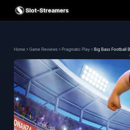
Slot-Streamers
Slot-Streamers
Home
Game Reviews
Pragmatic Play
Big Bass Football