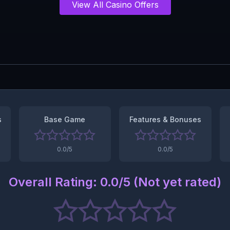
View All Casino Offers
s
Base Game
Features & Bonuses
0.0
/5
0.0
/5
Overall Rating
:
0.0
/5 (
Not yet rated
)