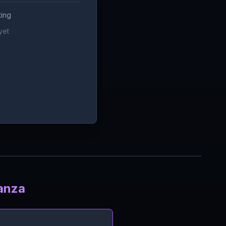
ing
yet
nanza