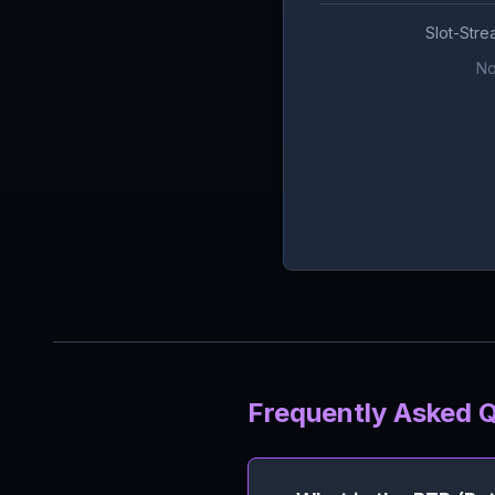
Slot-Str
No
Frequently Asked 