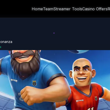
Home
Home
Team
Team
Streamer Tools
Streamer Tools
Casino Offers
Casino Offers
R
R
 Bonanza