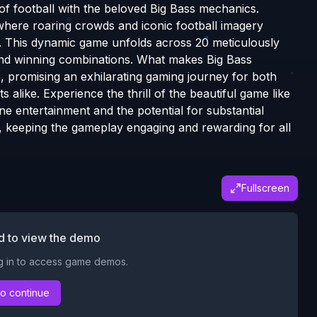
 of football with the beloved Big Bass mechanics.
where roaring crowds and iconic football imagery
in. This dynamic game unfolds across 20 meticulously
land winning combinations. What makes Big Bass
e, promising an exhilarating gaming journey for both
s alike. Experience the thrill of the beautiful game like
e entertainment and the potential for substantial
n, keeping the gameplay engaging and rewarding for all
Fullscreen
d to view the demo
og in to access game demos.
to continue