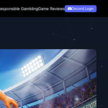
esponsible Gambling
esponsible Gambling
Game Reviews
Game Reviews
Discord Login
Discord Login