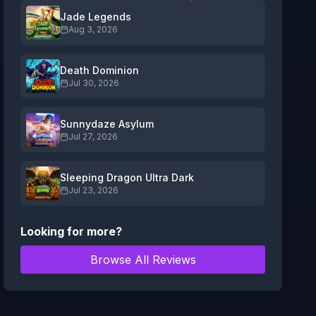
Jade Legends
Aug 3, 2026
Death Dominion
Jul 30, 2026
Sunnydaze Asylum
Jul 27, 2026
Sleeping Dragon Ultra Dark
Jul 23, 2026
Looking for more?
Browse All Reviews