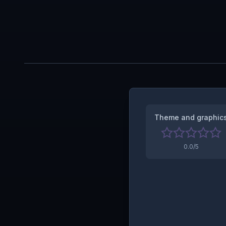
Theme and graphic
0.0
/5