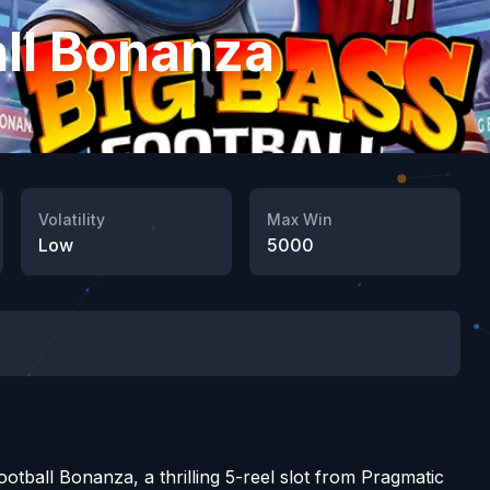
all Bonanza
Volatility
Max Win
Low
5000
ootball Bonanza, a thrilling 5-reel slot from Pragmatic