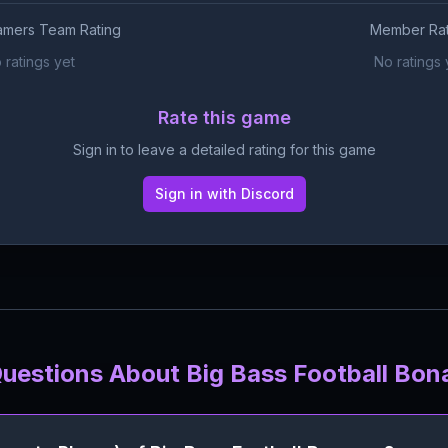
eamers Team Rating
Member Rat
 ratings yet
No ratings 
Rate this game
Sign in to leave a detailed rating for this game
Sign in with Discord
Questions About
Big Bass Football Bo