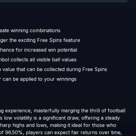
reate winning combinations
gger the exciting Free Spins feature
chance for increased win potential
ol collects all visible ball values
value that can be collected during Free Spins
er can be applied to your winnings
g experience, masterfully merging the thrill of football
low volatility is a significant draw, offering a steady
harp highs and lows, making it ideal for those who
f 96.50%, players can expect fair returns over time,