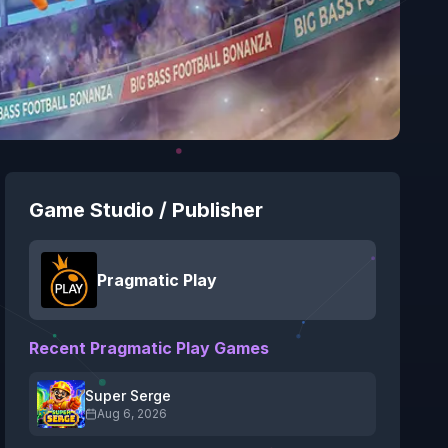
Game Studio / Publisher
Pragmatic Play
Recent
Pragmatic Play
Games
Super Serge
Aug 6, 2026