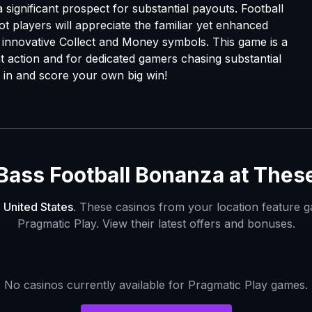
 significant prospect for substantial payouts. Football
ot players will appreciate the familiar yet enhanced
s innovative Collect and Money symbols. This game is a
nt action and for dedicated gamers chasing substantial
e in and score your own big win!
Bass Football Bonanza
at Thes
n
United States
. These casinos from your location feature 
Pragmatic Play
. View their latest offers and bonuses.
No casinos currently available for
Pragmatic Play
games.