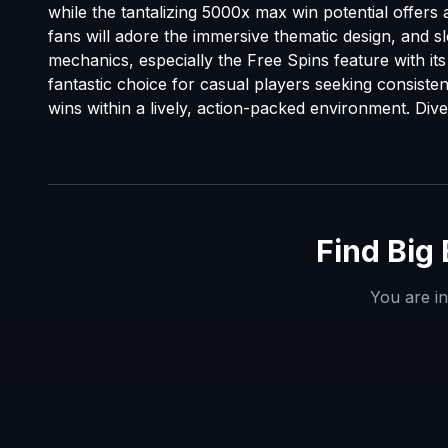
while the tantalizing 5000x max win potential offers a
fans will adore the immersive thematic design, and sl
mechanics, especially the Free Spins feature with it
fantastic choice for casual players seeking consiste
wins within a lively, action-packed environment. Div
Find
Big 
You are i