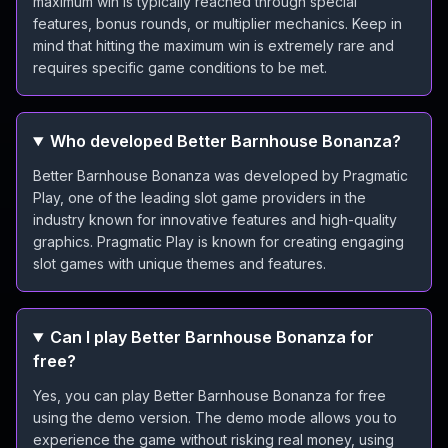
maximum win is typically reached through special
features, bonus rounds, or multiplier mechanics. Keep in
mind that hitting the maximum win is extremely rare and
requires specific game conditions to be met.
Who developed Better Barnhouse Bonanza?
Better Barnhouse Bonanza was developed by Pragmatic
Play, one of the leading slot game providers in the
industry known for innovative features and high-quality
graphics. Pragmatic Play is known for creating engaging
slot games with unique themes and features.
Can I play Better Barnhouse Bonanza for
free?
Yes, you can play Better Barnhouse Bonanza for free
using the demo version. The demo mode allows you to
experience the game without risking real money, using