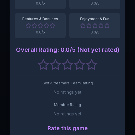
0.0
/5
0.0
/5
Features & Bonuses
Enjoyment & Fun
0.0
/5
0.0
/5
Overall Rating
:
0.0
/5 (
Not yet rated
)
Slot-Streamers Team Rating
No ratings yet
Member Rating
No ratings yet
Rate this game