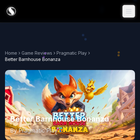
Home
Game Reviews
Pragmatic Play
Better Barnhouse Bonanza
Better Barnhouse Bonanza
By
Pragmatic Play