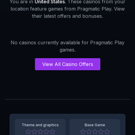
You are in
United States
. These casinos from your
location feature games from
Pragmatic Play
. View
their latest offers and bonuses.
No casinos currently available for
Pragmatic Play
games.
View All Casino Offers
Theme and graphics
Base Game