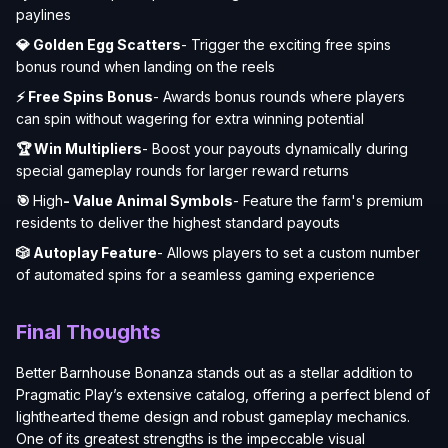
paylines
💎 Golden Egg Scatters
- Trigger the exciting free spins
bonus round when landing on the reels
⚡ Free Spins Bonus
- Awards bonus rounds where players
can spin without wagering for extra winning potential
🏆 Win Multipliers
- Boost your payouts dynamically during
special gameplay rounds for larger reward returns
🎯
High
- Value Animal Symbols
- Feature the farm's premium
residents to deliver the highest standard payouts
🎲 Autoplay Feature
- Allows players to set a custom number
of automated spins for a seamless gaming experience
Final Thoughts
Better Barnhouse Bonanza stands out as a stellar addition to
Pragmatic Play’s extensive catalog, offering a perfect blend of
lighthearted theme design and robust gameplay mechanics.
One of its greatest strengths is the impeccable visual