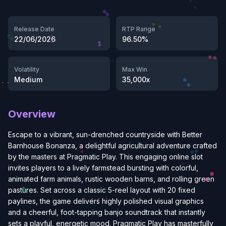
Release Date
RTP Range
22/06/2026
96.50%
Volatility
Max Win
Medium
35,000x
Overview
Escape to a vibrant, sun-drenched countryside with Better
Barnhouse Bonanza, a delightful agricultural adventure crafted
by the masters at Pragmatic Play. This engaging online slot
invites players to a lively farmstead bursting with colorful,
animated farm animals, rustic wooden barns, and rolling green
pastures. Set across a classic 5-reel layout with 20 fixed
paylines, the game delivers highly polished visual graphics
and a cheerful, foot-tapping banjo soundtrack that instantly
sets a playful, energetic mood. Pragmatic Play has masterfully