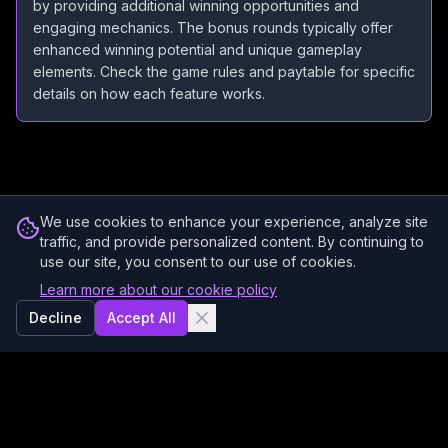
by providing additional winning opportunities and
engaging mechanics. The bonus rounds typically offer
enhanced winning potential and unique gameplay
elements. Check the game rules and paytable for specific
details on how each feature works.
We use cookies to enhance your experience, analyze site
traffic, and provide personalized content. By continuing to
use our site, you consent to our use of cookies.
Learn more about our cookie policy
Decline
Accept All