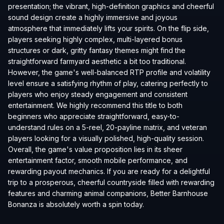
presentation; the vibrant, high-definition graphics and cheerful
sound design create a highly immersive and joyous
atmosphere that immediately lifts your spirits. On the flip side,
players seeking highly complex, multi-layered bonus
structures or dark, gritty fantasy themes might find the
straightforward farmyard aesthetic a bit too traditional.
However, the game's well-balanced RTP profile and volatility
level ensure a satisfying rhythm of play, catering perfectly to
players who enjoy steady engagement and consistent
entertainment. We highly recommend this title to both
beginners who appreciate straightforward, easy-to-
understand rules on a 5-reel, 20-payline matrix, and veteran
players looking for a visually polished, high-quality session.
Overall, the game's value proposition lies in its sheer
entertainment factor, smooth mobile performance, and
rewarding payout mechanics. If you are ready for a delightful
trip to a prosperous, cheerful countryside filled with rewarding
features and charming animal companions, Better Barnhouse
Bonanza is absolutely worth a spin today.