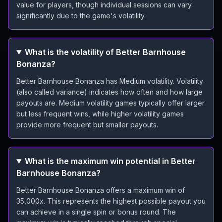
value for players, though individual sessions can vary
significantly due to the game's volatility.
What is the volatility of Better Barnhouse
Bonanza?
Better Barnhouse Bonanza has Medium volatility. Volatility
(also called variance) indicates how often and how large
payouts are. Medium volatility games typically offer larger
but less frequent wins, while higher volatility games
provide more frequent but smaller payouts.
What is the maximum win potential in Better
Barnhouse Bonanza?
Better Barnhouse Bonanza offers a maximum win of
35,000x. This represents the highest possible payout you
can achieve in a single spin or bonus round. The