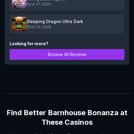
Jul 27, 2026
Sleeping Dragon Ultra Dark
Jul 23, 2026
Looking for more?
Browse All Reviews
Find
Better Barnhouse Bonanza
at
These Casinos