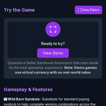
Try the Game
View Demo
Ready to try?
View Demo
Experience
Better Barnhouse Bonanza
in fullscreen mode
for the best gameplay experience.
Note: Demo games
use virtual currency with no real-world value.
Gameplay & Features
🎰 Wild Barn Symbols
- Substitute for standard paying
symbols to help complete winning combinations across the