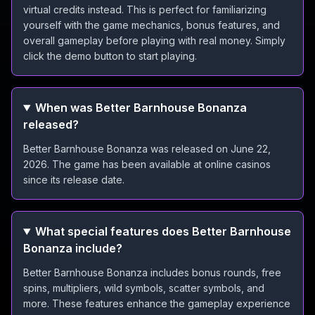
virtual credits instead. This is perfect for familiarizing
yourself with the game mechanics, bonus features, and
overall gameplay before playing with real money. Simply
click the demo button to start playing.
When was Better Barnhouse Bonanza
released?
Better Barnhouse Bonanza was released on June 22,
2026. The game has been available at online casinos
since its release date.
What special features does Better Barnhouse
Bonanza include?
Better Barnhouse Bonanza includes bonus rounds, free
spins, multipliers, wild symbols, scatter symbols, and
more. These features enhance the gameplay experience