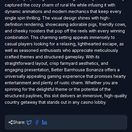
captured the cozy charm of rural life while infusing it with
dynamic animations and modern mechanics that keep every
single spin thrilling. The visual design shines with high-
definition rendering, showcasing adorable pigs, friendly cows,
and cheeky roosters that pop off the reels with every winning
combination. This charming setting appeals immensely to
casual players looking for a relaxing, lighthearted escape, as
well as seasoned enthusiasts who appreciate meticulously
crafted themes and structured gameplay. With its
straightforward layout, crisp farmyard aesthetics, and
engaging presentation, Better Barnhouse Bonanza offers a
universally appealing gaming experience that promises hearty
entertainment and plenty of rustic charm. Whether you are
spinning for the delightful theme or the potential of the
structured paylines, this slot delivers an immersive, high-quality
country getaway that stands out in any casino lobby.
Share: