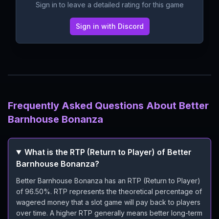
Sign in to leave a detailed rating for this game
Sign in with Discord
Frequently Asked Questions About
Better
Barnhouse Bonanza
What is the RTP (Return to Player) of Better
Barnhouse Bonanza?
Better Barnhouse Bonanza has an RTP (Return to Player)
of 96.50%. RTP represents the theoretical percentage of
wagered money that a slot game will pay back to players
over time. A higher RTP generally means better long-term