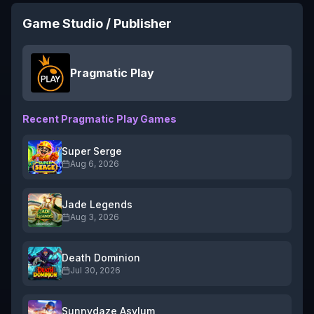
Game Studio / Publisher
Pragmatic Play
Recent
Pragmatic Play
Games
Super Serge
Aug 6, 2026
Jade Legends
Aug 3, 2026
Death Dominion
Jul 30, 2026
Sunnydaze Asylum