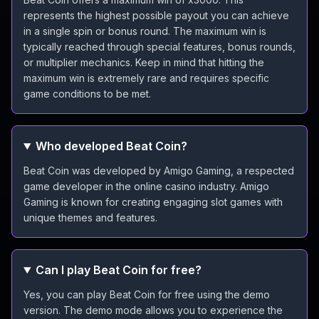
represents the highest possible payout you can achieve
in a single spin or bonus round. The maximum win is
typically reached through special features, bonus rounds,
or multiplier mechanics. Keep in mind that hitting the
maximum win is extremely rare and requires specific
game conditions to be met.
Who developed Beat Coin?
Beat Coin was developed by Amigo Gaming, a respected
game developer in the online casino industry. Amigo
Gaming is known for creating engaging slot games with
unique themes and features.
Can I play Beat Coin for free?
Yes, you can play Beat Coin for free using the demo
version. The demo mode allows you to experience the