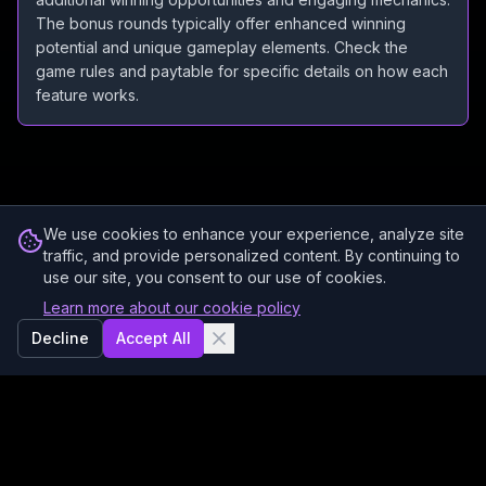
The bonus rounds typically offer enhanced winning
potential and unique gameplay elements. Check the
game rules and paytable for specific details on how each
feature works.
We use cookies to enhance your experience, analyze site
traffic, and provide personalized content. By continuing to
use our site, you consent to our use of cookies.
Learn more about our cookie policy
Decline
Accept All