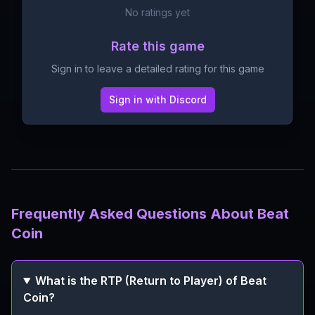
No ratings yet
Rate this game
Sign in to leave a detailed rating for this game
Sign in with Discord
Frequently Asked Questions About
Beat
Coin
What is the RTP (Return to Player) of Beat
Coin?