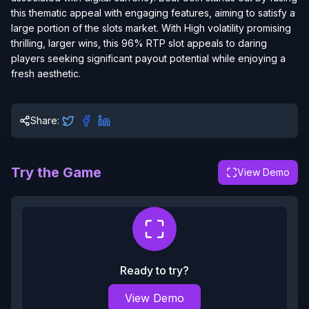
this thematic appeal with engaging features, aiming to satisfy a
large portion of the slots market. With High volatility promising
thrilling, larger wins, this 96% RTP slot appeals to daring
players seeking significant payout potential while enjoying a
fresh aesthetic.
Share:
Try the Game
View Demo
Ready to try?
View Demo