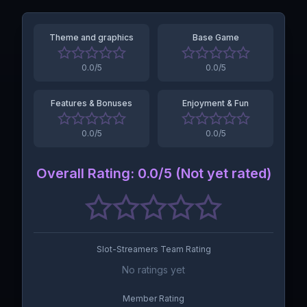
Theme and graphics
Base Game
0.0
/5
0.0
/5
Features & Bonuses
Enjoyment & Fun
0.0
/5
0.0
/5
Overall Rating
:
0.0
/5 (
Not yet rated
)
Slot-Streamers Team Rating
No ratings yet
Member Rating