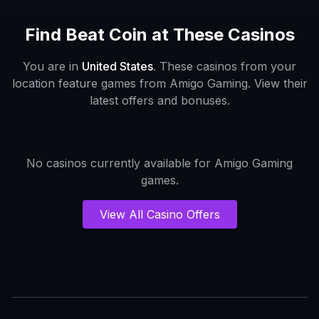
Find
Beat Coin
at These Casinos
You are in
United States
. These casinos from your
location feature games from
Amigo Gaming
. View their
latest offers and bonuses.
No casinos currently available for
Amigo Gaming
games.
View All Casino Offers