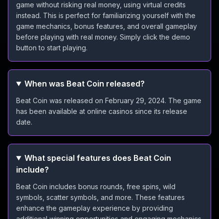
game without risking real money, using virtual credits
instead. This is perfect for familiarizing yourself with the
game mechanics, bonus features, and overall gameplay
before playing with real money. Simply click the demo
button to start playing.
When was Beat Coin released?
Beat Coin was released on February 29, 2024. The game
has been available at online casinos since its release
date.
What special features does Beat Coin
include?
Beat Coin includes bonus rounds, free spins, wild
symbols, scatter symbols, and more. These features
enhance the gameplay experience by providing
additional winning opportunities and engaging mechanics.