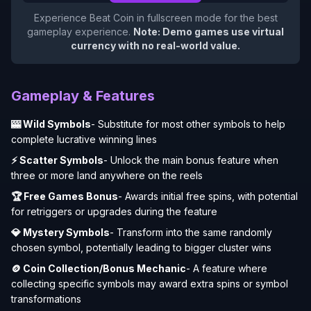
Experience
Beat Coin
in fullscreen mode for the best
gameplay experience.
Note: Demo games use virtual
currency with no real-world value.
Gameplay & Features
🎰 Wild Symbols
- Substitute for most other symbols to help
complete lucrative winning lines
⚡ Scatter Symbols
- Unlock the main bonus feature when
three or more land anywhere on the reels
🏆 Free Games Bonus
- Awards initial free spins, with potential
for retriggers or upgrades during the feature
💎 Mystery Symbols
- Transform into the same randomly
chosen symbol, potentially leading to bigger cluster wins
🪙 Coin Collection/Bonus Mechanic
- A feature where
collecting specific symbols may award extra spins or symbol
transformations