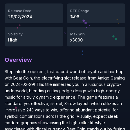
Release Date
RTP Range
29/02/2024
%96
Volatility
Max Win
High
x3000
Overview
Step into the opulent, fast-paced world of crypto and hip-hop
with Beat Coin, the electrifying slot release from Amigo Gaming
on 2024-02-29! This title immerses you in a luxurious crypto-
underworld, blending cutting-edge design with high-energy
music for a truly dynamic experience. The game features a
standard, yet effective, 5-reel, 3-row layout, which utilizes an
impressive 243 ways to win, offering abundant potential for
symbol combinations across the grid. Visually, expect sleek,
modern graphics showcasing the high-roller lifestyle
associated with digital currency. Beat Coin stands out by fusing