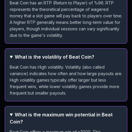
Beat Coin has an RTP (Return to Player) of %96. RTP
represents the theoretical percentage of wagered
money that a slot game will pay back to players over time.
A higher RTP generally means better long-term value for
players, though individual sessions can vary significantly
due to the game's volatility.
What is the volatility of Beat Coin?
Beat Coin has High volatility. Volatility (also called
variance) indicates how often and how large payouts are.
High volatility games typically offer larger but less
frequent wins, while lower volatility games provide more
frequent but smaller payouts.
What is the maximum win potential in Beat
Coin?
Beat Coin offers a maximum win of x3000. This