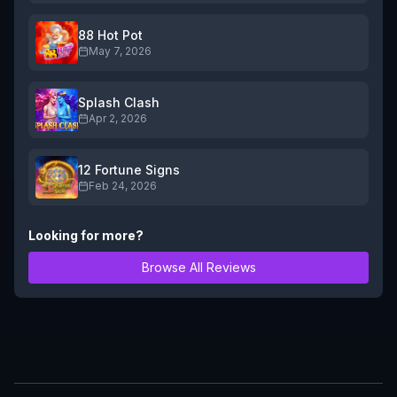
88 Hot Pot
May 7, 2026
Splash Clash
Apr 2, 2026
12 Fortune Signs
Feb 24, 2026
Looking for more?
Browse All Reviews