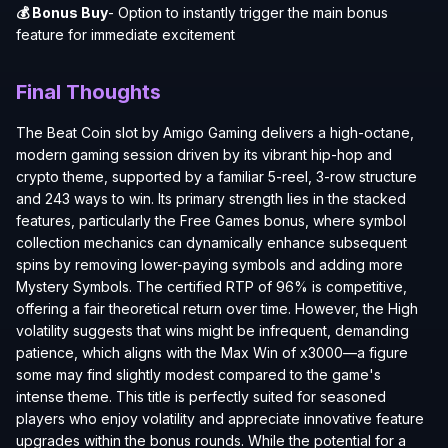
💰 Bonus Buy
- Option to instantly trigger the main bonus
feature for immediate excitement
Final Thoughts
The Beat Coin slot by Amigo Gaming delivers a high-octane,
modern gaming session driven by its vibrant hip-hop and
crypto theme, supported by a familiar 5-reel, 3-row structure
and 243 ways to win. Its primary strength lies in the stacked
features, particularly the Free Games bonus, where symbol
collection mechanics can dynamically enhance subsequent
spins by removing lower-paying symbols and adding more
Mystery Symbols. The certified RTP of 96% is competitive,
offering a fair theoretical return over time. However, the High
volatility suggests that wins might be infrequent, demanding
patience, which aligns with the Max Win of x3000—a figure
some may find slightly modest compared to the game's
intense theme. This title is perfectly suited for seasoned
players who enjoy volatility and appreciate innovative feature
upgrades within the bonus rounds. While the potential for a