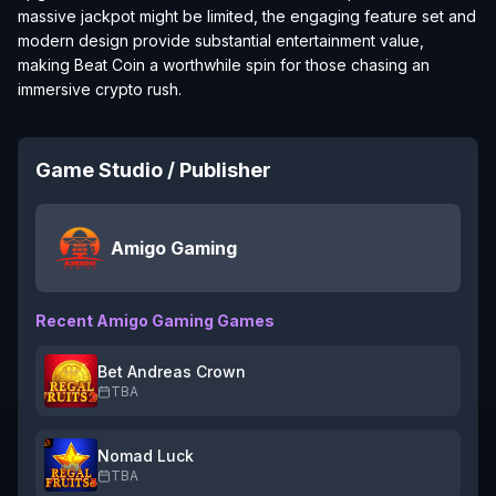
massive jackpot might be limited, the engaging feature set and
modern design provide substantial entertainment value,
making Beat Coin a worthwhile spin for those chasing an
immersive crypto rush.
Game Studio / Publisher
Amigo Gaming
Recent
Amigo Gaming
Games
Bet Andreas Crown
TBA
Nomad Luck
TBA