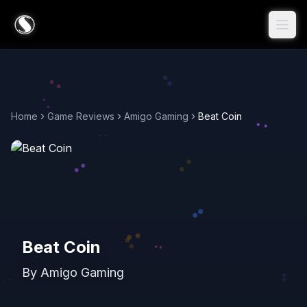
Home
Game Reviews
Amigo Gaming
Beat Coin
Beat Coin
By
Amigo Gaming