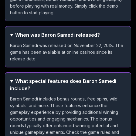
before playing with real money. Simply click the demo
button to start playing.
When was Baron Samedi released?
Baron Samedi was released on November 22, 2018. The
game has been available at online casinos since its
release date.
What special features does Baron Samedi
include?
Baron Samedi includes bonus rounds, free spins, wild
symbols, and more. These features enhance the
gameplay experience by providing additional winning
opportunities and engaging mechanics. The bonus
rounds typically offer enhanced winning potential and
unique gameplay elements. Check the game rules and