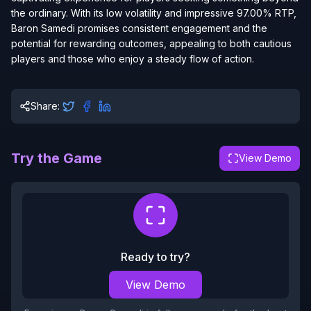
the ordinary. With its low volatility and impressive 97.00% RTP,
Baron Samedi promises consistent engagement and the
potential for rewarding outcomes, appealing to both cautious
players and those who enjoy a steady flow of action.
Share:
Try the Game
View Demo
Ready to try?
View Demo