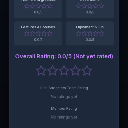
0.0
/5
0.0
/5
Features & Bonuses
Enjoyment & Fun
0.0
/5
0.0
/5
Overall Rating
:
0.0
/5 (
Not yet rated
)
Slot-Streamers Team Rating
No ratings yet
Member Rating
No ratings yet