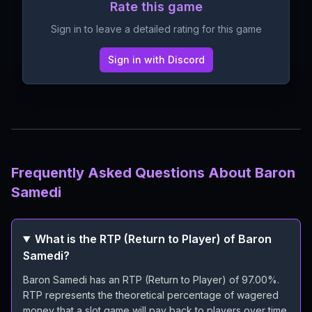
Rate this game
Sign in to leave a detailed rating for this game
Sign in with Discord
Frequently Asked Questions About
Baron
Samedi
What is the RTP (Return to Player) of Baron
Samedi?
Baron Samedi has an RTP (Return to Player) of 97.00%.
RTP represents the theoretical percentage of wagered
money that a slot game will pay back to players over time.