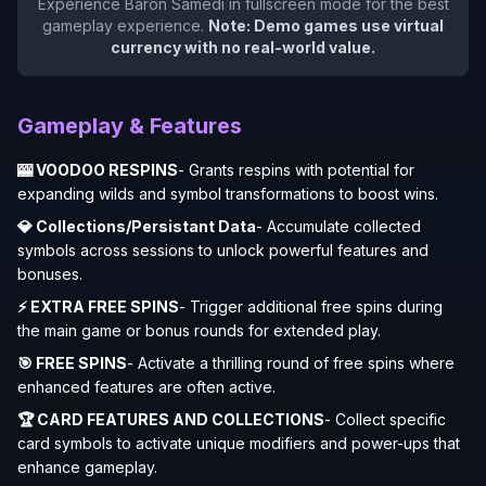
Experience
Baron Samedi
in fullscreen mode for the best
gameplay experience.
Note: Demo games use virtual
currency with no real-world value.
Gameplay & Features
🎰 VOODOO RESPINS
- Grants respins with potential for
expanding wilds and symbol transformations to boost wins.
💎 Collections/Persistant Data
- Accumulate collected
symbols across sessions to unlock powerful features and
bonuses.
⚡ EXTRA FREE SPINS
- Trigger additional free spins during
the main game or bonus rounds for extended play.
🎯 FREE SPINS
- Activate a thrilling round of free spins where
enhanced features are often active.
🏆 CARD FEATURES AND COLLECTIONS
- Collect specific
card symbols to activate unique modifiers and power-ups that
enhance gameplay.