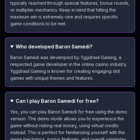
typically reached through special features, bonus rounds,
or multiplier mechanics. Keep in mind that hitting the
maximum win is extremely rare and requires specific
game conditions to be met.
Who developed Baron Samedi?
Baron Samedi was developed by Yggdrasil Gaming, a
respected game developer in the online casino industry.
Yggdrasil Gaming is known for creating engaging slot
games with unique themes and features.
Can I play Baron Samedi for free?
Yes, you can play Baron Samedi for free using the demo
version. The demo mode allows you to experience the
game without risking real money, using virtual credits
instead. This is perfect for familiarizing yourself with the
game mechanics, bonus features, and overall gameplay