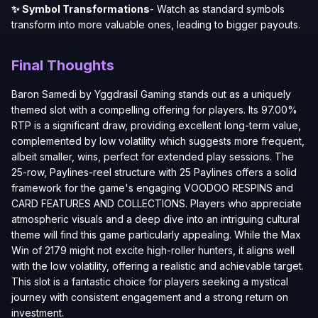
✨ Symbol Transformations
- Watch as standard symbols
transform into more valuable ones, leading to bigger payouts.
Final Thoughts
Baron Samedi by Yggdrasil Gaming stands out as a uniquely
themed slot with a compelling offering for players. Its 97.00%
RTP is a significant draw, providing excellent long-term value,
complemented by low volatility which suggests more frequent,
albeit smaller, wins, perfect for extended play sessions. The
25-row, Paylines-reel structure with 25 Paylines offers a solid
framework for the game's engaging VOODOO RESPINS and
CARD FEATURES AND COLLECTIONS. Players who appreciate
atmospheric visuals and a deep dive into an intriguing cultural
theme will find this game particularly appealing. While the Max
Win of 2179 might not excite high-roller hunters, it aligns well
with the low volatility, offering a realistic and achievable target.
This slot is a fantastic choice for players seeking a mystical
journey with consistent engagement and a strong return on
investment.