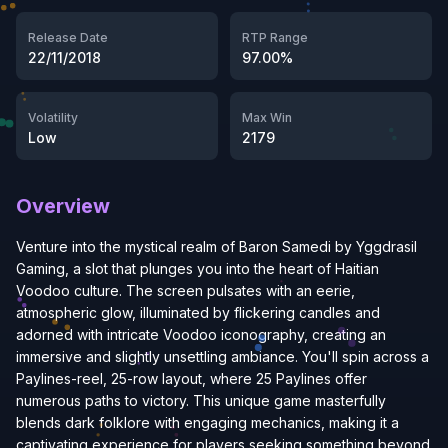
Release Date
RTP Range
22/11/2018
97.00%
Volatility
Max Win
Low
2179
Overview
Venture into the mystical realm of Baron Samedi by Yggdrasil
Gaming, a slot that plunges you into the heart of Haitian
Voodoo culture. The screen pulsates with an eerie,
atmospheric glow, illuminated by flickering candles and
adorned with intricate Voodoo iconography, creating an
immersive and slightly unsettling ambiance. You'll spin across a
Paylines-reel, 25-row layout, where 25 Paylines offer
numerous paths to victory. This unique game masterfully
blends dark folklore with engaging mechanics, making it a
captivating experience for players seeking something beyond