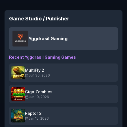
Game Studio / Publisher
Yggdrasil Gaming
Recent
Yggdrasil Gaming
Games
MultiFly 2
Jun 30, 2026
Giga Zombies
Jun 10, 2026
Raptor 2
Jan 15, 2026