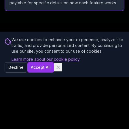
paytable for specific details on how each feature works.
We use cookies to enhance your experience, analyze site
traffic, and provide personalized content. By continuing to
use our site, you consent to our use of cookies.
Learn more about our cookie policy
Decline
Accept All
YouTube
X (Twitter)
Discord
Email
©
2026
Slot-Streamers. All rights reserved.