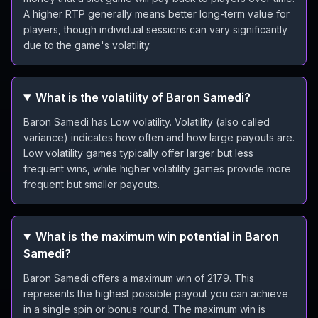
A higher RTP generally means better long-term value for
players, though individual sessions can vary significantly
due to the game's volatility.
What is the volatility of Baron Samedi?
Baron Samedi has Low volatility. Volatility (also called
variance) indicates how often and how large payouts are.
Low volatility games typically offer larger but less
frequent wins, while higher volatility games provide more
frequent but smaller payouts.
What is the maximum win potential in Baron
Samedi?
Baron Samedi offers a maximum win of 2179. This
represents the highest possible payout you can achieve
in a single spin or bonus round. The maximum win is