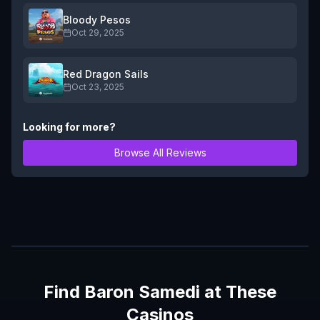
Bloody Pesos
Oct 29, 2025
Red Dragon Sails
Oct 23, 2025
Looking for more?
Browse All Reviews
Find
Baron Samedi
at These
Casinos