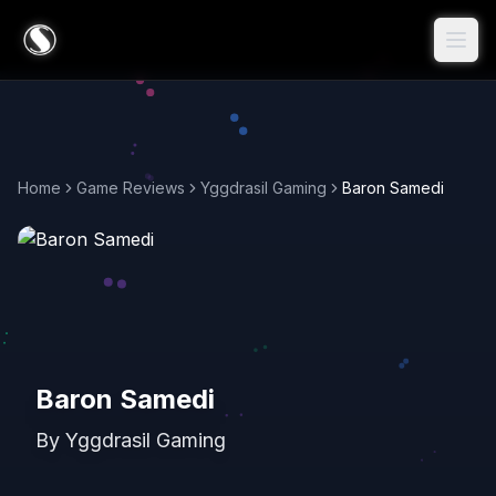
Home
Game Reviews
Yggdrasil Gaming
Baron Samedi
Baron Samedi
By
Yggdrasil Gaming