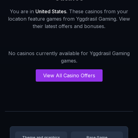
You are in
United States
. These casinos from your
location feature games from
Yggdrasil Gaming
. View
their latest offers and bonuses.
No casinos currently available for
Yggdrasil Gaming
games.
View All Casino Offers
Theme and graphics
Base Game