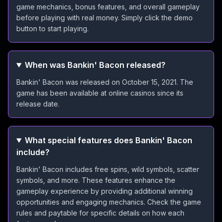
game mechanics, bonus features, and overall gameplay
before playing with real money. Simply click the demo
button to start playing.
When was Bankin' Bacon released?
Bankin' Bacon was released on October 15, 2021. The
game has been available at online casinos since its
release date.
What special features does Bankin' Bacon
include?
Bankin' Bacon includes free spins, wild symbols, scatter
symbols, and more. These features enhance the
gameplay experience by providing additional winning
opportunities and engaging mechanics. Check the game
rules and paytable for specific details on how each