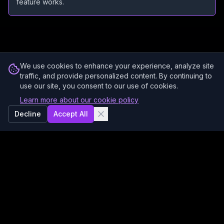
feature works.
We use cookies to enhance your experience, analyze site
traffic, and provide personalized content. By continuing to
use our site, you consent to our use of cookies.
Learn more about our cookie policy
Decline
Accept All
YouTube
X (Twitter)
Discord
Email
©
2026
Slot-Streamers. All rights reserved.