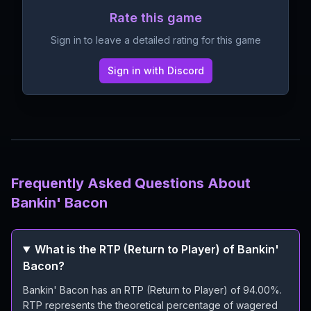
Rate this game
Sign in to leave a detailed rating for this game
Sign in with Discord
Frequently Asked Questions About
Bankin' Bacon
What is the RTP (Return to Player) of Bankin'
Bacon?
Bankin' Bacon has an RTP (Return to Player) of 94.00%.
RTP represents the theoretical percentage of wagered