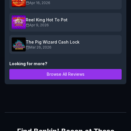
Apr 16, 2026
Reel King Hot To Pot
Apr 9, 2026
The Pig Wizard Cash Lock
Mar 26, 2026
Looking for more?
Browse All Reviews