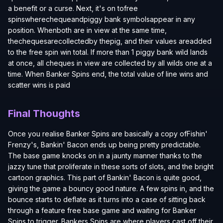
a benefit or a curse. Next, it's on tofree
spinswherechequeandpiggy bank symbolsappear in any
position. Whenboth are in view at the same time,
thechequesarecollectedby thepig, and their values areadded
to the free spin win total. If more than 1 piggy bank wild lands
at once, all cheques in view are collected by all wilds one at a
time. When Banker Spins end, the total value of line wins and
scatter wins is paid
Final Thoughts
Once you realise Banker Spins are basically a copy ofFishin'
Frenzy's, Bankin' Bacon ends up being pretty predictable.
The base game knocks on in a jaunty manner thanks to the
jazzy tune that proliferate in these sorts of slots, and the bright
cartoon graphics. This part of Bankin' Bacon is quite good,
giving the game a bouncy good nature. A few spins in, and the
bounce starts to deflate as it turns into a case of sitting back
through a feature free base game and waiting for Banker
Spins to trigger. Bankers Spins are where players cast off their