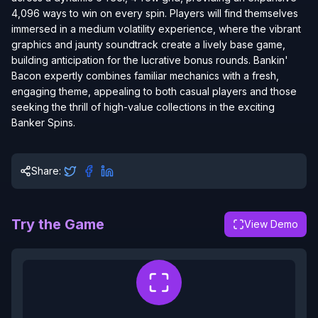
4,096 ways to win on every spin. Players will find themselves
immersed in a medium volatility experience, where the vibrant
graphics and jaunty soundtrack create a lively base game,
building anticipation for the lucrative bonus rounds. Bankin'
Bacon expertly combines familiar mechanics with a fresh,
engaging theme, appealing to both casual players and those
seeking the thrill of high-value collections in the exciting
Banker Spins.
Share:
Try the Game
View Demo