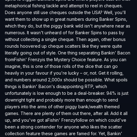
metaphorical fishing tackle and attempt to reel in cheques.
Does anyone still use cheques outside the USA? Well, you'll
want them to show up in great numbers during Banker Spins,
which they do, but the piggy bank wild isn't anywhere near as
numerous. It wasn't unheard of for Banker Spins to pass by
without collecting a single cheque. Then again, other bonus
rounds hoovered up cheque scatters like they were quite
literally going out of style. One thing separating Bankin' Bacon
fromFishin' Frenzyis the Mystery Choice feature. As you can
imagine, this is one of those rolls of the dice that can go
heavily in your favour if you're lucky – or, not. Get it rolling,
and numbers around 2,000x should be possible. What spoils
things is Bankin' Bacon's disappointing RTP, which
unfortunately is low enough to be a deal-breaker. 94% is just
downright tight and probably more than enough to send
players into the arms of other piggy bank/wealth themed
games. There are plenty of them out there, after all. Add it all
up, and you've got aFishin' Frenzyfollow on which could've
been a strong contender for anyone who likes the scatter
collection feature these games are famed for. Yet, Bankin'