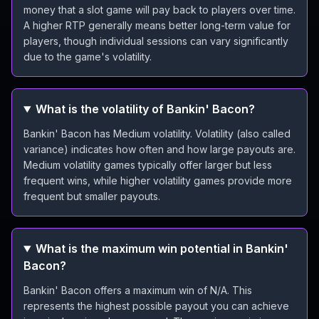
money that a slot game will pay back to players over time.
A higher RTP generally means better long-term value for
players, though individual sessions can vary significantly
due to the game's volatility.
What is the volatility of Bankin' Bacon?
Bankin' Bacon has Medium volatility. Volatility (also called
variance) indicates how often and how large payouts are.
Medium volatility games typically offer larger but less
frequent wins, while higher volatility games provide more
frequent but smaller payouts.
What is the maximum win potential in Bankin'
Bacon?
Bankin' Bacon offers a maximum win of N/A. This
represents the highest possible payout you can achieve