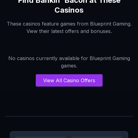
Find
Bankin' Bacon
at These
Casinos
These casinos feature games from
Blueprint Gaming
.
View their latest offers and bonuses.
No casinos currently available for
Blueprint Gaming
games.
View All Casino Offers