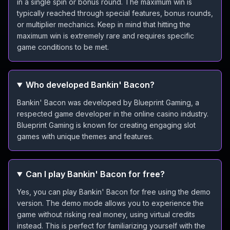
in a single spin or bonus round. The maximum win is
typically reached through special features, bonus rounds,
or multiplier mechanics. Keep in mind that hitting the
maximum win is extremely rare and requires specific
game conditions to be met.
Who developed Bankin' Bacon?
Bankin' Bacon was developed by Blueprint Gaming, a
respected game developer in the online casino industry.
Blueprint Gaming is known for creating engaging slot
games with unique themes and features.
Can I play Bankin' Bacon for free?
Yes, you can play Bankin' Bacon for free using the demo
version. The demo mode allows you to experience the
game without risking real money, using virtual credits
instead. This is perfect for familiarizing yourself with the