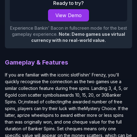
Ready to try?
View Demo
Experience
Bankin' Bacon
in fullscreen mode for the best
gameplay experience.
Note: Demo games use virtual
currency with no real-world value.
Gameplay & Features
If you are familiar with the iconic slotFishin' Frenzy, you'll
quickly recognise the connection as the two games use a
similar collection feature during free spins. Landing 3, 4, 5, or
6gold coin scatter symbolsawards 10, 15, 20, or 30Banker
Spins. Or,instead of collectingthe awarded number of free
spins, players can try their luck with theMystery Choice. If the
latter, aprize wheelspins to award either more or less spins
than was originally won, and one cheque value for the full
duration of Banker Spins. Set cheques means only one
specific value will appear on the money scatters, which can be