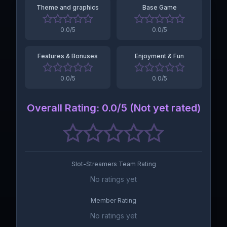
Theme and graphics
Base Game
0.0
/5
0.0
/5
Features & Bonuses
Enjoyment & Fun
0.0
/5
0.0
/5
Overall Rating
:
0.0
/5 (
Not yet rated
)
Slot-Streamers Team Rating
No ratings yet
Member Rating
No ratings yet