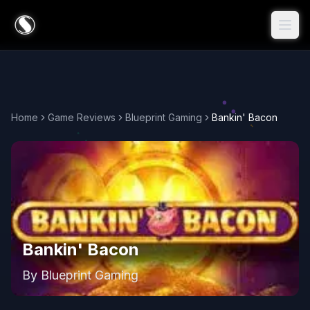
Home
Game Reviews
Blueprint Gaming
Bankin' Bacon
Bankin' Bacon
By
Blueprint Gaming