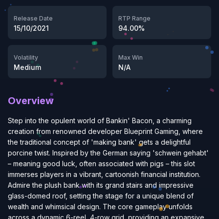
Release Date
RTP Range
15/10/2021
94.00%
Volatility
Max Win
Medium
N/A
Overview
Step into the opulent world of Bankin' Bacon, a charming
creation from renowned developer Blueprint Gaming, where
the traditional concept of 'making bank' gets a delightful
porcine twist. Inspired by the German saying 'schwein gehabt'
– meaning good luck, often associated with pigs – this slot
immerses players in a vibrant, cartoonish financial institution.
Admire the plush bank with its grand stairs and impressive
glass-domed roof, setting the stage for a unique blend of
wealth and whimsical design. The core gameplay unfolds
across a dynamic 6-reel, 4-row grid, providing an expansive