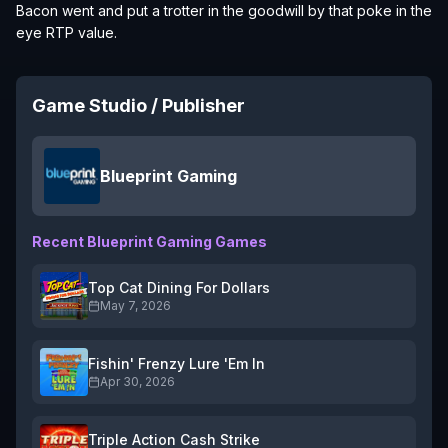
Bacon went and put a trotter in the goodwill by that poke in the
eye RTP value.
Game Studio / Publisher
Blueprint Gaming
Recent
Blueprint Gaming
Games
Top Cat Dining For Dollars
May 7, 2026
Fishin' Frenzy Lure 'Em In
Apr 30, 2026
Triple Action Cash Strike