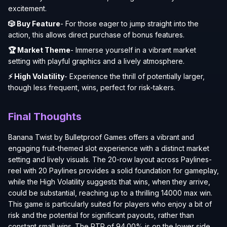
excitement.
🎲 Buy Feature
- For those eager to jump straight into the
action, this allows direct purchase of bonus features.
🏆 Market Theme
- Immerse yourself in a vibrant market
setting with playful graphics and a lively atmosphere.
⚡ High Volatility
- Experience the thrill of potentially larger,
though less frequent, wins, perfect for risk-takers.
Final Thoughts
Banana Twist by Bulletproof Games offers a vibrant and
engaging fruit-themed slot experience with a distinct market
setting and lively visuals. The 20-row layout across Paylines-
reel with 20 Paylines provides a solid foundation for gameplay,
while the High Volatility suggests that wins, when they arrive,
could be substantial, reaching up to a thrilling 14000 max win.
This game is particularly suited for players who enjoy a bit of
risk and the potential for significant payouts, rather than
constant small wins. The RTP of 94.00% is on the lower side,