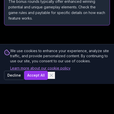
The bonus rounds typically offer enhanced winning
potential and unique gameplay elements. Check the
game rules and paytable for specific details on how each
feature works.
We use cookies to enhance your experience, analyze site
traffic, and provide personalized content. By continuing to
use our site, you consent to our use of cookies.
Learn more about our cookie policy
Decline
Accept All