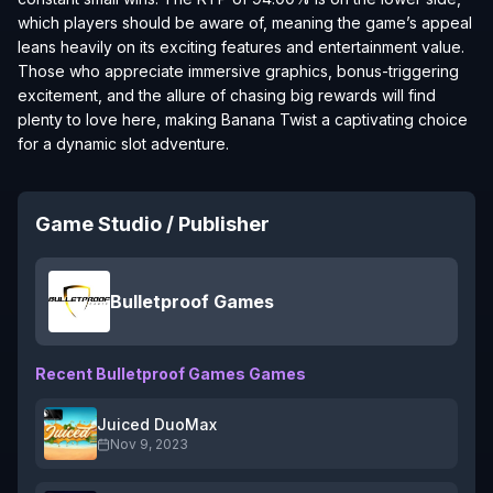
which players should be aware of, meaning the game’s appeal
leans heavily on its exciting features and entertainment value.
Those who appreciate immersive graphics, bonus-triggering
excitement, and the allure of chasing big rewards will find
plenty to love here, making Banana Twist a captivating choice
for a dynamic slot adventure.
Game Studio / Publisher
Bulletproof Games
Recent
Bulletproof Games
Games
Juiced DuoMax
Nov 9, 2023