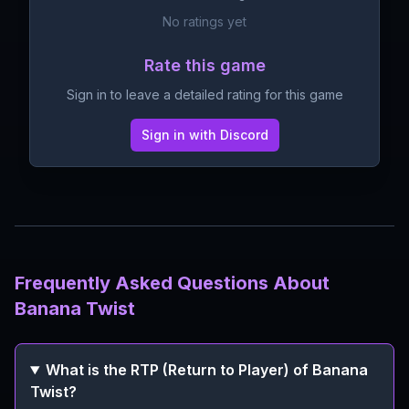
No ratings yet
Rate this game
Sign in to leave a detailed rating for this game
Sign in with Discord
Frequently Asked Questions About
Banana Twist
What is the RTP (Return to Player) of Banana
Twist?