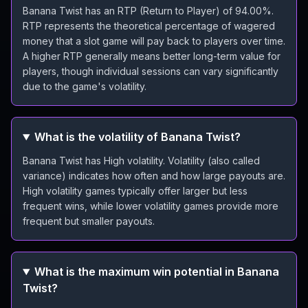
Banana Twist has an RTP (Return to Player) of 94.00%.
RTP represents the theoretical percentage of wagered
money that a slot game will pay back to players over time.
A higher RTP generally means better long-term value for
players, though individual sessions can vary significantly
due to the game's volatility.
What is the volatility of Banana Twist?
Banana Twist has High volatility. Volatility (also called
variance) indicates how often and how large payouts are.
High volatility games typically offer larger but less
frequent wins, while lower volatility games provide more
frequent but smaller payouts.
What is the maximum win potential in Banana
Twist?