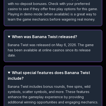
with no-deposit bonuses. Check with your preferred
casino to see if they offer free play options for this game.
Playing in demo mode (when available) is a great way to
learn the game mechanics before wagering real money.
When was Banana Twist released?
Banana Twist was released on May 6, 2026. The game
has been available at online casinos since its release
date.
What special features does Banana Twist
include?
Banana Twist includes bonus rounds, free spins, wild
symbols, scatter symbols, and more. These features
enhance the gameplay experience by providing
additional winning opportunities and engaging mechanics.