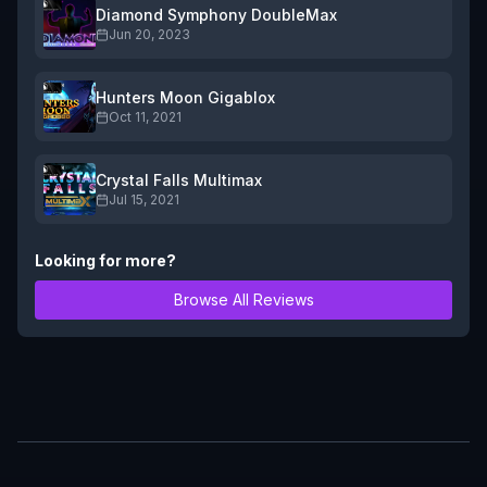
Diamond Symphony DoubleMax
Jun 20, 2023
Hunters Moon Gigablox
Oct 11, 2021
Crystal Falls Multimax
Jul 15, 2021
Looking for more?
Browse All Reviews