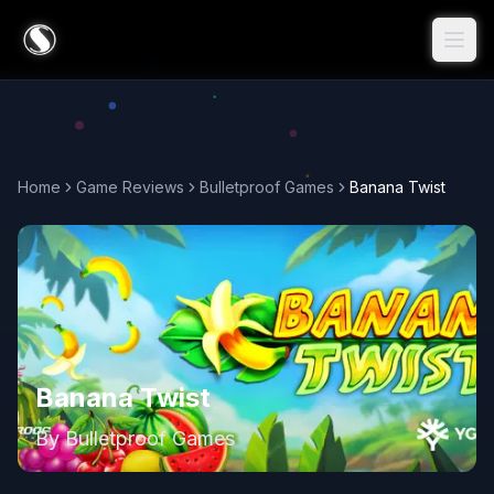
Home
Game Reviews
Bulletproof Games
Banana Twist
Banana Twist
By
Bulletproof Games