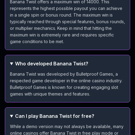
Banana Twist offers a maximum win of 14000. This
represents the highest possible payout you can achieve
in a single spin or bonus round. The maximum win is
typically reached through special features, bonus rounds,
or multiplier mechanics. Keep in mind that hitting the
maximum win is extremely rare and requires specific
game conditions to be met.
Who developed Banana Twist?
Banana Twist was developed by Bulletproof Games, a
respected game developer in the online casino industry.
Bulletproof Games is known for creating engaging slot
games with unique themes and features.
Can I play Banana Twist for free?
While a demo version may not always be available, many
online casinos offer Banana Twist in free play mode or