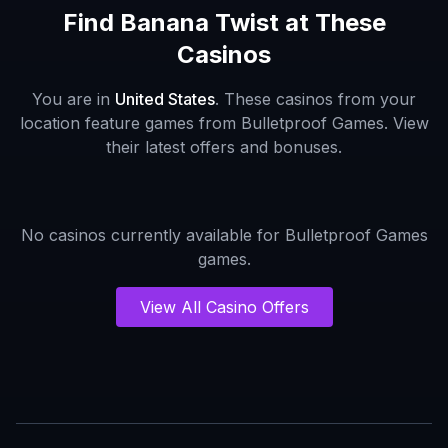
Find
Banana Twist
at These
Casinos
You are in
United States
. These casinos from your
location feature games from
Bulletproof Games
. View
their latest offers and bonuses.
No casinos currently available for
Bulletproof Games
games.
View All Casino Offers