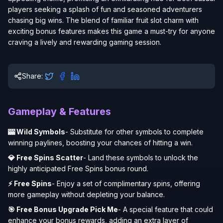
players seeking a splash of fun and seasoned adventurers
chasing big wins. The blend of familiar fruit slot charm with
exciting bonus features makes this game a must-try for anyone
craving a lively and rewarding gaming session.
Share:
Gameplay & Features
🎰 Wild Symbols
- Substitute for other symbols to complete
winning paylines, boosting your chances of hitting a win.
💎 Free Spins Scatter
- Land these symbols to unlock the
highly anticipated Free Spins bonus round.
⚡ Free Spins
- Enjoy a set of complimentary spins, offering
more gameplay without depleting your balance.
🎯 Free Bonus Upgrade Pick Me
- A special feature that could
enhance your bonus rewards, adding an extra layer of