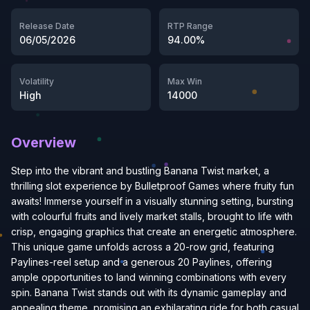
Release Date
RTP Range
06/05/2026
94.00%
Volatility
Max Win
High
14000
Overview
Step into the vibrant and bustling Banana Twist market, a
thrilling slot experience by Bulletproof Games where fruity fun
awaits! Immerse yourself in a visually stunning setting, bursting
with colourful fruits and lively market stalls, brought to life with
crisp, engaging graphics that create an energetic atmosphere.
This unique game unfolds across a 20-row grid, featuring
Paylines-reel setup and a generous 20 Paylines, offering
ample opportunities to land winning combinations with every
spin. Banana Twist stands out with its dynamic gameplay and
appealing theme, promising an exhilarating ride for both casual