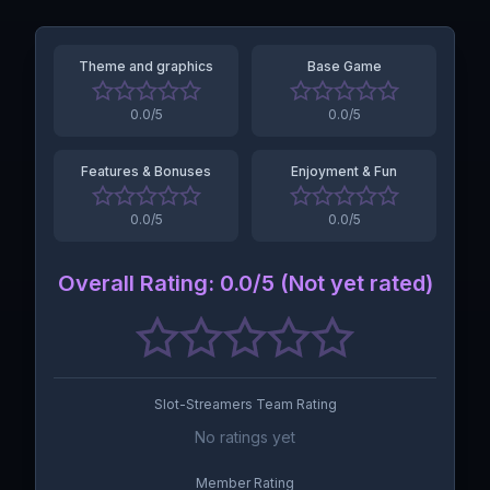
Theme and graphics
Base Game
0.0
/5
0.0
/5
Features & Bonuses
Enjoyment & Fun
0.0
/5
0.0
/5
Overall Rating
:
0.0
/5 (
Not yet rated
)
Slot-Streamers Team Rating
No ratings yet
Member Rating