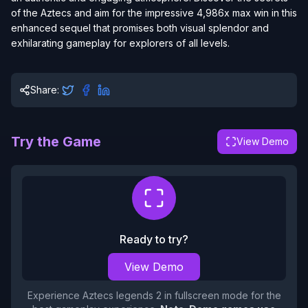
of the Aztecs and aim for the impressive 4,986x max win in this
enhanced sequel that promises both visual splendor and
exhilarating gameplay for explorers of all levels.
Share:
Try the Game
View Demo
Ready to try?
View Demo
Experience
Aztecs legends 2
in fullscreen mode for the