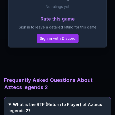
No ratings yet
Rate this game
Sign in to leave a detailed rating for this game
Sign in with Discord
Frequently Asked Questions About
Aztecs legends 2
What is the RTP (Return to Player) of Aztecs
legends 2?