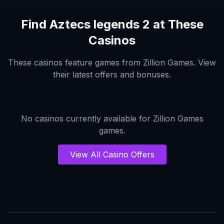
Find
Aztecs legends 2
at These
Casinos
These casinos feature games from
Zillion Games
. View
their latest offers and bonuses.
No casinos currently available for
Zillion Games
games.
View All Casino Offers