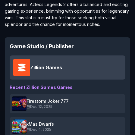
adventures, Aztecs Legends 2 offers a balanced and exciting
gaming experience, brimming with opportunities for legendary
wins. This slot is a must-try for those seeking both visual
splendor and the chance for momentous riches.
Game Studio / Publisher
Zillion Games
Recent
Zillion Games
Games
Firestorm Joker 777
Dec 12, 2025
xMas Dwarfs
Dec 4, 2025