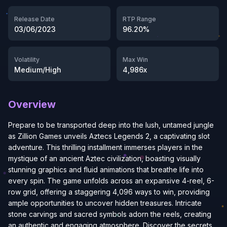
Release Date
RTP Range
03/06/2023
96.20%
Volatility
Max Win
Medium/High
4,986x
Overview
Prepare to be transported deep into the lush, untamed jungle
as Zillion Games unveils Aztecs Legends 2, a captivating slot
adventure. This thrilling installment immerses players in the
mystique of an ancient Aztec civilization, boasting visually
stunning graphics and fluid animations that breathe life into
every spin. The game unfolds across an expansive 4-reel, 6-
row grid, offering a staggering 4,096 ways to win, providing
ample opportunities to uncover hidden treasures. Intricate
stone carvings and sacred symbols adorn the reels, creating
an authentic and engaging atmosphere. Discover the secrets