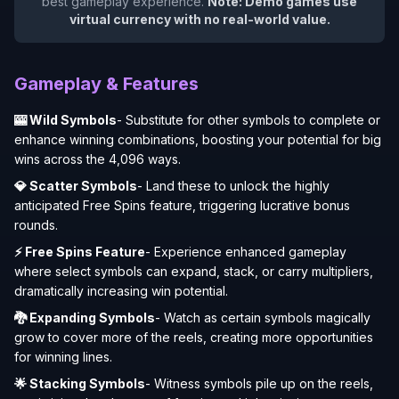
best gameplay experience.
Note: Demo games use
virtual currency with no real-world value.
Gameplay & Features
🎰 Wild Symbols
- Substitute for other symbols to complete or
enhance winning combinations, boosting your potential for big
wins across the 4,096 ways.
💎 Scatter Symbols
- Land these to unlock the highly
anticipated Free Spins feature, triggering lucrative bonus
rounds.
⚡ Free Spins Feature
- Experience enhanced gameplay
where select symbols can expand, stack, or carry multipliers,
dramatically increasing win potential.
🐉 Expanding Symbols
- Watch as certain symbols magically
grow to cover more of the reels, creating more opportunities
for winning lines.
🌟 Stacking Symbols
- Witness symbols pile up on the reels,