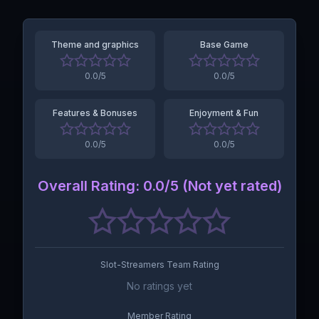
Theme and graphics
Base Game
0.0
/5
0.0
/5
Features & Bonuses
Enjoyment & Fun
0.0
/5
0.0
/5
Overall Rating
:
0.0
/5 (
Not yet rated
)
Slot-Streamers Team Rating
No ratings yet
Member Rating