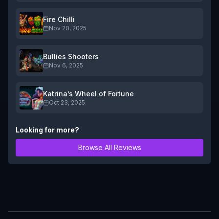
Fire Chilli
Nov 20, 2025
Bullies Shooters
Nov 6, 2025
Katrina’s Wheel of Fortune
Oct 23, 2025
Looking for more?
Browse All Reviews