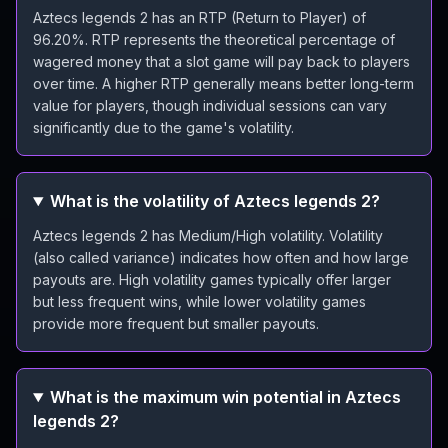
Aztecs legends 2 has an RTP (Return to Player) of
96.20%. RTP represents the theoretical percentage of
wagered money that a slot game will pay back to players
over time. A higher RTP generally means better long-term
value for players, though individual sessions can vary
significantly due to the game's volatility.
What is the volatility of Aztecs legends 2?
Aztecs legends 2 has Medium/High volatility. Volatility
(also called variance) indicates how often and how large
payouts are. High volatility games typically offer larger
but less frequent wins, while lower volatility games
provide more frequent but smaller payouts.
What is the maximum win potential in Aztecs
legends 2?