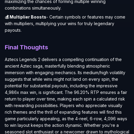
maximizing the chances of forming multiple winning
combinations simultaneously.
💰 Multiplier Boosts
- Certain symbols or features may come
with multipliers, multiplying your wins for truly legendary
payouts.
Final Thoughts
Aztecs Legends 2 delivers a compelling continuation of the
ancient Aztec saga, masterfully blending atmospheric
immersion with engaging mechanics. Its medium/high volatility
suggests that while wins might not land on every spin, the
potential for substantial payouts, including the impressive
4,986x max win, is significant. The 96.20% RTP ensures a fair
return to player over time, making each spin a calculated risk
with rewarding possibilities. Players who appreciate visually
rich themes and the thrill of expanding features will find this
game particularly appealing, as the 4-reel, 6-row, 4,096 ways
to win layout keeps the action dynamic. Whether you're a
seasoned slot enthusiast or a newcomer drawn to mythological