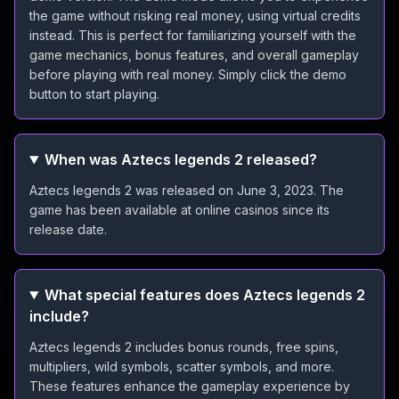
the game without risking real money, using virtual credits
instead. This is perfect for familiarizing yourself with the
game mechanics, bonus features, and overall gameplay
before playing with real money. Simply click the demo
button to start playing.
When was Aztecs legends 2 released?
Aztecs legends 2 was released on June 3, 2023. The
game has been available at online casinos since its
release date.
What special features does Aztecs legends 2
include?
Aztecs legends 2 includes bonus rounds, free spins,
multipliers, wild symbols, scatter symbols, and more.
These features enhance the gameplay experience by