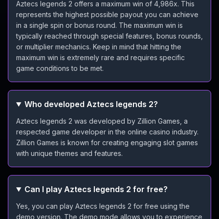
Aztecs legends 2 offers a maximum win of 4,986x. This
represents the highest possible payout you can achieve
in a single spin or bonus round. The maximum win is
typically reached through special features, bonus rounds,
or multiplier mechanics. Keep in mind that hitting the
maximum win is extremely rare and requires specific
game conditions to be met.
Who developed Aztecs legends 2?
Aztecs legends 2 was developed by Zillion Games, a
respected game developer in the online casino industry.
Zillion Games is known for creating engaging slot games
with unique themes and features.
Can I play Aztecs legends 2 for free?
Yes, you can play Aztecs legends 2 for free using the
demo version. The demo mode allows you to experience