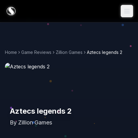
Home
Game Reviews
Zillion Games
Aztecs legends 2
Aztecs legends 2
By
Zillion Games