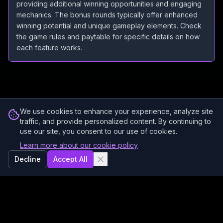
providing additional winning opportunities and engaging
mechanics. The bonus rounds typically offer enhanced
winning potential and unique gameplay elements. Check
the game rules and paytable for specific details on how
each feature works.
We use cookies to enhance your experience, analyze site
traffic, and provide personalized content. By continuing to
use our site, you consent to our use of cookies.
Learn more about our cookie policy
Decline
Accept All