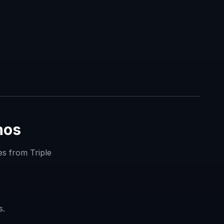
nos
mes from
Triple
s.