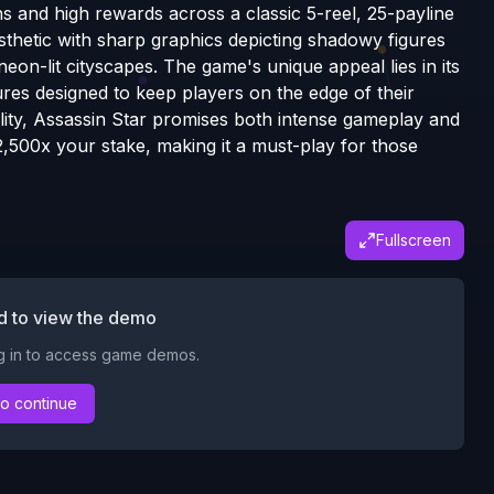
s and high rewards across a classic 5-reel, 25-payline
sthetic with sharp graphics depicting shadowy figures
neon-lit cityscapes. The game's unique appeal lies in its
ures designed to keep players on the edge of their
lity, Assassin Star promises both intense gameplay and
 2,500x your stake, making it a must-play for those
Fullscreen
d to view the demo
og in to access game demos.
to continue