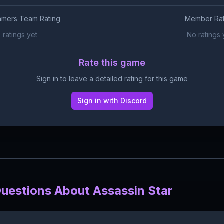
eamers Team Rating
Member Rat
 ratings yet
No ratings 
Rate this game
Sign in to leave a detailed rating for this game
Sign in with Discord
Questions About
Assassin Star