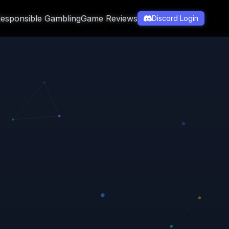
esponsible Gambling
esponsible Gambling
Game Reviews
Game Reviews
Discord Login
Discord Login