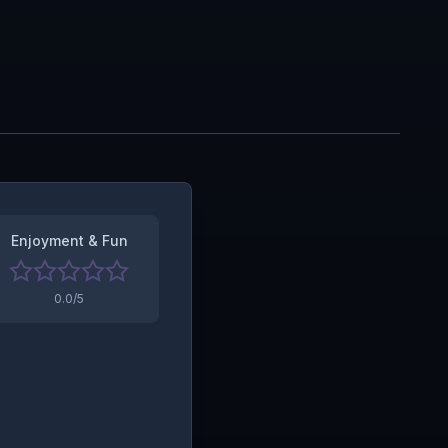
Enjoyment & Fun
0.0
/5