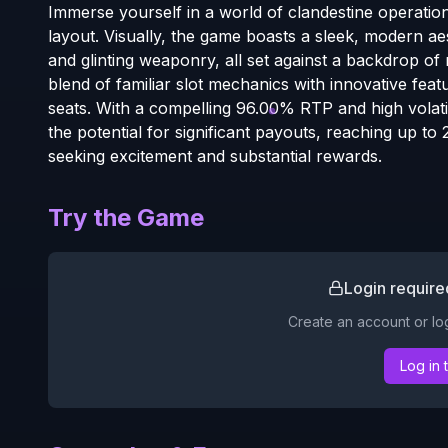
Immerse yourself in a world of clandestine operation
layout. Visually, the game boasts a sleek, modern ae
and glinting weaponry, all set against a backdrop of 
blend of familiar slot mechanics with innovative feat
seats. With a compelling 96.00% RTP and high volati
the potential for significant payouts, reaching up to
seeking excitement and substantial rewards.
Try the Game
Login require
Create an account or l
Log in 