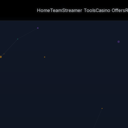
Home
Home
Team
Team
Streamer Tools
Streamer Tools
Casino Offers
Casino Offers
R
R