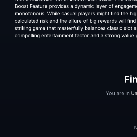
Boost Feature provides a dynamic layer of engagem
monotonous. While casual players might find the high
calculated risk and the allure of big rewards will find
striking game that masterfully balances classic slot 
compelling entertainment factor and a strong value p
Fi
You are in
Un
N