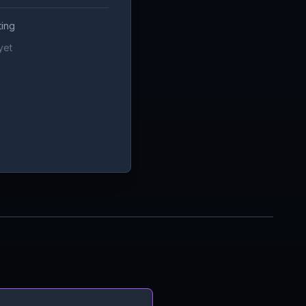
ing
yet