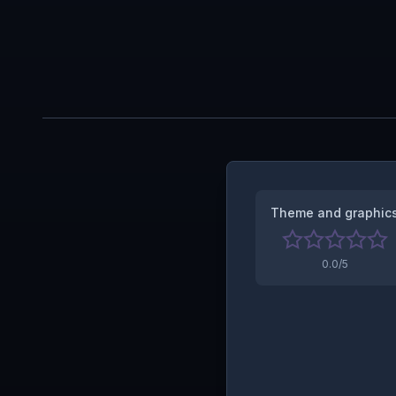
Theme and graphic
0.0
/5