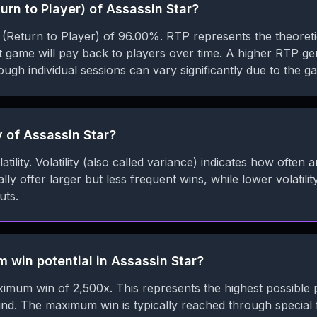
urn to Player) of Assassin Star?
(Return to Player) of 96.00%. RTP represents the theoreti
 game will pay back to players over time. A higher RTP ge
ugh individual sessions can vary significantly due to the gam
ty of Assassin Star?
tility. Volatility (also called variance) indicates how often
cally offer larger but less frequent wins, while lower volati
uts.
 win potential in Assassin Star?
ximum win of 2,500x. This represents the highest possible
und. The maximum win is typically reached through special