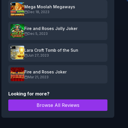
Mega Moolah Megaways
Dec 18, 2023
Fire and Roses Jolly Joker
Dec 5, 2023
Lara Croft Tomb of the Sun
Jun 27, 2023
Fire and Roses Joker
Mar 21, 2023
Looking for more?
Browse All Reviews