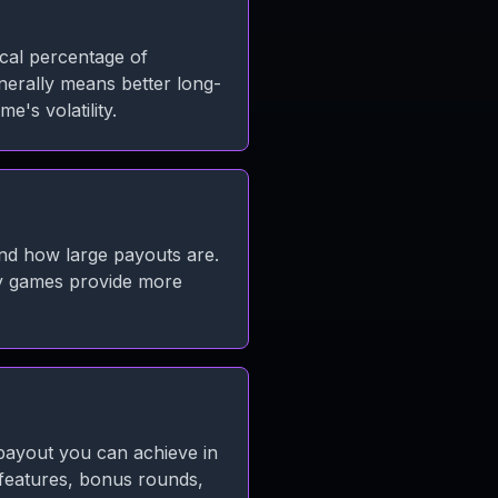
cal percentage of
nerally means better long-
e's volatility.
 and how large payouts are.
lity games provide more
 payout you can achieve in
 features, bonus rounds,