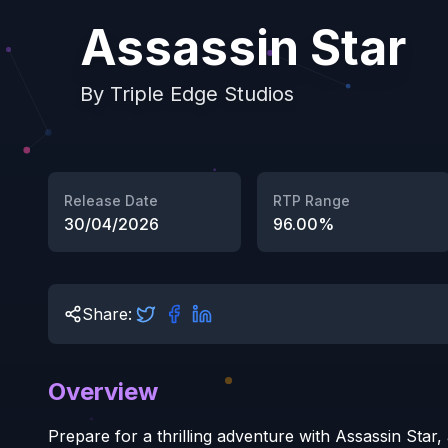
Assassin Star
By
Triple Edge Studios
Release Date
RTP Range
30/04/2026
96.00%
Share:
Overview
Prepare for a thrilling adventure with Assassin Star,