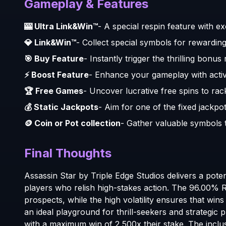
Gameplay & Features
🎰 Ultra Link&Win™
- A special respin feature with exc
💎 Link&Win™
- Collect special symbols for rewardi
🎯 Buy Feature
- Instantly trigger the thrilling bonus
⚡ Boost Feature
- Enhance your gameplay with activ
🏆 Free Games
- Uncover lucrative free spins to ra
💰 Static Jackpots
- Aim for one of the fixed jackpo
🪙 Coin or Pot collection
- Gather valuable symbols t
Final Thoughts
Assassin Star by Triple Edge Studios delivers a potent
players who relish high-stakes action. The 96.00% RT
prospects, while the high volatility ensures that wins
an ideal playground for thrill-seekers and strategic pl
with a maximum win of 2,500x their stake. The inclu