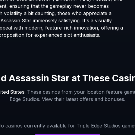
ent, ensuring that the gameplay never becomes
 volatility a bit daunting, those who appreciate a
 Assassin Star immensely satisfying. It's a visually
appeal with modern, feature-rich innovation, offering a
roposition for experienced slot enthusiasts.
nd
Assassin Star
at These Casi
ited States
. These casinos from your location feature ga
Edge Studios
. View their latest offers and bonuses.
o casinos currently available for
Triple Edge Studios
game