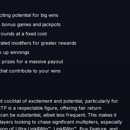
iting potential for big wins
ng bonus games and jackpots
 rounds at a fixed cost
ated modifiers for greater rewards
ck up winnings
t prizes for a massive payout
hat contribute to your wins
 cocktail of excitement and potential, particularly for
P is a respectable figure, offering fair return
 can be substantial, albeit less frequent. This makes it
ayers looking to chase significant multipliers, especially
sion of Ultra Link&Win™, Link&Win™, Buy Feature, and