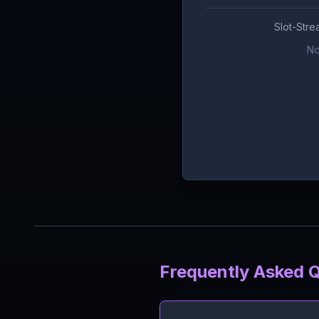
Slot-Str
No
Frequently Asked 