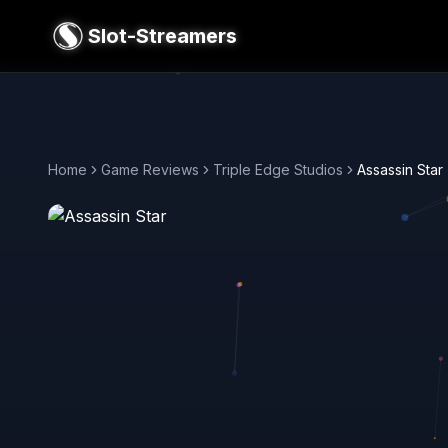
Slot-Streamers
Slot-Streamers
Home
Game Reviews
Triple Edge Studios
Assassin Star