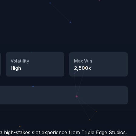
Volatility
Max Win
High
2,500x
 a high-stakes slot experience from Triple Edge Studios.