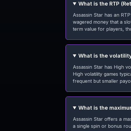
What is the RTP (Ret
Assassin Star has an RTP 
wagered money that a slot
term value for players, tho
What is the volatili
Assassin Star has High vola
High volatility games typi
frequent but smaller payo
What is the maximum
Assassin Star offers a ma
a single spin or bonus ro