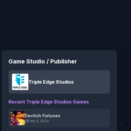
Game Studio / Publisher
Triple Edge Studios
Recent
Triple Edge Studios
Games
Devilish Fortunes
Feb 6, 2024