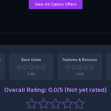
View All Casino Offers
s
Base Game
Features & Bonuses
0.0
/5
0.0
/5
Overall Rating
:
0.0
/5 (
Not yet rated
)