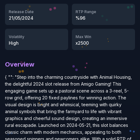
Release Date
RTP Range
21/05/2024
%96
Volatility
Max Win
High
x2500
Overview
{ "": "Step into the charming countryside with Animal Housing,
the delightful 2024 slot release from Amigo Gaming! This
engaging game sets up a pastoral scene across a 3-reel, 5-
row grid, offering 20 fixed paylines for winning action. The
visual design is bright and whimsical, teeming with quirky
animal symbols that bring the farmyard to life with vibrant
graphics and cheerful sound design, creating an immersive
rural escapade. Launched on 2024-05-21, this slot balances
classic charm with modern mechanics, appealing to both
seasoned spinners and newcomers alike. With a solid RTP of