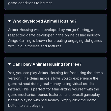
game conditions to be met.
Who developed Animal Housing?
Animal Housing was developed by Amigo Gaming, a
respected game developer in the online casino industry.
Amigo Gaming is known for creating engaging slot games
with unique themes and features.
Can I play Animal Housing for free?
Yes, you can play Animal Housing for free using the demo
version. The demo mode allows you to experience the
game without risking real money, using virtual credits
instead. This is perfect for familiarizing yourself with the
game mechanics, bonus features, and overall gameplay
before playing with real money. Simply click the demo
button to start playing.