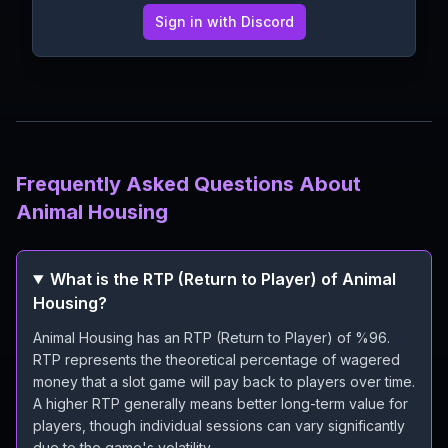
Sign in with Discord
Frequently Asked Questions About
Animal Housing
What is the RTP (Return to Player) of Animal
Housing?
Animal Housing has an RTP (Return to Player) of %96.
RTP represents the theoretical percentage of wagered
money that a slot game will pay back to players over time.
A higher RTP generally means better long-term value for
players, though individual sessions can vary significantly
due to the game's volatility.