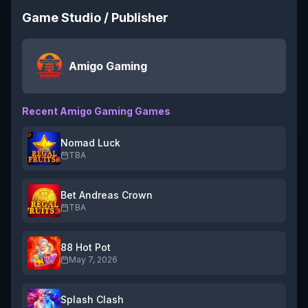
Game Studio / Publisher
Amigo Gaming
Recent
Amigo Gaming
Games
Nomad Luck
TBA
Bet Andreas Crown
TBA
88 Hot Pot
May 7, 2026
Splash Clash