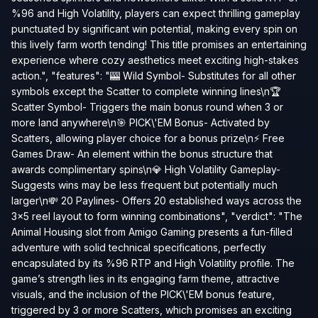
%96 and High Volatility, players can expect thrilling gameplay
punctuated by significant win potential, making every spin on
this lively farm worth tending! This title promises an entertaining
experience where cozy aesthetics meet exciting high-stakes
action.", "features": "🎰 Wild Symbol- Substitutes for all other
symbols except the Scatter to complete winning lines\n🏆
Scatter Symbol- Triggers the main bonus round when 3 or
more land anywhere\n🎯 PICK\'EM Bonus- Activated by
Scatters, allowing player choice for a bonus prize\n⚡ Free
Games Draw- An element within the bonus structure that
awards complimentary spins\n💎 High Volatility Gameplay-
Suggests wins may be less frequent but potentially much
larger\n💸 20 Paylines- Offers 20 established ways across the
3x5 reel layout to form winning combinations", "verdict": "The
Animal Housing slot from Amigo Gaming presents a fun-filled
adventure with solid technical specifications, perfectly
encapsulated by its %96 RTP and High Volatility profile. The
game’s strength lies in its engaging farm theme, attractive
visuals, and the inclusion of the PICK\'EM bonus feature,
triggered by 3 or more Scatters, which promises an exciting