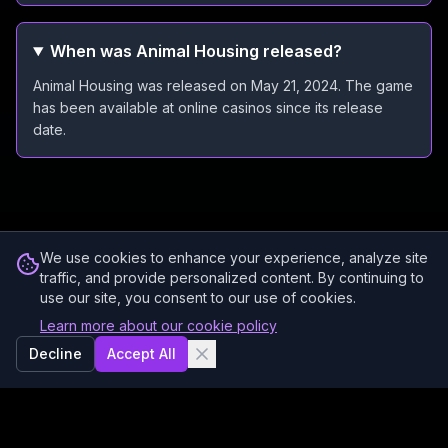
When was Animal Housing released?
Animal Housing was released on May 21, 2024. The game
has been available at online casinos since its release
date.
We use cookies to enhance your experience, analyze site
traffic, and provide personalized content. By continuing to
use our site, you consent to our use of cookies.
Learn more about our cookie policy
Decline
Accept All