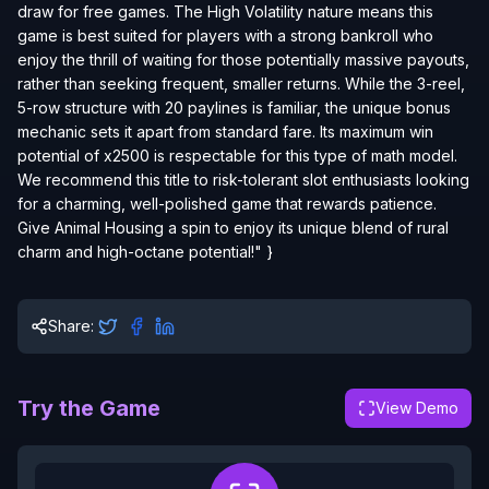
draw for free games. The High Volatility nature means this
game is best suited for players with a strong bankroll who
enjoy the thrill of waiting for those potentially massive payouts,
rather than seeking frequent, smaller returns. While the 3-reel,
5-row structure with 20 paylines is familiar, the unique bonus
mechanic sets it apart from standard fare. Its maximum win
potential of x2500 is respectable for this type of math model.
We recommend this title to risk-tolerant slot enthusiasts looking
for a charming, well-polished game that rewards patience.
Give Animal Housing a spin to enjoy its unique blend of rural
charm and high-octane potential!" }
Share:
Try the Game
View Demo