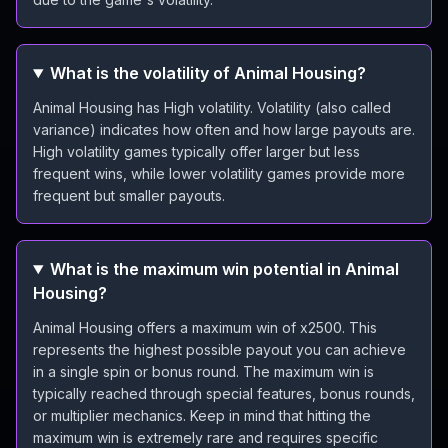
What is the volatility of Animal Housing?
Animal Housing has High volatility. Volatility (also called
variance) indicates how often and how large payouts are.
High volatility games typically offer larger but less
frequent wins, while lower volatility games provide more
frequent but smaller payouts.
What is the maximum win potential in Animal
Housing?
Animal Housing offers a maximum win of x2500. This
represents the highest possible payout you can achieve
in a single spin or bonus round. The maximum win is
typically reached through special features, bonus rounds,
or multiplier mechanics. Keep in mind that hitting the
maximum win is extremely rare and requires specific