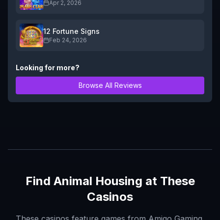
Apr 2, 2026
12 Fortune Signs
Feb 24, 2026
Looking for more?
Browse All Reviews
Find
Animal Housing
at These
Casinos
These casinos feature games from
Amigo Gaming
.