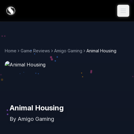
Home
Game Reviews
Amigo Gaming
Animal Housing
Animal Housing
By
Amigo Gaming