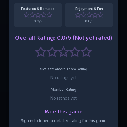
Features & Bonuses
Enjoyment & Fun
0.0
/5
0.0
/5
Overall Rating
:
0.0
/5 (
Not yet rated
)
Slot-Streamers Team Rating
No ratings yet
Member Rating
No ratings yet
Rate this game
Sign in to leave a detailed rating for this game