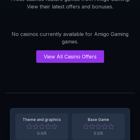
View their latest offers and bonuses.
No casinos currently available for
Amigo Gaming
games.
View All Casino Offers
Theme and graphics
Base Game
0.0
/5
0.0
/5