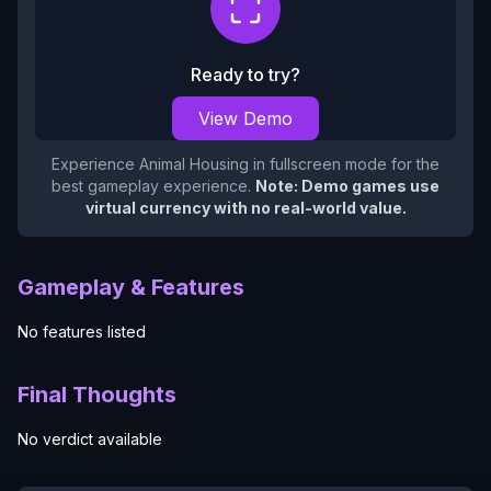
Ready to try?
View Demo
Experience
Animal Housing
in fullscreen mode for the
best gameplay experience.
Note: Demo games use
virtual currency with no real-world value.
Gameplay & Features
No features listed
Final Thoughts
No verdict available