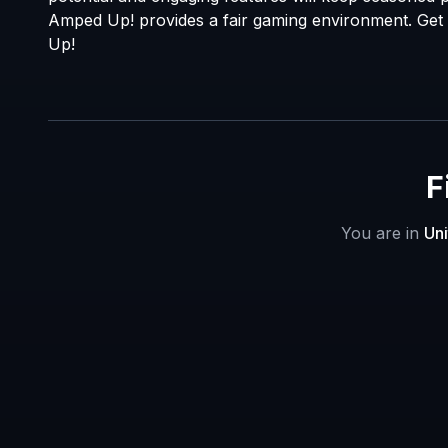
Amped Up! provides a fair gaming environment. Get re
Up!
F
You are in
Uni