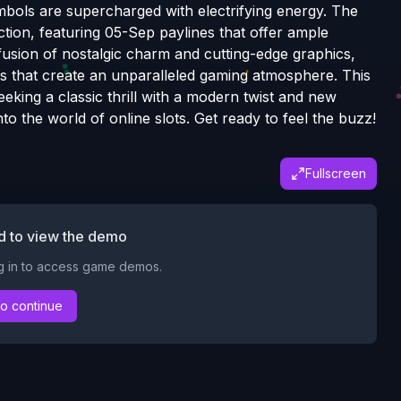
ymbols are supercharged with electrifying energy. The
ction, featuring 05-Sep paylines that offer ample
 fusion of nostalgic charm and cutting-edge graphics,
ts that create an unparalleled gaming atmosphere. This
eking a classic thrill with a modern twist and new
nto the world of online slots. Get ready to feel the buzz!
Fullscreen
d to view the demo
og in to access game demos.
to continue