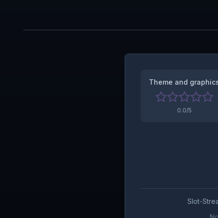
Theme and graphic
0.0
/5
Slot-Str
No