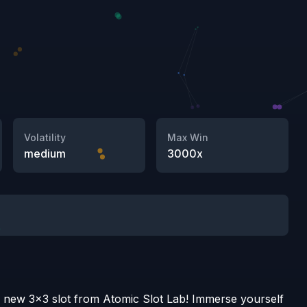
Volatility
Max Win
medium
3000x
g new 3x3 slot from Atomic Slot Lab! Immerse yourself