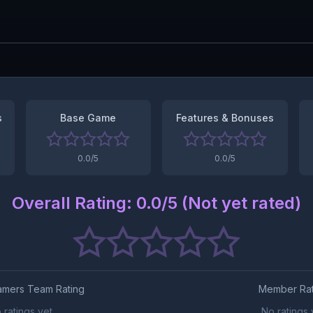
s
Base Game
Features & Bonuses
0.0
/5
0.0
/5
Overall Rating
:
0.0
/5 (
Not yet rated
)
eamers Team Rating
Member Rat
 ratings yet
No ratings 