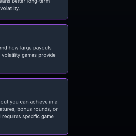
means better long-term
latility.
n and how large payouts
 volatility games provide
out you can achieve in a
eatures, bonus rounds, or
d requires specific game