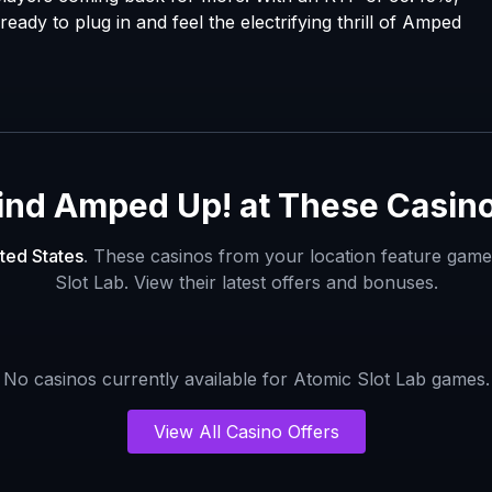
ady to plug in and feel the electrifying thrill of Amped
ind
Amped Up!
at These Casin
ted States
. These casinos from your location feature gam
Slot Lab
. View their latest offers and bonuses.
No casinos currently available for
Atomic Slot Lab
games.
View All Casino Offers