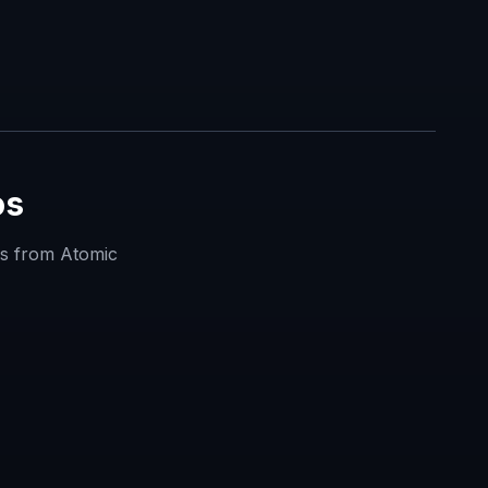
os
es from
Atomic