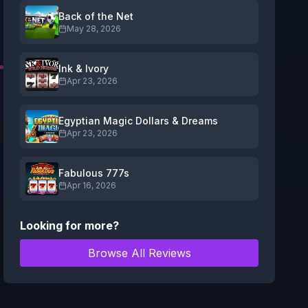
Back of the Net
May 28, 2026
Ink & Ivory
Apr 23, 2026
Egyptian Magic Dollars & Dreams
Apr 23, 2026
Fabulous 777s
Apr 16, 2026
Looking for more?
Browse All Reviews