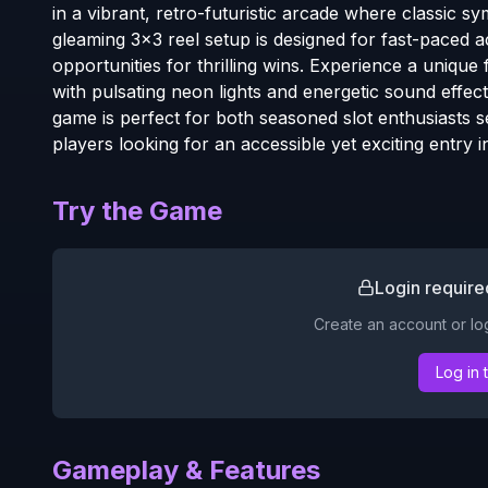
in a vibrant, retro-futuristic arcade where classic s
gleaming 3x3 reel setup is designed for fast-paced a
opportunities for thrilling wins. Experience a unique
with pulsating neon lights and energetic sound effec
game is perfect for both seasoned slot enthusiasts se
players looking for an accessible yet exciting entry i
Try the Game
Login require
Create an account or l
Log in 
Gameplay & Features