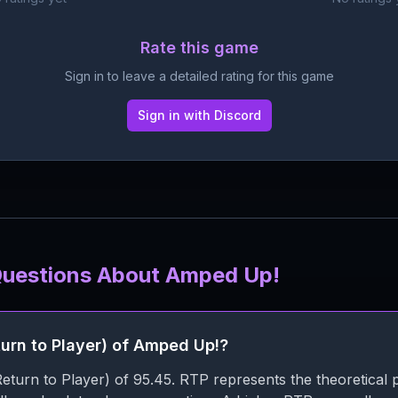
Rate this game
Sign in to leave a detailed rating for this game
Sign in with Discord
Questions About
Amped Up!
turn to Player) of Amped Up!?
turn to Player) of 95.45. RTP represents the theoretical