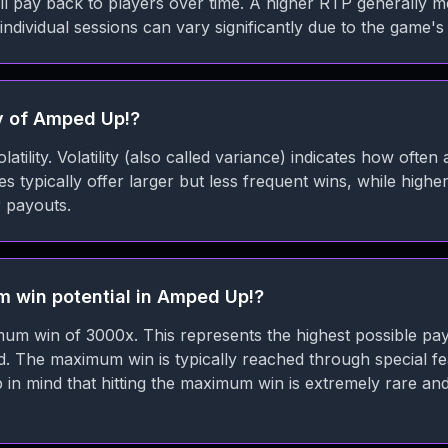
ll pay back to players over time. A higher RTP generally 
ndividual sessions can vary significantly due to the game's vo
ty of Amped Up!?
ility. Volatility (also called variance) indicates how ofte
s typically offer larger but less frequent wins, while higher
 payouts.
 win potential in Amped Up!?
um win of 3000x. This represents the highest possible pay
d. The maximum win is typically reached through special f
 in mind that hitting the maximum win is extremely rare an