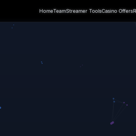
Home
Home
Team
Team
Streamer Tools
Streamer Tools
Casino Offers
Casino Offers
R
R