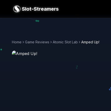
Slot-Streamers
Slot-Streamers
Home
Game Reviews
Atomic Slot Lab
Amped Up!