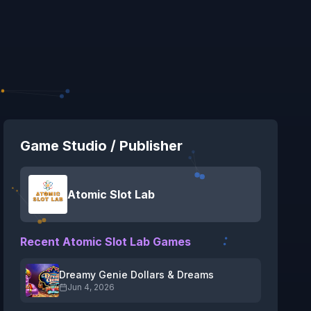
Game Studio / Publisher
Atomic Slot Lab
Recent
Atomic Slot Lab
Games
Dreamy Genie Dollars & Dreams
Jun 4, 2026