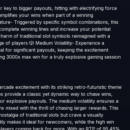
ey to bigger payouts, hitting with electrifying force
plifies your wins when part of a winning
ture- Triggered by specific symbol combinations, this
 complete winning lines and increase your potential
charm of traditional slot symbols reimagined with a
ge of players 🎲 Medium Volatility- Experience a
l for significant payouts, keeping the excitement
ying 3000x max win for a truly explosive gaming session
rcade excitement with its striking retro-futuristic theme
s provide a classic yet dynamic way to chase wins,
 for explosive payouts. The medium volatility ensures a
 mixed with the thrill of chasing larger rewards. This
stalgia of traditional slots but crave a visually
lity makes it ideal for newcomers, while the high win
 players coming back for more. With an RTP of 95.45%,