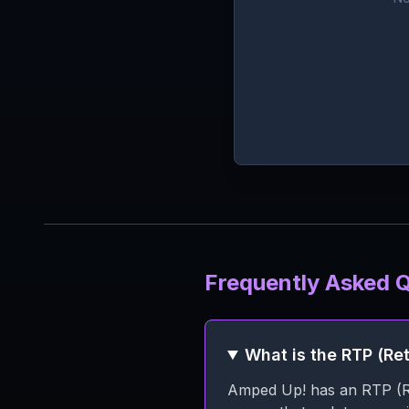
Frequently Asked 
What is the RTP (Re
Amped Up! has an RTP (Re