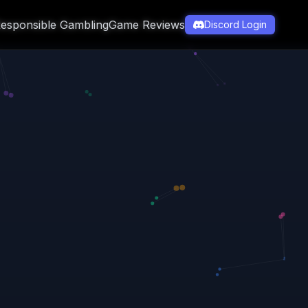
esponsible Gambling
esponsible Gambling
Game Reviews
Game Reviews
Discord Login
Discord Login