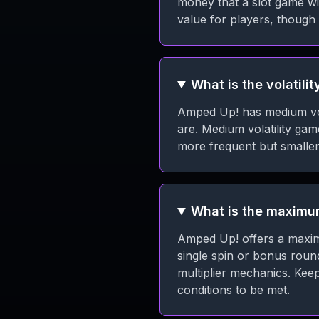
money that a slot game wi
value for players, though i
What is the volatili
Amped Up! has medium volat
are. Medium volatility game
more frequent but smaller
What is the maximum
Amped Up! offers a maxim
single spin or bonus roun
multiplier mechanics. Keep
conditions to be met.