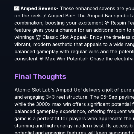
🎰 Amped Sevens
- These enhanced sevens are your k
on the reels ⚡ Amped Bar- The Amped Bar symbol am
combination, boosting your excitement 🎯 Respin Fea
feature gives you a chance for an additional spin to
winnings 🏆 Classic Slot Appeal- Enjoy the timeless 
vibrant, modern aesthetic that appeals to a wide ran
balanced gameplay with regular wins and the potentia
consistent 💎 Max Win Potential- Chase the electrif
Final Thoughts
Atomic Slot Lab's Amped Up! delivers a jolt of pure a
and engaging 3x3 reel structure. The 05-Sep payline
while the 3000x max win offers significant potential
balanced gameplay experience, offering frequent wins
game is a perfect fit for players who appreciate the no
stunning and high-energy modern twist. Its accessibi
potential and engaging features will keep seasoned