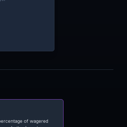
 percentage of wagered