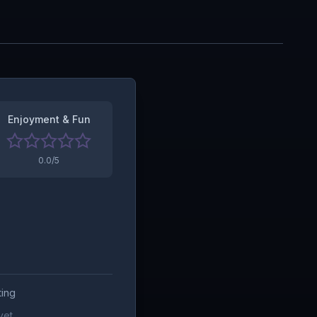
Enjoyment & Fun
0.0
/5
ing
yet