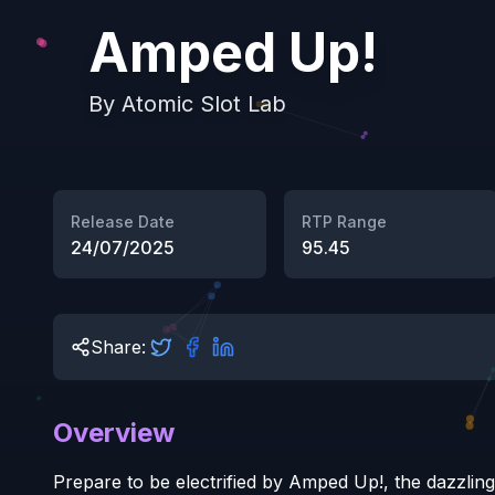
Amped Up!
By
Atomic Slot Lab
Release Date
RTP Range
24/07/2025
95.45
Share:
Overview
Prepare to be electrified by Amped Up!, the dazzlin