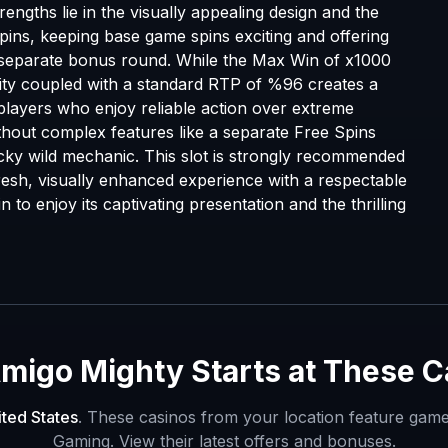
rengths lie in the visually appealing design and the
pins, keeping base game spins exciting and offering
a separate bonus round. While the Max Win of x1000
tility coupled with a standard RTP of %96 creates a
players who enjoy reliable action over extreme
thout complex features like a separate Free Spins
icky wild mechanic. This slot is strongly recommended
fresh, visually enhanced experience with a respectable
 to enjoy its captivating presentation and the thrilling
migo Mighty Starts
at These C
ited States
. These casinos from your location feature ga
Gaming
. View their latest offers and bonuses.