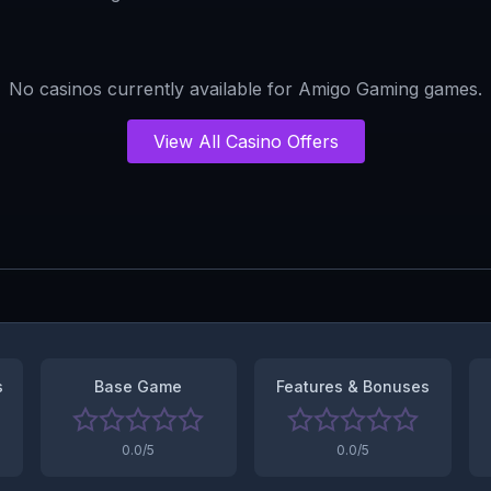
No casinos currently available for
Amigo Gaming
games.
View All Casino Offers
s
Base Game
Features & Bonuses
0.0
/5
0.0
/5