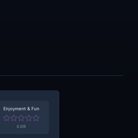
Enjoyment & Fun
0.0
/5