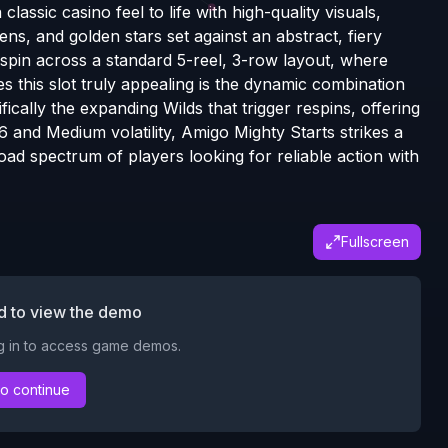
ssic casino feel to life with high-quality visuals,
vens, and golden stars set against an abstract, fiery
 spin across a standard 5-reel, 3-row layout, where
 this slot truly appealing is the dynamic combination
fically the expanding Wilds that trigger respins, offering
 and Medium volatility, Amigo Mighty Starts strikes a
oad spectrum of players looking for reliable action with
Fullscreen
d to view the demo
og in to access game demos.
to continue