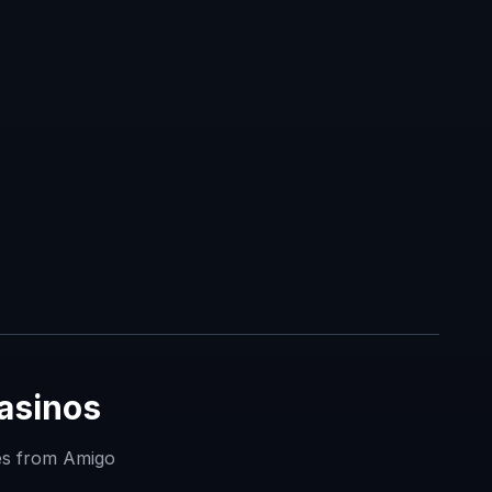
asinos
mes from
Amigo