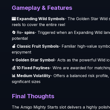
Gameplay & Features
🎰 Expanding Wild Symbols
- The Golden Star Wild 
reels to cover the entire reel
🔄
Re
- spins
- Triggered when an Expanding Wild lands
potential
🍎 Classic Fruit Symbols
- Familiar high-value symbo
enjoyment
⭐ Golden Star Symbol
- Acts as the powerful Wild i
💰 10 Fixed Paylines
- Wins are awarded for matching
📊 Medium Volatility
- Offers a balanced risk profil
significant sizes
Final Thoughts
The Amigo Mighty Starts slot delivers a highly polish