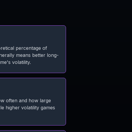
retical percentage of
nerally means better long-
e's volatility.
 how often and how large
le higher volatility games