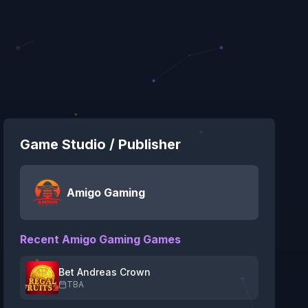
Game Studio / Publisher
Amigo Gaming
Recent
Amigo Gaming
Games
Bet Andreas Crown
TBA