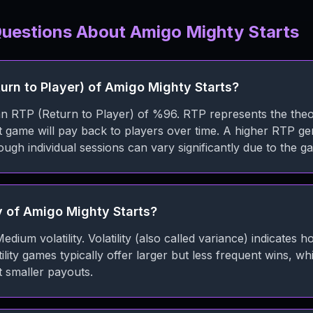
Questions About
Amigo Mighty Starts
turn to Player) of Amigo Mighty Starts?
n RTP (Return to Player) of %96. RTP represents the theo
 game will pay back to players over time. A higher RTP ge
ugh individual sessions can vary significantly due to the gam
ty of Amigo Mighty Starts?
dium volatility. Volatility (also called variance) indicates
lity games typically offer larger but less frequent wins, whi
 smaller payouts.