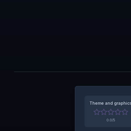
Theme and graphic
0.0
/5