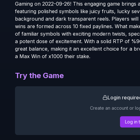
Gaming on 2022-09-26! This engaging game brings a cla
featuring polished symbols like juicy fruits, lucky se
background and dark transparent reels. Players will
wins are formed across 10 fixed paylines. What makes
of familiar symbols with exciting modern twists, speci
a potent dose of excitement. With a solid RTP of %96
great balance, making it an excellent choice for a br
a Max Win of x1000 their stake.
Try the Game
Login require
Create an account or l
Log in 