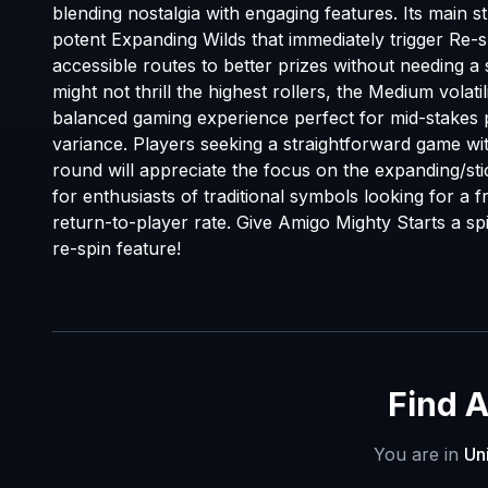
blending nostalgia with engaging features. Its main st
potent Expanding Wilds that immediately trigger Re-s
accessible routes to better prizes without needing 
might not thrill the highest rollers, the Medium vola
balanced gaming experience perfect for mid-stakes 
variance. Players seeking a straightforward game wi
round will appreciate the focus on the expanding/st
for enthusiasts of traditional symbols looking for a 
return-to-player rate. Give Amigo Mighty Starts a spin
re-spin feature!
Find
A
You are in
Un