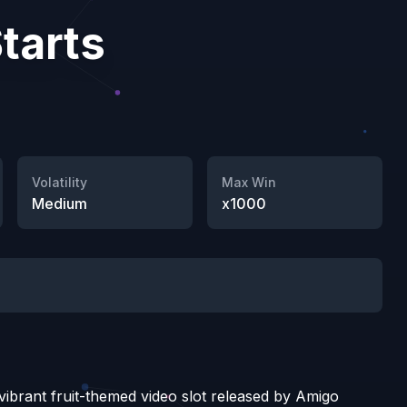
tarts
Volatility
Max Win
Medium
x1000
 vibrant fruit-themed video slot released by Amigo