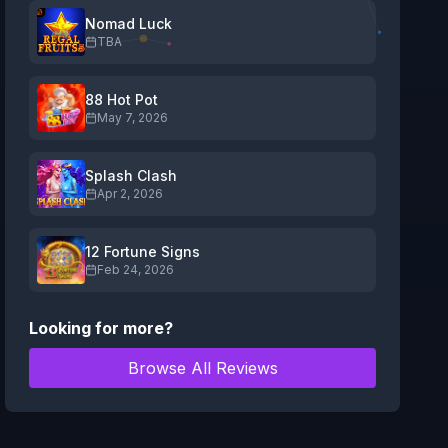
Nomad Luck
TBA
88 Hot Pot
May 7, 2026
Splash Clash
Apr 2, 2026
12 Fortune Signs
Feb 24, 2026
Looking for more?
Browse All Reviews