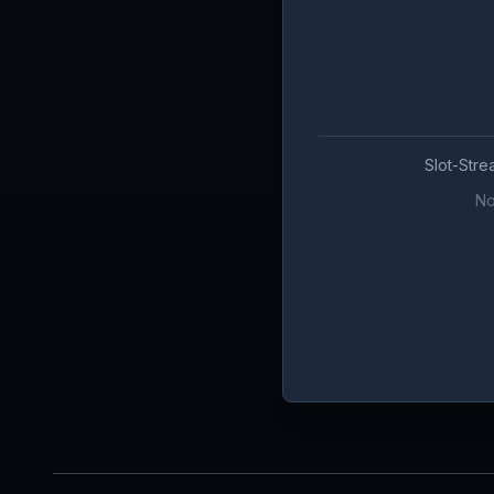
Slot-Str
No