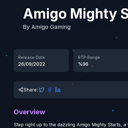
Amigo Mighty S
By
Amigo Gaming
Release Date
RTP Range
26/09/2022
%96
Share:
Overview
Step right up to the dazzling Amigo Mighty Starts, a