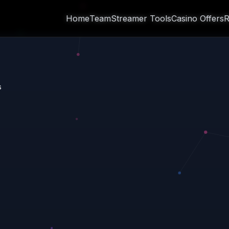
Home
Home
Team
Team
Streamer Tools
Streamer Tools
Casino Offers
Casino Offers
R
R
s