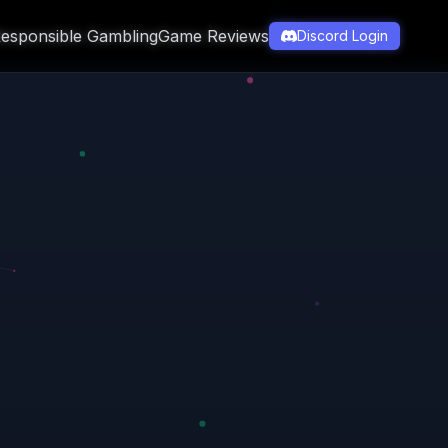
esponsible Gambling
esponsible Gambling
Game Reviews
Game Reviews
Discord Login
Discord Login