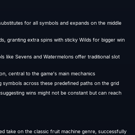
substitutes for all symbols and expands on the middle
, granting extra spins with sticky Wilds for bigger win
ls like Sevens and Watermelons offer traditional slot
con, central to the game's main mechanics
 symbols across these predefined paths on the grid
e, suggesting wins might not be constant but can reach
ed take on the classic fruit machine genre, successfully