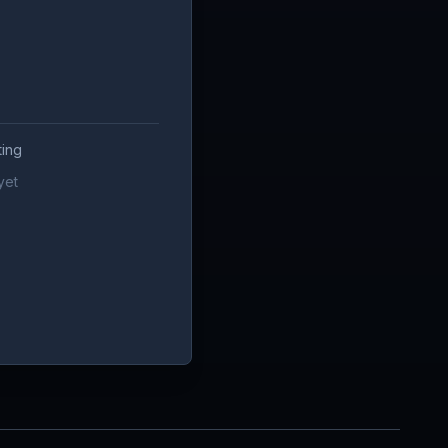
ing
yet