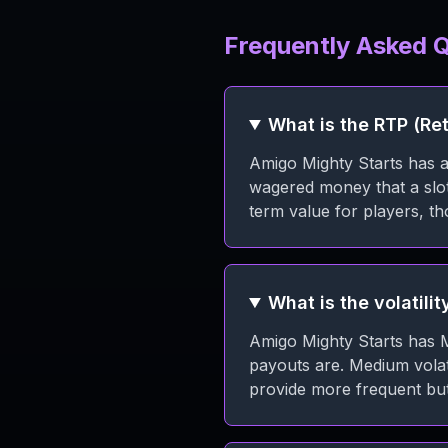
Frequently Asked 
What is the RTP (Re
Amigo Mighty Starts has a
wagered money that a slot
term value for players, tho
What is the volatili
Amigo Mighty Starts has Me
payouts are. Medium volati
provide more frequent but