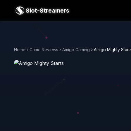
Slot-Streamers
Slot-Streamers
Home
Game Reviews
Amigo Gaming
Amigo Mighty Start