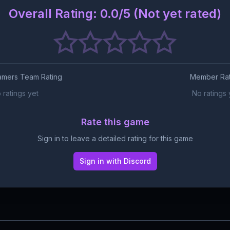
Overall Rating
:
0.0
/5 (
Not yet rated
)
eamers Team Rating
Member Rat
 ratings yet
No ratings 
Rate this game
Sign in to leave a detailed rating for this game
Sign in with Discord