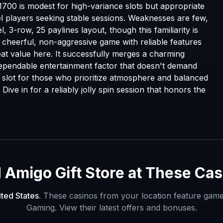
00 is modest for high-variance slots but appropriate
vel players seeking stable sessions. Weaknesses are few,
, 3-row, 25 paylines layout, though this familiarity is
cheerful, non-aggressive game with reliable features
at value here. It successfully merges a charming
ependable entertainment factor that doesn't demand
 slot for those who prioritize atmosphere and balanced
ive in for a reliably jolly spin session that honors the
d
Amigo Gift Store
at These Cas
ited States
. These casinos from your location feature ga
Gaming
. View their latest offers and bonuses.