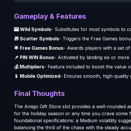
Gameplay & Features
🎰 Wild Symbols
- Substitutes for most symbols to c
🎁 Scatter Symbols
- Triggers the Free Games bon
🌟 Free Games Bonus
- Awards players with a set of 
📌 PIN WIN Bonus
- Activated by landing six or mor
💰 Multipliers
- Feature included to boost the value o
📱 Mobile Optimized
- Ensures smooth, high-quality
Final Thoughts
The Amigo Gift Store slot provides a well-rounded an
for the holiday season or any time you crave some fest
foundational specifications: a Medium volatility sug
balancing the thrill of the chase with the steady acc