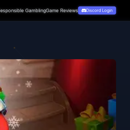
esponsible Gambling
esponsible Gambling
Game Reviews
Game Reviews
Discord Login
Discord Login