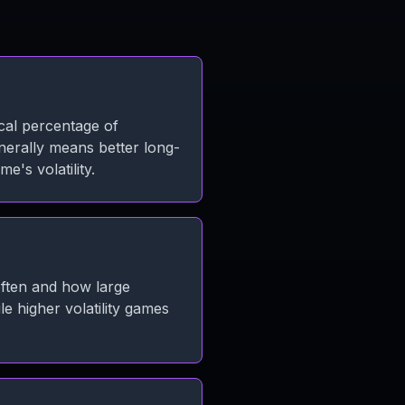
cal percentage of
nerally means better long-
e's volatility.
 often and how large
le higher volatility games