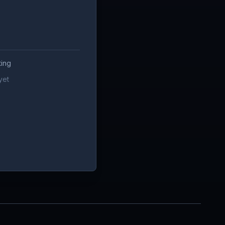
ing
yet