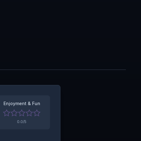
Enjoyment & Fun
0.0
/5