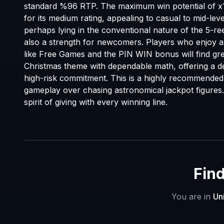
standard %96 RTP. The maximum win potential of x17
for its medium rating, appealing to casual to mid-le
perhaps lying in the conventional nature of the 5-reel
also a strength for newcomers. Players who enjoy a 
like Free Games and the PIN WIN bonus will find gre
Christmas theme with dependable math, offering a d
high-risk commitment. This is a highly recommended
gameplay over chasing astronomical jackpot figures. D
spirit of giving with every winning line.
Fin
You are in
Un