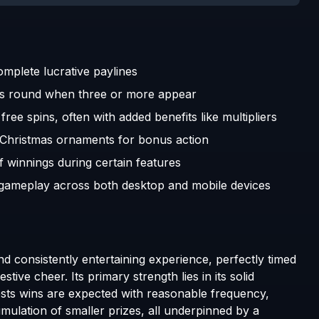
omplete lucrative paylines
us round when three or more appear
free spins, often with added benefits like multipliers
e Christmas ornaments for bonus action
f winnings during certain features
 gameplay across both desktop and mobile devices
d consistently entertaining experience, perfectly timed
ive cheer. Its primary strength lies in its solid
gests wins are expected with reasonable frequency,
umulation of smaller prizes, all underpinned by a