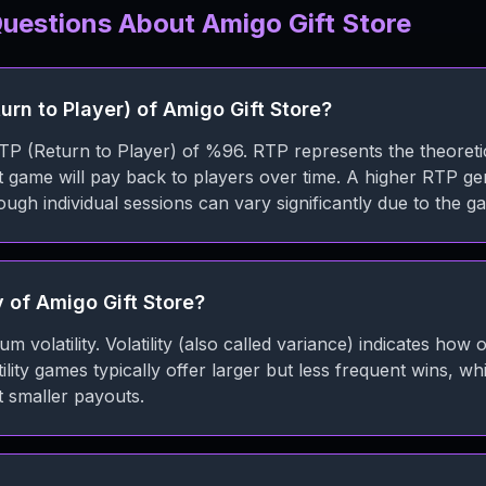
Questions About
Amigo Gift Store
urn to Player) of Amigo Gift Store?
TP (Return to Player) of %96. RTP represents the theoreti
 game will pay back to players over time. A higher RTP ge
ugh individual sessions can vary significantly due to the gam
ty of Amigo Gift Store?
m volatility. Volatility (also called variance) indicates how
lity games typically offer larger but less frequent wins, whi
 smaller payouts.