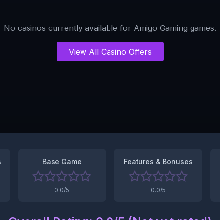
No casinos currently available for
Amigo Gaming
games.
View All Casino Offers
s
Base Game
Features & Bonuses
0.0
/5
0.0
/5