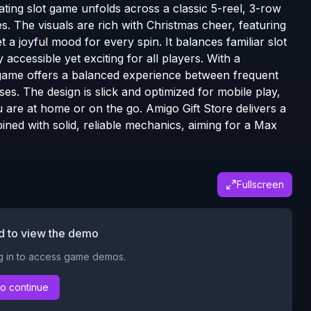
vating slot game unfolds across a classic 5-reel, 3-row
s. The visuals are rich with Christmas cheer, featuring
 a joyful mood for every spin. It balances familiar slot
accessible yet exciting for all players. With a
 game offers a balanced experience between frequent
ses. The design is slick and optimized for mobile play,
are at home or on the go. Amigo Gift Store delivers a
ed with solid, reliable mechanics, aiming for a Max
Fullscreen
d to view the demo
og in to access game demos.
to continue