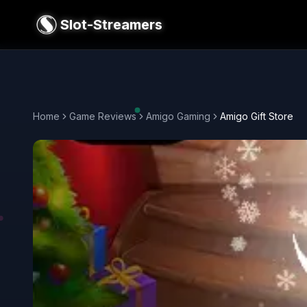
Slot-Streamers
Slot-Streamers
Home
Game Reviews
Amigo Gaming
Amigo Gift Store