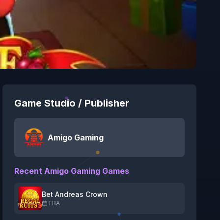
Game Studio / Publisher
Amigo Gaming
Recent
Amigo Gaming
Games
Bet Andreas Crown
TBA