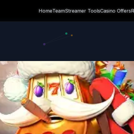
Home
Home
Team
Team
Streamer Tools
Streamer Tools
Casino Offers
Casino Offers
R
R