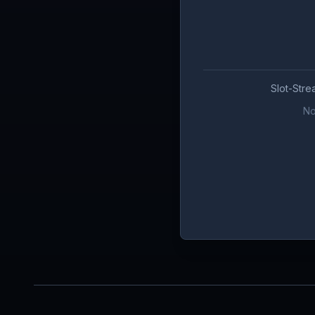
Slot-Str
No