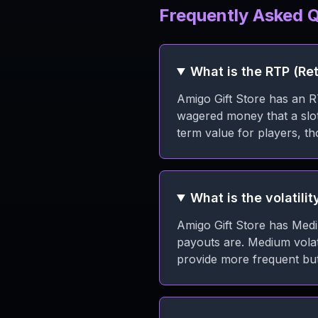
Frequently Asked 
What is the RTP (Ret
Amigo Gift Store has an R
wagered money that a slot
term value for players, tho
What is the volatili
Amigo Gift Store has Mediu
payouts are. Medium volati
provide more frequent but