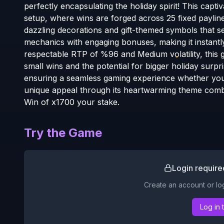
perfectly encapsulating the holiday spirit! This capti
setup, where wins are forged across 25 fixed payline
dazzling decorations and gift-themed symbols that set
mechanics with engaging bonuses, making it instantly 
respectable RTP of %96 and Medium volatility, this
small wins and the potential for bigger holiday surpri
ensuring a seamless gaming experience whether you 
unique appeal through its heartwarming theme combin
Win of x1700 your stake.
Try the Game
Login require
Create an account or l
Log in 