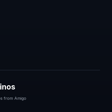
inos
mes from
Amigo