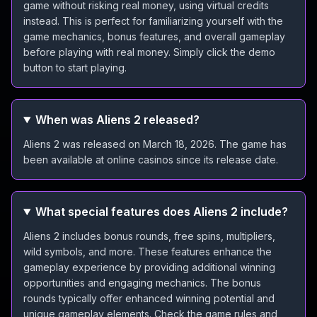
game without risking real money, using virtual credits
instead. This is perfect for familiarizing yourself with the
game mechanics, bonus features, and overall gameplay
before playing with real money. Simply click the demo
button to start playing.
When was Aliens 2 released?
Aliens 2 was released on March 18, 2026. The game has
been available at online casinos since its release date.
What special features does Aliens 2 include?
Aliens 2 includes bonus rounds, free spins, multipliers,
wild symbols, and more. These features enhance the
gameplay experience by providing additional winning
opportunities and engaging mechanics. The bonus
rounds typically offer enhanced winning potential and
unique gameplay elements. Check the game rules and