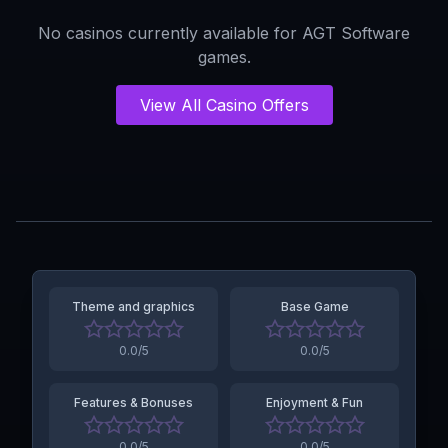
No casinos currently available for
AGT Software
games.
View All Casino Offers
Theme and graphics
Base Game
0.0
/5
0.0
/5
Features & Bonuses
Enjoyment & Fun
0.0
/5
0.0
/5