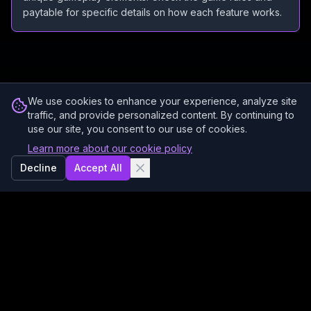
paytable for specific details on how each feature works.
We use cookies to enhance your experience, analyze site
traffic, and provide personalized content. By continuing to
use our site, you consent to our use of cookies.
Learn more about our cookie policy
Decline
Accept All
YouTube
X (Twitter)
Discord
Email
©
2026
Slot-Streamers. All rights reserved.