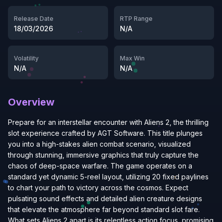
Release Date
RTP Range
18/03/2026
N/A
Volatility
Max Win
N/A
N/A
Overview
Prepare for an interstellar encounter with Aliens 2, the thrilling
slot experience crafted by AGT Software. This title plunges
you into a high-stakes alien combat scenario, visualized
through stunning, immersive graphics that truly capture the
chaos of deep-space warfare. The game operates on a
standard yet dynamic 5-reel layout, utilizing 20 fixed paylines
to chart your path to victory across the cosmos. Expect
pulsating sound effects and detailed alien creature designs
that elevate the atmosphere far beyond standard slot fare.
What sets Aliens 2 apart is its relentless action focus, promising