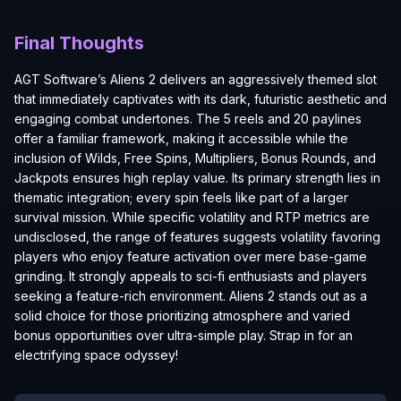
Final Thoughts
AGT Software’s Aliens 2 delivers an aggressively themed slot
that immediately captivates with its dark, futuristic aesthetic and
engaging combat undertones. The 5 reels and 20 paylines
offer a familiar framework, making it accessible while the
inclusion of Wilds, Free Spins, Multipliers, Bonus Rounds, and
Jackpots ensures high replay value. Its primary strength lies in
thematic integration; every spin feels like part of a larger
survival mission. While specific volatility and RTP metrics are
undisclosed, the range of features suggests volatility favoring
players who enjoy feature activation over mere base-game
grinding. It strongly appeals to sci-fi enthusiasts and players
seeking a feature-rich environment. Aliens 2 stands out as a
solid choice for those prioritizing atmosphere and varied
bonus opportunities over ultra-simple play. Strap in for an
electrifying space odyssey!