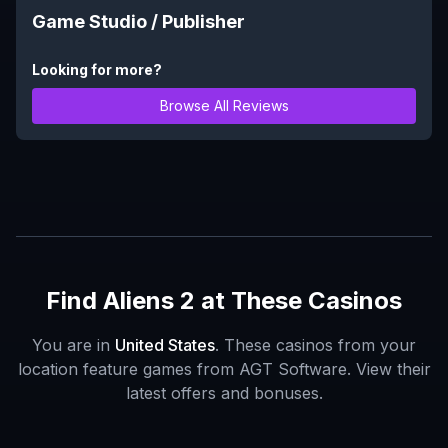
Game Studio / Publisher
Looking for more?
Browse All Reviews
Find
Aliens 2
at These Casinos
You are in
United States
. These casinos from your
location feature games from
AGT Software
. View their
latest offers and bonuses.