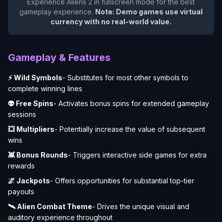
Experience
Aliens 2
in fullscreen mode for the best
gameplay experience.
Note: Demo games use virtual
currency with no real-world value.
Gameplay & Features
⚡ Wild Symbols
- Substitutes for most other symbols to
complete winning lines
👽 Free Spins
- Activates bonus spins for extended gameplay
sessions
💥 Multipliers
- Potentially increase the value of subsequent
wins
👾 Bonus Rounds
- Triggers interactive side games for extra
rewards
🌌 Jackpots
- Offers opportunities for substantial top-tier
payouts
🛰️ Alien Combat Theme
- Drives the unique visual and
auditory experience throughout