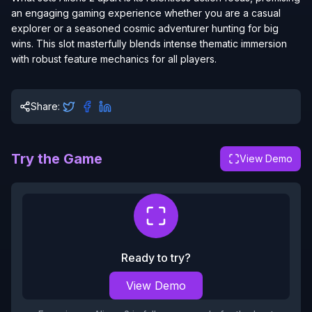
an engaging gaming experience whether you are a casual
explorer or a seasoned cosmic adventurer hunting for big
wins. This slot masterfully blends intense thematic immersion
with robust feature mechanics for all players.
Share:
Try the Game
View Demo
Ready to try?
View Demo