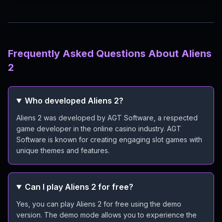
Frequently Asked Questions About
Aliens
2
Who developed Aliens 2?
Aliens 2 was developed by AGT Software, a respected
game developer in the online casino industry. AGT
Software is known for creating engaging slot games with
unique themes and features.
Can I play Aliens 2 for free?
Yes, you can play Aliens 2 for free using the demo
version. The demo mode allows you to experience the