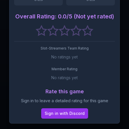
Overall Rating
:
0.0
/5 (
Not yet rated
)
Slot-Streamers Team Rating
No ratings yet
Member Rating
No ratings yet
Rate this game
Sign in to leave a detailed rating for this game
Sign in with Discord