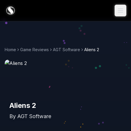
Home
Game Reviews
AGT Software
Aliens 2
Aliens 2
By
AGT Software