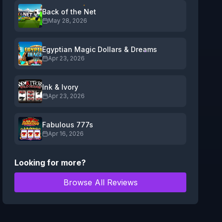
Back of the Net
May 28, 2026
Egyptian Magic Dollars & Dreams
Apr 23, 2026
Ink & Ivory
Apr 23, 2026
Fabulous 777s
Apr 16, 2026
Looking for more?
Browse All Reviews