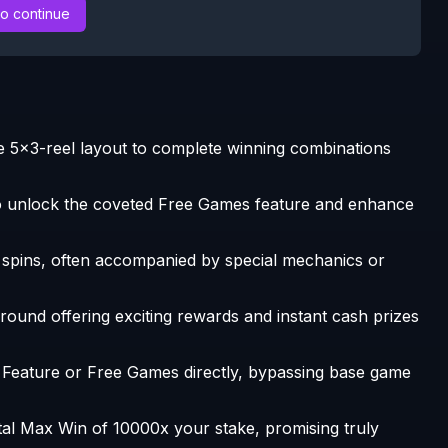
to continue
he 5x3-reel layout to complete winning combinations
to unlock the coveted Free Games feature and enhance
 spins, often accompanied by special mechanics or
 round offering exciting rewards and instant cash prizes
us Feature or Free Games directly, bypassing base game
l Max Win of 10000x your stake, promising truly