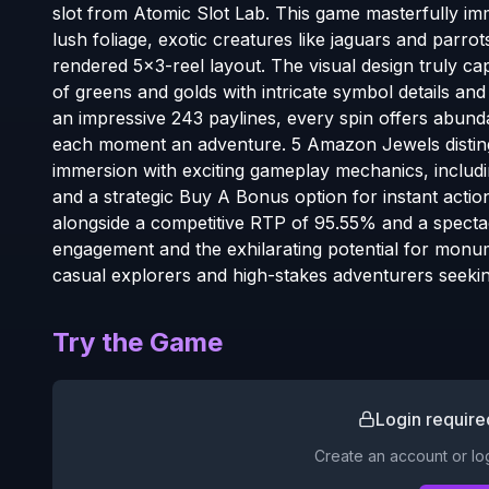
slot from Atomic Slot Lab. This game masterfully im
lush foliage, exotic creatures like jaguars and parrots
rendered 5x3-reel layout. The visual design truly capt
of greens and golds with intricate symbol details and 
an impressive 243 paylines, every spin offers abund
each moment an adventure. 5 Amazon Jewels distingui
immersion with exciting gameplay mechanics, includ
and a strategic Buy A Bonus option for instant actio
alongside a competitive RTP of 95.55% and a specta
engagement and the exhilarating potential for monume
casual explorers and high-stakes adventurers seekin
Try the Game
Login require
Create an account or l