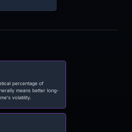
tical percentage of
nerally means better long-
e's volatility.