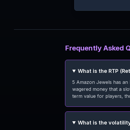
Frequently Asked 
What is the RTP (Re
5 Amazon Jewels has an RT
wagered money that a slot
term value for players, tho
What is the volatil