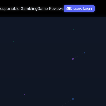
esponsible Gambling
esponsible Gambling
Game Reviews
Game Reviews
Discord Login
Discord Login