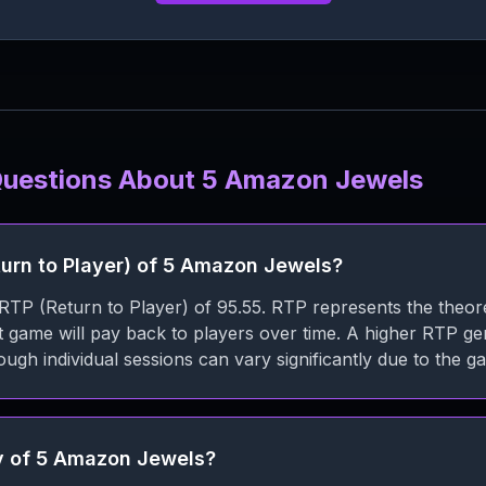
Questions About
5 Amazon Jewels
turn to Player) of 5 Amazon Jewels?
P (Return to Player) of 95.55. RTP represents the theore
 game will pay back to players over time. A higher RTP ge
ugh individual sessions can vary significantly due to the gam
ity of 5 Amazon Jewels?