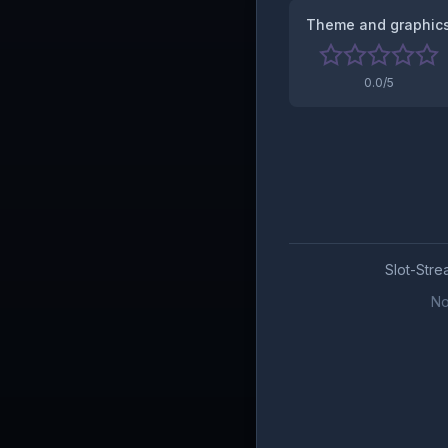
Theme and graphic
0.0
/5
Slot-Str
No