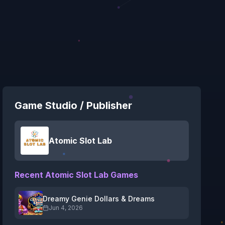
Game Studio / Publisher
Atomic Slot Lab
Recent
Atomic Slot Lab
Games
Dreamy Genie Dollars & Dreams
Jun 4, 2026