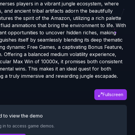
merses players in a vibrant jungle ecosystem, where
, and ancient tribal artifacts adorn the beautifully
ures the spirit of the Amazon, utilizing a rich palette
fluid animations that bring the environment to life. With
ant opportunities to uncover hidden riches, making
shes itself by seamlessly blending its deep thematic
ing dynamic Free Games, a captivating Bonus Feature,
n. Offering a balanced medium volatility experience,
cular Max Win of 10000x, it promises both consistent
ntal wins. This makes it an ideal quest for both
g a truly immersive and rewarding jungle escapade.
Fullscreen
d to view the demo
og in to access game demos.