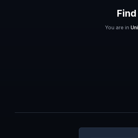
Fin
You are in
Uni