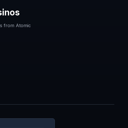
sinos
es from
Atomic