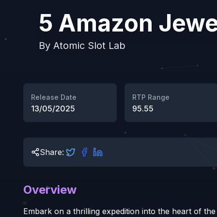
5 Amazon Jewe
By
Atomic Slot Lab
Release Date
RTP Range
13/05/2025
95.55
Share:
Overview
Embark on a thrilling expedition into the heart of th