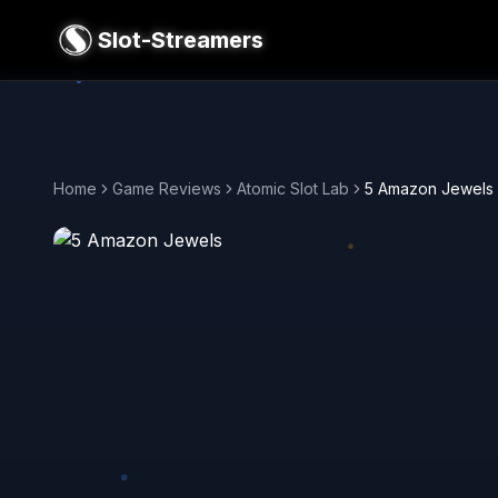
Slot-Streamers
Slot-Streamers
Home
Game Reviews
Atomic Slot Lab
5 Amazon Jewels