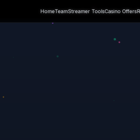
Home
Home
Team
Team
Streamer Tools
Streamer Tools
Casino Offers
Casino Offers
R
R