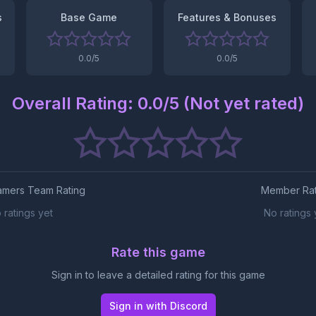
s
Base Game
Features & Bonuses
0.0
/5
0.0
/5
Overall Rating
:
0.0
/5 (
Not yet rated
)
eamers Team Rating
Member Rat
 ratings yet
No ratings 
Rate this game
Sign in to leave a detailed rating for this game
Sign in with Discord