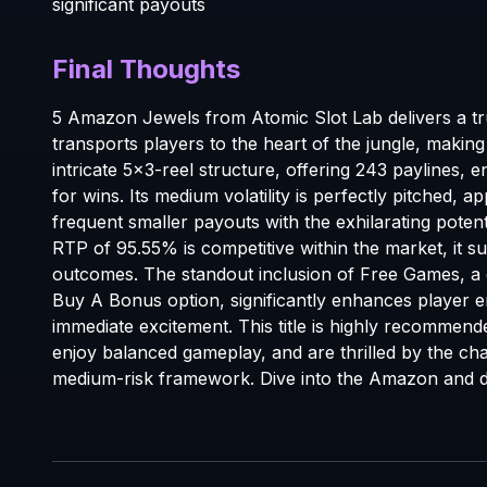
significant payouts
Final Thoughts
5 Amazon Jewels from Atomic Slot Lab delivers a trul
transports players to the heart of the jungle, making 
intricate 5x3-reel structure, offering 243 paylines,
for wins. Its medium volatility is perfectly pitched, 
frequent smaller payouts with the exhilarating poten
RTP of 95.55% is competitive within the market, it s
outcomes. The standout inclusion of Free Games, a d
Buy A Bonus option, significantly enhances player 
immediate excitement. This title is highly recommen
enjoy balanced gameplay, and are thrilled by the chas
medium-risk framework. Dive into the Amazon and d