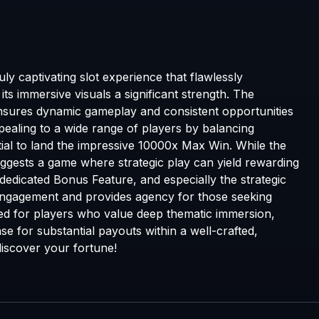
y captivating slot experience that flawlessly
its immersive visuals a significant strength. The
 ensures dynamic gameplay and consistent opportunities
appealing to a wide range of players by balancing
tial to land the impressive 10000x Max Win. While the
uggests a game where strategic play can yield rewarding
edicated Bonus Feature, and especially the strategic
engagement and provides agency for those seeking
ded for players who value deep thematic immersion,
e for substantial payouts within a well-crafted,
iscover your fortune!