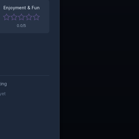
Enjoyment & Fun
0.0
/5
ing
yet