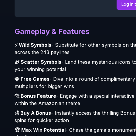
Log in 
Gameplay & Features
⚡ Wild Symbols
- Substitute for other symbols on t
across the 243 paylines
🌿 Scatter Symbols
- Land these mysterious icons 
your winning potential
💎 Free Games
- Dive into a round of complimentary
multipliers for bigger wins
🐆 Bonus Feature
- Engage with a special interactive
within the Amazonian theme
💰 Buy A Bonus
- Instantly access the thrilling Bon
spins for quicker action
🏆 Max Win Potential
- Chase the game's monumenta