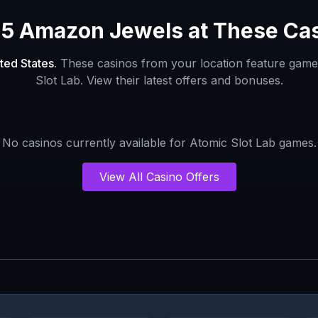
d
5 Amazon Jewels
at These Ca
ted States
. These casinos from your location feature gam
Slot Lab
. View their latest offers and bonuses.
No casinos currently available for
Atomic Slot Lab
games.
View All Casino Offers