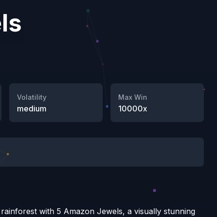
ls
Volatility
Max Win
medium
10000x
e rainforest with 5 Amazon Jewels, a visually stunning