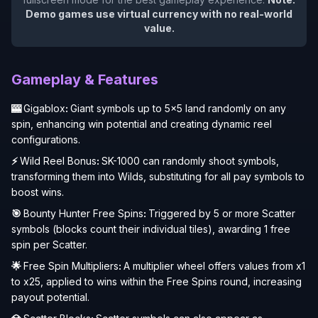
Demo games use virtual currency with no real-world
value.
Gameplay & Features
🎰
Gigablox
:
Giant symbols up to 5x5 land randomly on any
spin, enhancing win potential and creating dynamic reel
configurations.
⚡
Wild Reel Bonus
:
SK-1000 can randomly shoot symbols,
transforming them into Wilds, substituting for all pay symbols to
boost wins.
🎯
Bounty Hunter Free Spins
:
Triggered by 5 or more Scatter
symbols (blocks count their individual tiles), awarding 1 free
spin per Scatter.
🌟
Free Spin Multipliers
:
A multiplier wheel offers values from x1
to x25, applied to wins within the Free Spins round, increasing
payout potential.