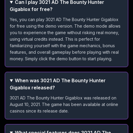
Can I play 3021 AD The Bounty Hunter
Gigablox for free?
Yes, you can play 3021 AD The Bounty Hunter Gigablox
for free using the demo version. The demo mode allows
you to experience the game without risking real money,
using virtual credits instead. This is perfect for
familiarizing yourself with the game mechanics, bonus
features, and overall gameplay before playing with real
money. Simply click the demo button to start playing.
When was 3021 AD The Bounty Hunter
Gigablox released?
3021 AD The Bounty Hunter Gigablox was released on
August 10, 2021. The game has been available at online
casinos since its release date.
What special features does 3021 AD The