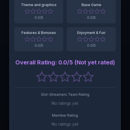
Theme and graphics
Base Game
0.0
/5
0.0
/5
Features & Bonuses
Enjoyment & Fun
0.0
/5
0.0
/5
Overall Rating
:
0.0
/5 (
Not yet rated
)
Slot-Streamers Team Rating
No ratings yet
Member Rating
No ratings yet