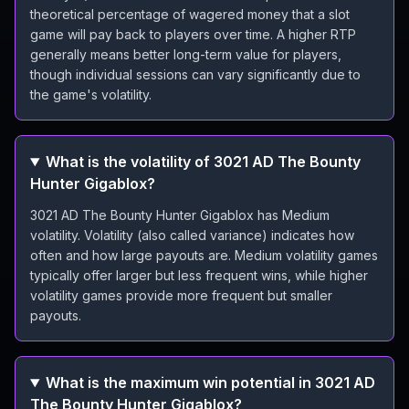
theoretical percentage of wagered money that a slot
game will pay back to players over time. A higher RTP
generally means better long-term value for players,
though individual sessions can vary significantly due to
the game's volatility.
What is the volatility of 3021 AD The Bounty
Hunter Gigablox?
3021 AD The Bounty Hunter Gigablox has Medium
volatility. Volatility (also called variance) indicates how
often and how large payouts are. Medium volatility games
typically offer larger but less frequent wins, while higher
volatility games provide more frequent but smaller
payouts.
What is the maximum win potential in 3021 AD
The Bounty Hunter Gigablox?