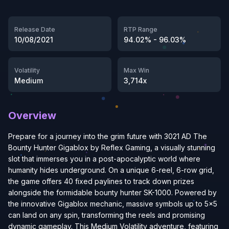
Release Date
RTP Range
10/08/2021
94.02% - 96.03%
Volatility
Max Win
Medium
3,714x
Overview
Prepare for a journey into the grim future with 3021 AD The
Bounty Hunter Gigablox by Reflex Gaming, a visually stunning
slot that immerses you in a post-apocalyptic world where
humanity hides underground. On a unique 6-reel, 6-row grid,
the game offers 40 fixed paylines to track down prizes
alongside the formidable bounty hunter SK-1000. Powered by
the innovative Gigablox mechanic, massive symbols up to 5x5
can land on any spin, transforming the reels and promising
dynamic gameplay. This Medium Volatility adventure, featuring