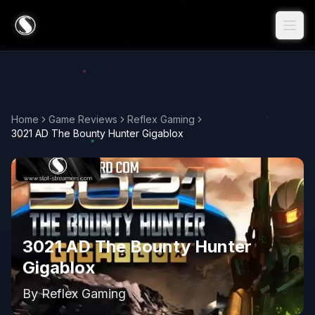
Home
Game Reviews
Reflex Gaming
3021 AD The Bounty Hunter Gigablox
3021 AD The Bounty Hunter
Gigablox
By
Reflex Gaming