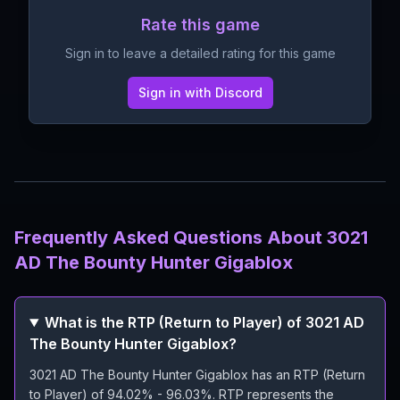
Rate this game
Sign in to leave a detailed rating for this game
Sign in with Discord
Frequently Asked Questions About
3021
AD The Bounty Hunter Gigablox
What is the RTP (Return to Player) of 3021 AD
The Bounty Hunter Gigablox?
3021 AD The Bounty Hunter Gigablox has an RTP (Return
to Player) of 94.02% - 96.03%. RTP represents the