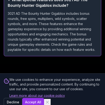
Bounty Hunter Gigablox include?
3021 AD The Bounty Hunter Gigablox includes bonus
rounds, free spins, multipliers, wild symbols, scatter
symbols, and more. These features enhance the
gameplay experience by providing additional winning
opportunities and engaging mechanics. The bonus
rounds typically offer enhanced winning potential and
unique gameplay elements. Check the game rules and
paytable for specific details on how each feature works.
We use cookies to enhance your experience, analyze site
traffic, and provide personalized content. By continuing to
use our site, you consent to our use of cookies.
Learn more about our cookie policy
Decline
Accept All