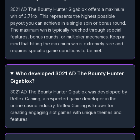
3021 AD The Bounty Hunter Gigablox offers a maximum
win of 3,714x. This represents the highest possible
payout you can achieve in a single spin or bonus round.
The maximum win is typically reached through special
features, bonus rounds, or multiplier mechanics. Keep in
mind that hitting the maximum win is extremely rare and
requires specific game conditions to be met.
Who developed 3021 AD The Bounty Hunter
Gigablox?
3021 AD The Bounty Hunter Gigablox was developed by
Reflex Gaming, a respected game developer in the
online casino industry. Reflex Gaming is known for
creating engaging slot games with unique themes and
features.