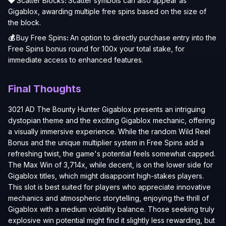
💎
Scatter Blocks
:
Scatter symbols can also appear as
Gigablox, awarding multiple free spins based on the size of
the block.
💰
Buy Free Spins
:
An option to directly purchase entry into the
Free Spins bonus round for 100x your total stake, for
immediate access to enhanced features.
Final Thoughts
3021 AD The Bounty Hunter Gigablox presents an intriguing
dystopian theme and the exciting Gigablox mechanic, offering
a visually immersive experience. While the random Wild Reel
Bonus and the unique multiplier system in Free Spins add a
refreshing twist, the game's potential feels somewhat capped.
The Max Win of 3,714x, while decent, is on the lower side for
Gigablox titles, which might disappoint high-stakes players.
This slot is best suited for players who appreciate innovative
mechanics and atmospheric storytelling, enjoying the thrill of
Gigablox with a medium volatility balance. Those seeking truly
explosive win potential might find it slightly less rewarding, but