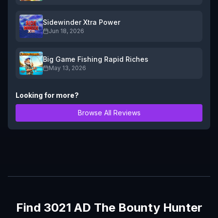
Sidewinder Xtra Power
Jun 18, 2026
Big Game Fishing Rapid Riches
May 13, 2026
Looking for more?
Browse All Reviews
Find
3021 AD The Bounty Hunter