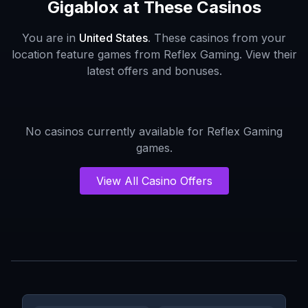
Gigablox
at These Casinos
You are in
United States
. These casinos from your
location feature games from
Reflex Gaming
. View their
latest offers and bonuses.
No casinos currently available for
Reflex Gaming
games.
View All Casino Offers