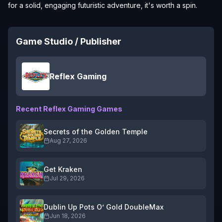
for a solid, engaging futuristic adventure, it's worth a spin.
Game Studio / Publisher
Reflex Gaming
Recent
Reflex Gaming
Games
Secrets of the Golden Temple
Aug 27, 2026
Get Kraken
Jul 29, 2026
Dublin Up Pots O’ Gold DoubleMax
Jun 18, 2026