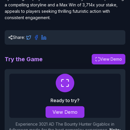
a compelling storyline and a Max Win of 3,714x your stake,
appeals to players seeking thrilling futuristic action with
consistent engagement.
Share:
Try the Game
View Demo
Ready to try?
View Demo
Experience
3021 AD The Bounty Hunter Gigablox
in
fullscreen mode for the best gameplay experience.
Note: