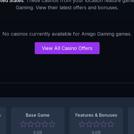
ited States
. These casinos from your location feature ga
Gaming
. View their latest offers and bonuses.
No casinos currently available for
Amigo Gaming
games.
View All Casino Offers
s
Base Game
Features & Bonuses
0.0
/5
0.0
/5