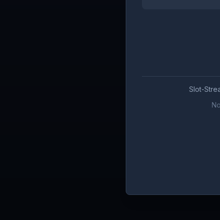
Slot-Str
No