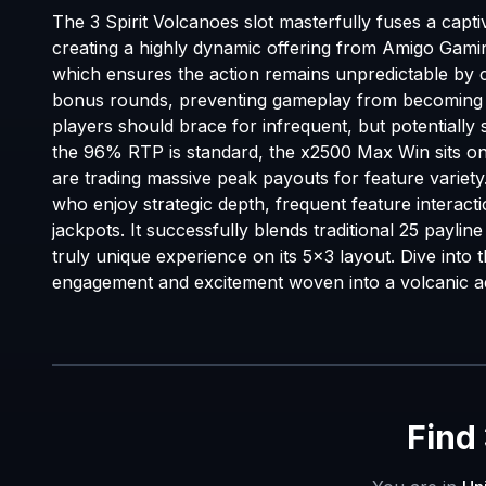
The 3 Spirit Volcanoes slot masterfully fuses a capt
creating a highly dynamic offering from Amigo Gaming. 
which ensures the action remains unpredictable by co
bonus rounds, preventing gameplay from becoming st
players should brace for infrequent, but potentially si
the 96% RTP is standard, the x2500 Max Win sits on t
are trading massive peak payouts for feature variet
who enjoy strategic depth, frequent feature interac
jackpots. It successfully blends traditional 25 payli
truly unique experience on its 5x3 layout. Dive into 
engagement and excitement woven into a volcanic a
Find