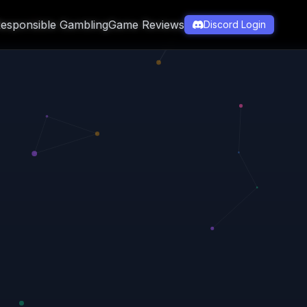
esponsible Gambling
esponsible Gambling
Game Reviews
Game Reviews
Discord Login
Discord Login