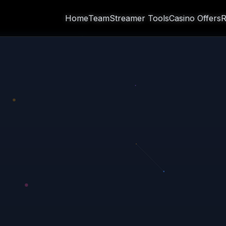
Home
Home
Team
Team
Streamer Tools
Streamer Tools
Casino Offers
Casino Offers
R
R