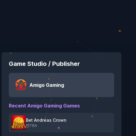
Game Studio / Publisher
Amigo Gaming
Recent
Amigo Gaming
Games
Bet Andreas Crown
TBA