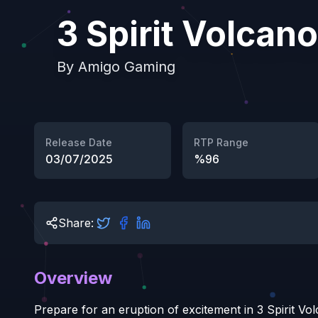
3 Spirit Volcan
By
Amigo Gaming
Release Date
RTP Range
03/07/2025
%96
Share:
Overview
Prepare for an eruption of excitement in 3 Spirit Vo