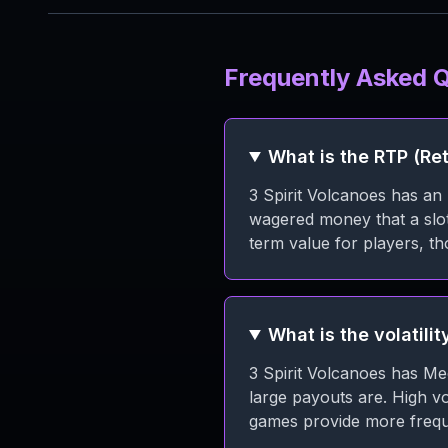
Frequently Asked 
What is the RTP (Ret
3 Spirit Volcanoes has an
wagered money that a slot
term value for players, tho
What is the volatilit
3 Spirit Volcanoes has Med
large payouts are. High vol
games provide more frequ