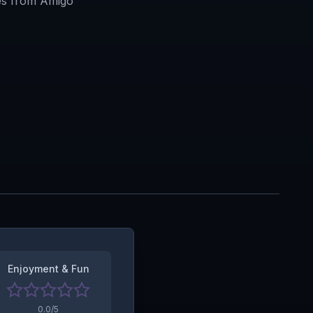
mes from
Amigo
Enjoyment & Fun
0.0
/5