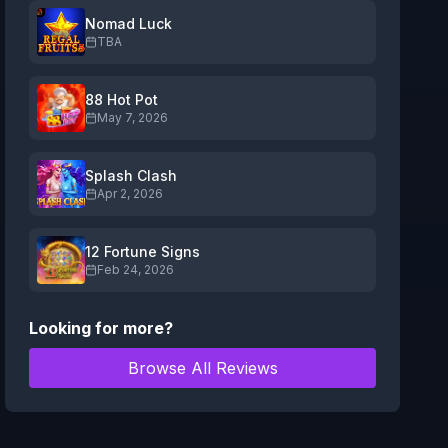
Nomad Luck
TBA
88 Hot Pot
May 7, 2026
Splash Clash
Apr 2, 2026
12 Fortune Signs
Feb 24, 2026
Looking for more?
Browse All Reviews