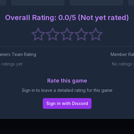
Overall Rating
:
0.0
/5 (
Not yet rated
)
eamers Team Rating
Member Rat
 ratings yet
No ratings 
Rate this game
Sign in to leave a detailed rating for this game
Sign in with Discord