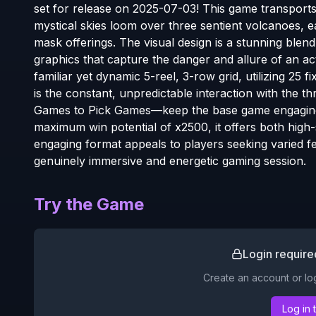
set for release on 2025-07-03! This game transports
mystical skies loom over three sentient volcanoes, ea
mask offerings. The visual design is a stunning blend
graphics that capture the danger and allure of an a
familiar yet dynamic 5-reel, 3-row grid, utilizing 25 f
is the constant, unpredictable interaction with the 
Games to Pick Games—keep the base game engaging. W
maximum win potential of x2500, it offers both high-s
engaging format appeals to players seeking varied fe
genuinely immersive and energetic gaming session.
Try the Game
Login require
Create an account or l
Log in 