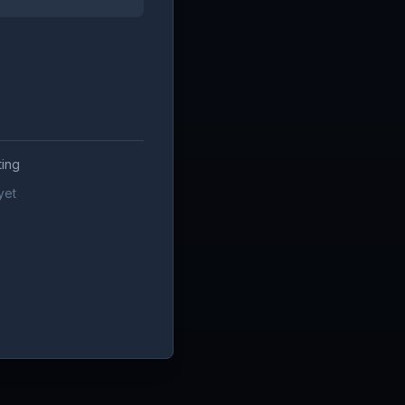
ing
yet