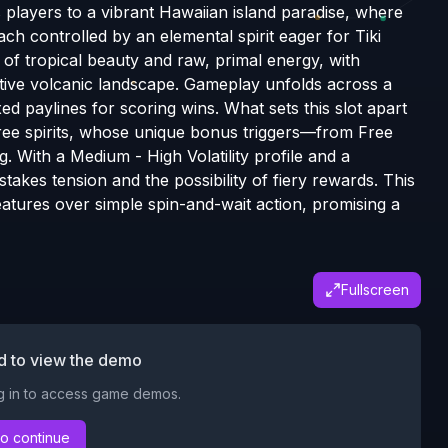
 players to a vibrant Hawaiian island paradise, where
ch controlled by an elemental spirit eager for Tiki
 of tropical beauty and raw, primal energy, with
ctive volcanic landscape. Gameplay unfolds across a
ixed paylines for scoring wins. What sets this slot apart
three spirits, whose unique bonus triggers—from Free
ith a Medium - High Volatility profile and a
takes tension and the possibility of fiery rewards. This
atures over simple spin-and-wait action, promising a
Fullscreen
d to view the demo
og in to access game demos.
to continue