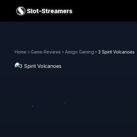
Slot-Streamers
Slot-Streamers
Home
Game Reviews
Amigo Gaming
3 Spirit Volcanoes