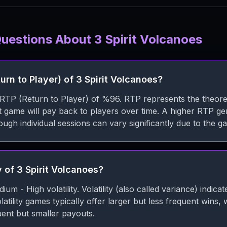
Questions About
3 Spirit Volcanoes
urn to Player) of 3 Spirit Volcanoes?
 RTP (Return to Player) of %96. RTP represents the theore
 game will pay back to players over time. A higher RTP ge
ugh individual sessions can vary significantly due to the gam
y of 3 Spirit Volcanoes?
ium - High volatility. Volatility (also called variance) indi
atility games typically offer larger but less frequent wins, w
ent but smaller payouts.