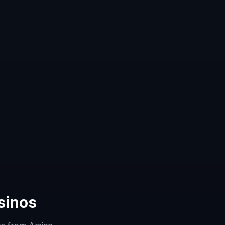
sinos