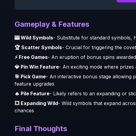
Gameplay & Features
🎰 Wild Symbols
- Substitute for standard symbols, h
🏆 Scatter Symbols
- Crucial for triggering the co
⚡ Free Games
- An eruption of bonus spins awarded
💎 Pin Win Feature
- An exciting mode where prizes a
🎯 Pick Game
- An interactive bonus stage allowing p
feature upgrades
🔥 Pile Feature
- Likely refers to an expanding or sti
💥 Expanding Wild
- Wild symbols that expand across
chances
Final Thoughts