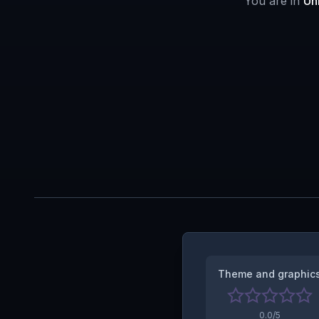
You are in
Un
Theme and graphic
0.0
/5