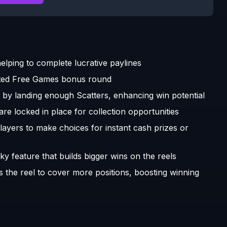
elping to complete lucrative paylines
veted Free Games bonus round
 by landing enough Scatters, enhancing win potential
re locked in place for collection opportunities
layers to make choices for instant cash prizes or
cky feature that builds bigger wins on the reels
 the reel to cover more positions, boosting winning