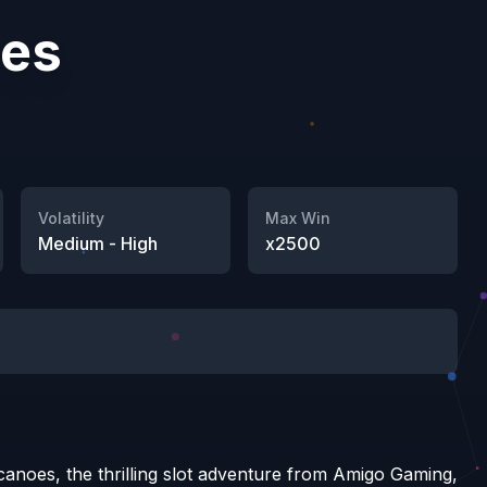
oes
Volatility
Max Win
Medium - High
x2500
lcanoes, the thrilling slot adventure from Amigo Gaming,