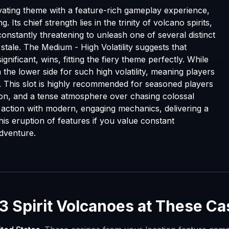
ivating theme with a feature-rich gameplay experience,
Its chief strength lies in the trinity of volcano spirits,
nstantly threatening to unleash one of several distinct
ale. The Medium - High Volatility suggests that
gnificant, wins, fitting the fiery theme perfectly. While
he lower side for such high volatility, meaning players
y. This slot is highly recommended for seasoned players
tion, and a tense atmosphere over chasing colossal
ne action with modern, engaging mechanics, delivering a
this eruption of features if you value constant
dventure.
3 Spirit Volcanoes
at These Ca