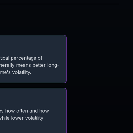
tical percentage of
nerally means better long-
e's volatility.
cates how often and how
hile lower volatility