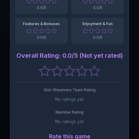
0.0
/5
0.0
/5
Features & Bonuses
Enjoyment & Fun
0.0
/5
0.0
/5
Overall Rating
:
0.0
/5 (
Not yet rated
)
Slot-Streamers Team Rating
No ratings yet
Member Rating
No ratings yet
Rate this game