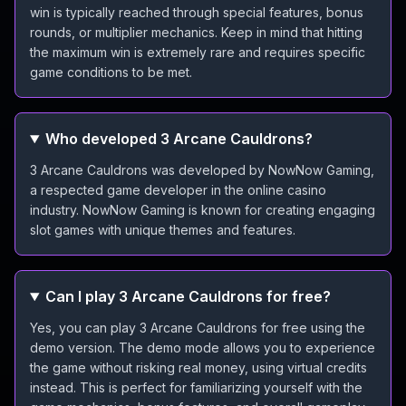
win is typically reached through special features, bonus
rounds, or multiplier mechanics. Keep in mind that hitting
the maximum win is extremely rare and requires specific
game conditions to be met.
Who developed 3 Arcane Cauldrons?
3 Arcane Cauldrons was developed by NowNow Gaming,
a respected game developer in the online casino
industry. NowNow Gaming is known for creating engaging
slot games with unique themes and features.
Can I play 3 Arcane Cauldrons for free?
Yes, you can play 3 Arcane Cauldrons for free using the
demo version. The demo mode allows you to experience
the game without risking real money, using virtual credits
instead. This is perfect for familiarizing yourself with the