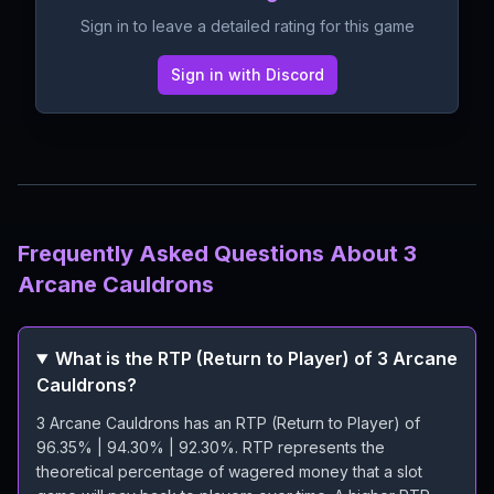
Sign in to leave a detailed rating for this game
Sign in with Discord
Frequently Asked Questions About
3
Arcane Cauldrons
What is the RTP (Return to Player) of 3 Arcane
Cauldrons?
3 Arcane Cauldrons has an RTP (Return to Player) of
96.35% | 94.30% | 92.30%. RTP represents the
theoretical percentage of wagered money that a slot