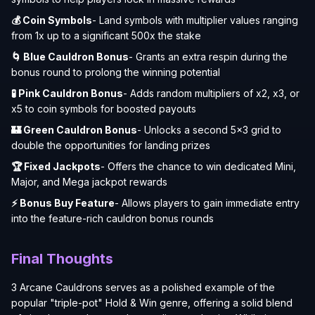
💰 Coin Symbols
- Land symbols with multiplier values ranging
from 1x up to a significant 500x the stake
🌀 Blue Cauldron Bonus
- Grants an extra respin during the
bonus round to prolong the winning potential
🧪 Pink Cauldron Bonus
- Adds random multipliers of x2, x3, or
x5 to coin symbols for boosted payouts
🏰 Green Cauldron Bonus
- Unlocks a second 5x3 grid to
double the opportunities for landing prizes
🏆 Fixed Jackpots
- Offers the chance to win dedicated Mini,
Major, and Mega jackpot rewards
⚡ Bonus Buy Feature
- Allows players to gain immediate entry
into the feature-rich cauldron bonus rounds
Final Thoughts
3 Arcane Cauldrons serves as a polished example of the
popular "triple-pot" Hold & Win genre, offering a solid blend