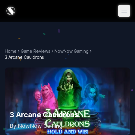
Home
Game Reviews
NowNow Gaming
3 Arcane Cauldrons
3 Arcane Cauldrons
By
NowNow Gaming