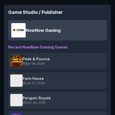
Game Studio / Publisher
NowNow Gaming
Recent
NowNow Gaming
Games
Peek & Pounce
Apr 28, 2026
Farm House
Jan 27, 2026
Penguin Royale
Dec 30, 2025