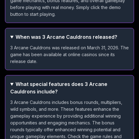
game mechanics, bonus features, and overall gameplay
before playing with real money. Simply click the demo
button to start playing.
When was 3 Arcane Cauldrons released?
3 Arcane Cauldrons was released on March 31, 2026. The
game has been available at online casinos since its
release date.
What special features does 3 Arcane
Cauldrons include?
3 Arcane Cauldrons includes bonus rounds, multipliers,
wild symbols, and more. These features enhance the
gameplay experience by providing additional winning
opportunities and engaging mechanics. The bonus
rounds typically offer enhanced winning potential and
unique gameplay elements. Check the game rules and