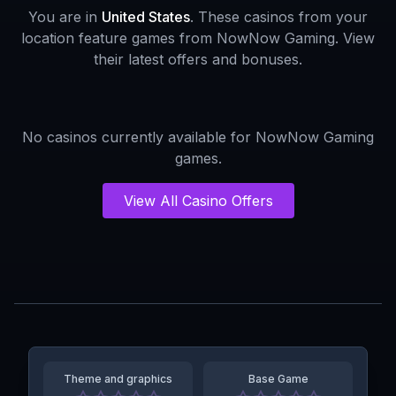
You are in
United States
. These casinos from your
location feature games from
NowNow Gaming
. View
their latest offers and bonuses.
No casinos currently available for
NowNow Gaming
games.
View All Casino Offers
Theme and graphics
Base Game