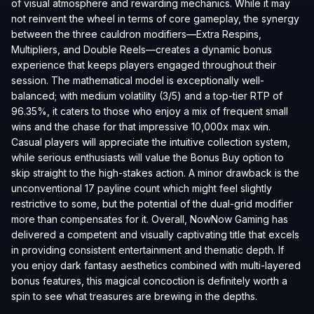
of visual atmosphere and rewarding mechanics. While it may
not reinvent the wheel in terms of core gameplay, the synergy
between the three cauldron modifiers—Extra Respins,
Multipliers, and Double Reels—creates a dynamic bonus
experience that keeps players engaged throughout their
session. The mathematical model is exceptionally well-
balanced; with medium volatility (3/5) and a top-tier RTP of
96.35%, it caters to those who enjoy a mix of frequent small
wins and the chase for that impressive 10,000x max win.
Casual players will appreciate the intuitive collection system,
while serious enthusiasts will value the Bonus Buy option to
skip straight to the high-stakes action. A minor drawback is the
unconventional 17 payline count which might feel slightly
restrictive to some, but the potential of the dual-grid modifier
more than compensates for it. Overall, NowNow Gaming has
delivered a competent and visually captivating title that excels
in providing consistent entertainment and thematic depth. If
you enjoy dark fantasy aesthetics combined with multi-layered
bonus features, this magical concoction is definitely worth a
spin to see what treasures are brewing in the depths.