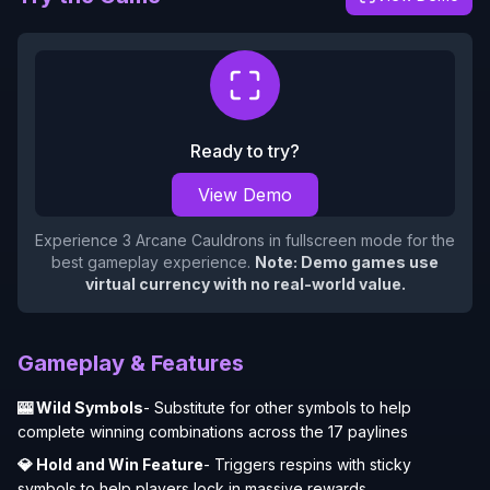
Ready to try?
View Demo
Experience
3 Arcane Cauldrons
in fullscreen mode for the
best gameplay experience.
Note: Demo games use
virtual currency with no real-world value.
Gameplay & Features
🎰 Wild Symbols
- Substitute for other symbols to help
complete winning combinations across the 17 paylines
💎 Hold and Win Feature
- Triggers respins with sticky
symbols to help players lock in massive rewards