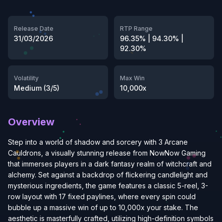
Release Date
RTP Range
31/03/2026
96.35% | 94.30% |
92.30%
Volatility
Max Win
Medium (3/5)
10,000x
Overview
Step into a world of shadow and sorcery with 3 Arcane
Cauldrons, a visually stunning release from NowNow Gaming
that immerses players in a dark fantasy realm of witchcraft and
alchemy. Set against a backdrop of flickering candlelight and
mysterious ingredients, the game features a classic 5-reel, 3-
row layout with 17 fixed paylines, where every spin could
bubble up a massive win of up to 10,000x your stake. The
aesthetic is masterfully crafted, utilizing high-definition symbols