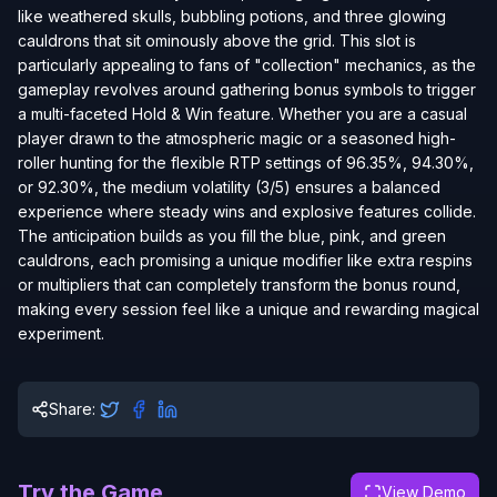
like weathered skulls, bubbling potions, and three glowing
cauldrons that sit ominously above the grid. This slot is
particularly appealing to fans of "collection" mechanics, as the
gameplay revolves around gathering bonus symbols to trigger
a multi-faceted Hold & Win feature. Whether you are a casual
player drawn to the atmospheric magic or a seasoned high-
roller hunting for the flexible RTP settings of 96.35%, 94.30%,
or 92.30%, the medium volatility (3/5) ensures a balanced
experience where steady wins and explosive features collide.
The anticipation builds as you fill the blue, pink, and green
cauldrons, each promising a unique modifier like extra respins
or multipliers that can completely transform the bonus round,
making every session feel like a unique and rewarding magical
experiment.
Share:
Try the Game
View Demo