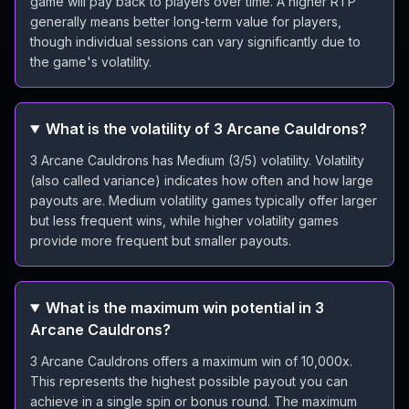
game will pay back to players over time. A higher RTP
generally means better long-term value for players,
though individual sessions can vary significantly due to
the game's volatility.
What is the volatility of 3 Arcane Cauldrons?
3 Arcane Cauldrons has Medium (3/5) volatility. Volatility
(also called variance) indicates how often and how large
payouts are. Medium volatility games typically offer larger
but less frequent wins, while higher volatility games
provide more frequent but smaller payouts.
What is the maximum win potential in 3
Arcane Cauldrons?
3 Arcane Cauldrons offers a maximum win of 10,000x.
This represents the highest possible payout you can
achieve in a single spin or bonus round. The maximum