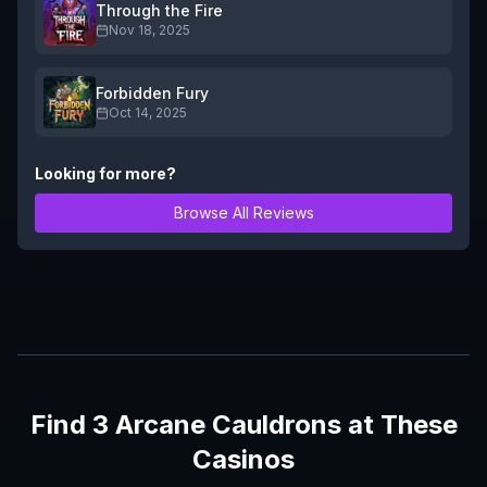
Through the Fire
Nov 18, 2025
Forbidden Fury
Oct 14, 2025
Looking for more?
Browse All Reviews
Find
3 Arcane Cauldrons
at These
Casinos