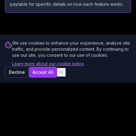
paytable for specific details on how each feature works.
We use cookies to enhance your experience, analyze site
traffic, and provide personalized content. By continuing to
use our site, you consent to our use of cookies.
Learn more about our cookie policy
Decline
Accept All
YouTube
X (Twitter)
Discord
Email
©
2026
Slot-Streamers. All rights reserved.