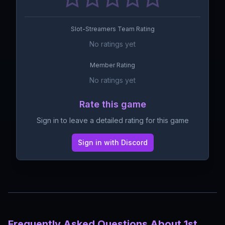
Slot-Streamers Team Rating
No ratings yet
Member Rating
No ratings yet
Rate this game
Sign in to leave a detailed rating for this game
Sign in with Discord
Frequently Asked Questions About
1st