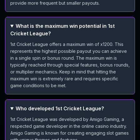
provide more frequent but smaller payouts.
What is the maximum win potential in 1st
Cricket League?
1st Cricket League offers a maximum win of x1200. This
represents the highest possible payout you can achieve
in a single spin or bonus round. The maximum win is
typically reached through special features, bonus rounds,
or multiplier mechanics. Keep in mind that hitting the
maximum win is extremely rare and requires specific
game conditions to be met.
Who developed 1st Cricket League?
1st Cricket League was developed by Amigo Gaming, a
respected game developer in the online casino industry.
Amigo Gaming is known for creating engaging slot games
with unique themes and features.