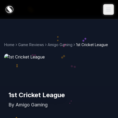
Home
Game Reviews
Amigo Gaming
1st Cricket League
1st Cricket League
By
Amigo Gaming