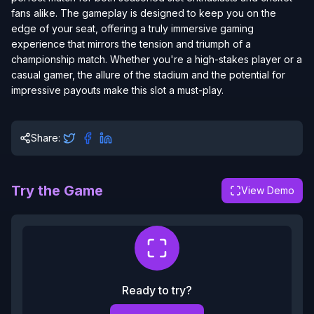
fans alike. The gameplay is designed to keep you on the
edge of your seat, offering a truly immersive gaming
experience that mirrors the tension and triumph of a
championship match. Whether you're a high-stakes player or a
casual gamer, the allure of the stadium and the potential for
impressive payouts make this slot a must-play.
Share:
Try the Game
View Demo
Ready to try?