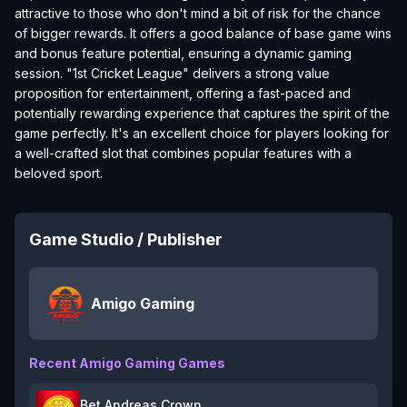
attractive to those who don't mind a bit of risk for the chance
of bigger rewards. It offers a good balance of base game wins
and bonus feature potential, ensuring a dynamic gaming
session. "1st Cricket League" delivers a strong value
proposition for entertainment, offering a fast-paced and
potentially rewarding experience that captures the spirit of the
game perfectly. It's an excellent choice for players looking for
a well-crafted slot that combines popular features with a
beloved sport.
Game Studio / Publisher
Amigo Gaming
Recent
Amigo Gaming
Games
Bet Andreas Crown