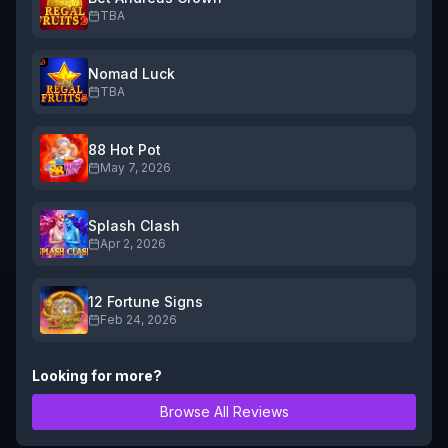
TBA
Nomad Luck
TBA
88 Hot Pot
May 7, 2026
Splash Clash
Apr 2, 2026
12 Fortune Signs
Feb 24, 2026
Looking for more?
Browse All Reviews