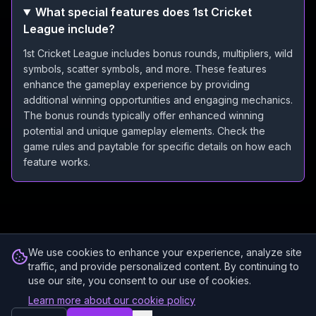
What special features does 1st Cricket
League include?
1st Cricket League includes bonus rounds, multipliers, wild
symbols, scatter symbols, and more. These features
enhance the gameplay experience by providing
additional winning opportunities and engaging mechanics.
The bonus rounds typically offer enhanced winning
potential and unique gameplay elements. Check the
game rules and paytable for specific details on how each
feature works.
We use cookies to enhance your experience, analyze site
traffic, and provide personalized content. By continuing to
use our site, you consent to our use of cookies.
Learn more about our cookie policy