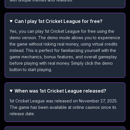
Can I play 1st Cricket League for free?
Yes, you can play 1st Cricket League for free using the
demo version. The demo mode allows you to experience
the game without risking real money, using virtual credits
instead. This is perfect for familiarizing yourself with the
game mechanics, bonus features, and overall gameplay
before playing with real money. Simply click the demo
button to start playing.
When was 1st Cricket League released?
1st Cricket League was released on November 27, 2025.
The game has been available at online casinos since its
release date.