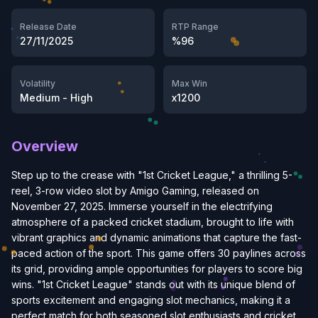
Release Date
RTP Range
27/11/2025
%96
Volatility
Max Win
Medium - High
x1200
Overview
Step up to the crease with "1st Cricket League," a thrilling 5-
reel, 3-row video slot by Amigo Gaming, released on
November 27, 2025. Immerse yourself in the electrifying
atmosphere of a packed cricket stadium, brought to life with
vibrant graphics and dynamic animations that capture the fast-
paced action of the sport. This game offers 30 paylines across
its grid, providing ample opportunities for players to score big
wins. "1st Cricket League" stands out with its unique blend of
sports excitement and engaging slot mechanics, making it a
perfect match for both seasoned slot enthusiasts and cricket