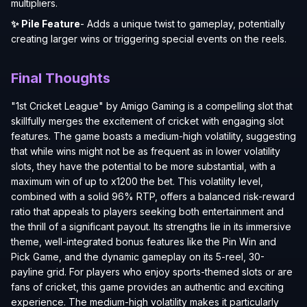
multipliers.
✨ Pile Feature
- Adds a unique twist to gameplay, potentially
creating larger wins or triggering special events on the reels.
Final Thoughts
"1st Cricket League" by Amigo Gaming is a compelling slot that
skillfully merges the excitement of cricket with engaging slot
features. The game boasts a medium-high volatility, suggesting
that while wins might not be as frequent as in lower volatility
slots, they have the potential to be more substantial, with a
maximum win of up to x1200 the bet. This volatility level,
combined with a solid 96% RTP, offers a balanced risk-reward
ratio that appeals to players seeking both entertainment and
the thrill of a significant payout. Its strengths lie in its immersive
theme, well-integrated bonus features like the Pin Win and
Pick Game, and the dynamic gameplay on its 5-reel, 30-
payline grid. For players who enjoy sports-themed slots or are
fans of cricket, this game provides an authentic and exciting
experience. The medium-high volatility makes it particularly