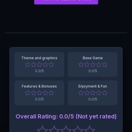
Theme and graphics
Base Game
0.0
/5
0.0
/5
Features & Bonuses
Enjoyment & Fun
0.0
/5
0.0
/5
Overall Rating
:
0.0
/5 (
Not yet rated
)