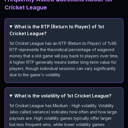
Cricket League
What is the RTP (Return to Player) of 1st
Cricket League?
1st Cricket League has an RTP (Return to Player) of %96.
RTP represents the theoretical percentage of wagered
money that a slot game will pay back to players over time.
A higher RTP generally means better long-term value for
players, though individual sessions can vary significantly
due to the game's volatility.
What is the volatility of 1st Cricket League?
1st Cricket League has Medium - High volatility. Volatility
(also called variance) indicates how often and how large
payouts are. High volatility games typically offer larger
but less frequent wins, while lower volatility games