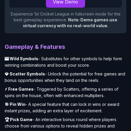
View Demo
Experience
1st Cricket League
in fullscreen mode for the
best gameplay experience.
Note: Demo games use
virtual currency with no real-world value.
Gameplay & Features
🎰 Wild Symbols
- Substitutes for other symbols to help form
winning combinations and boost your score.
💎 Scatter Symbols
- Unlock the potential for free games and
bonus opportunities when they land on the reels.
⚡ Free Games
- Triggered by Scatters, offering a series of
spins on the house, often with enhanced multipliers.
🎯 Pin Win
- A special feature that can lock in wins or award
instant prizes, adding an extra layer of excitement.
🏆 Pick Game
- An interactive bonus round where players
choose from various options to reveal hidden prizes and