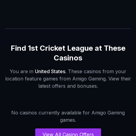
Find
1st Cricket League
at These
Casinos
You are in
United States
. These casinos from your
location feature games from
Amigo Gaming
. View their
latest offers and bonuses.
No casinos currently available for
Amigo Gaming
games.
View All Casino Offers