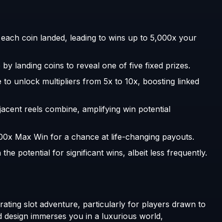
h each coin landed, leading to wins up to 5,000x your
 by landing coins to reveal one of five fixed prizes.
to unlock multipliers from 5x to 10x, boosting linked
djacent reels combine, amplifying win potential
00x Max Win for a chance at life-changing payouts.
the potential for significant wins, albeit less frequently.
ting slot adventure, particularly for players drawn to
ed design immerses you in a luxurious world,