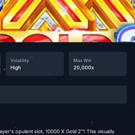
Volatility
Max Win
High
20,000x
ayer's opulent slot, 10000 X Gold 2™! This visually