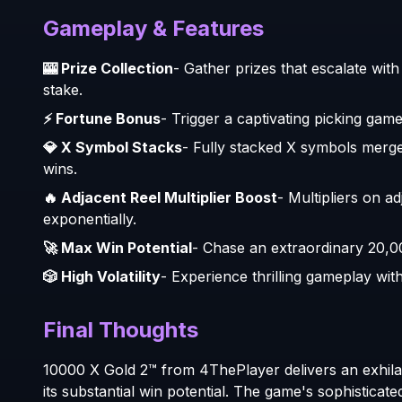
Gameplay & Features
🎰 Prize Collection
- Gather prizes that escalate wit
stake.
⚡ Fortune Bonus
- Trigger a captivating picking game
💎 X Symbol Stacks
- Fully stacked X symbols merge 
wins.
🔥 Adjacent Reel Multiplier Boost
- Multipliers on a
exponentially.
🚀 Max Win Potential
- Chase an extraordinary 20,0
🎲 High Volatility
- Experience thrilling gameplay with 
Final Thoughts
10000 X Gold 2™ from 4ThePlayer delivers an exhilara
its substantial win potential. The game's sophisticat