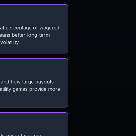
cal percentage of wagered
means better long-term
latility.
en and how large payouts
latility games provide more
ble payout you can