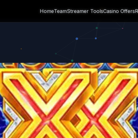
Home
Home
Team
Team
Streamer Tools
Streamer Tools
Casino Offers
Casino Offers
R
R