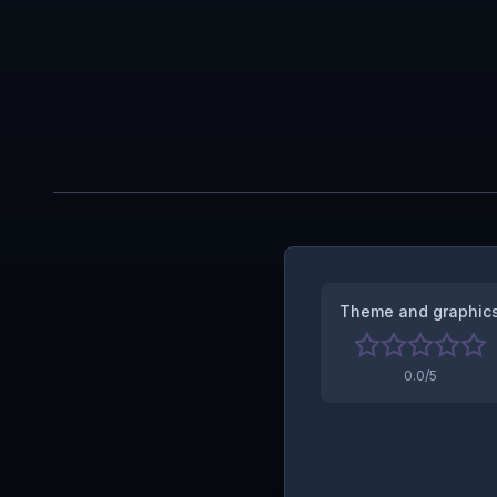
Theme and graphic
0.0
/5