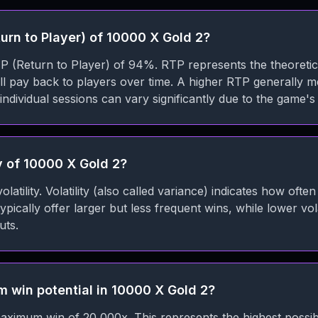
urn to Player) of 10000 X Gold 2?
P (Return to Player) of 94%. RTP represents the theoreti
ll pay back to players over time. A higher RTP generally 
ndividual sessions can vary significantly due to the game's vo
ty of 10000 X Gold 2?
latility. Volatility (also called variance) indicates how oft
typically offer larger but less frequent wins, while lower vo
uts.
 win potential in 10000 X Gold 2?
aximum win of 20,000x. This represents the highest possi