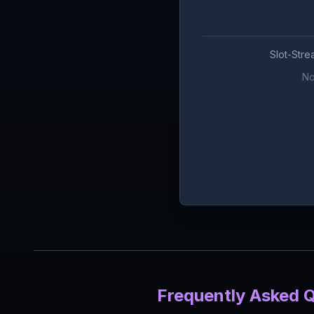
Slot-Str
No
Frequently Asked 