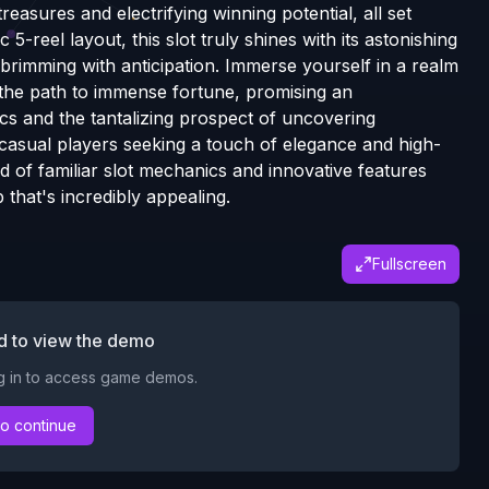
reasures and electrifying winning potential, all set
5-reel layout, this slot truly shines with its astonishing
 brimming with anticipation. Immerse yourself in a realm
the path to immense fortune, promising an
cs and the tantalizing prospect of uncovering
 casual players seeking a touch of elegance and high-
 of familiar slot mechanics and innovative features
that's incredibly appealing.
Fullscreen
d to view the demo
og in to access game demos.
to continue