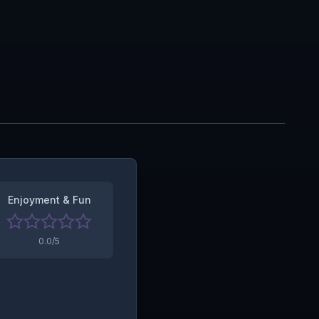
Enjoyment & Fun
0.0
/5