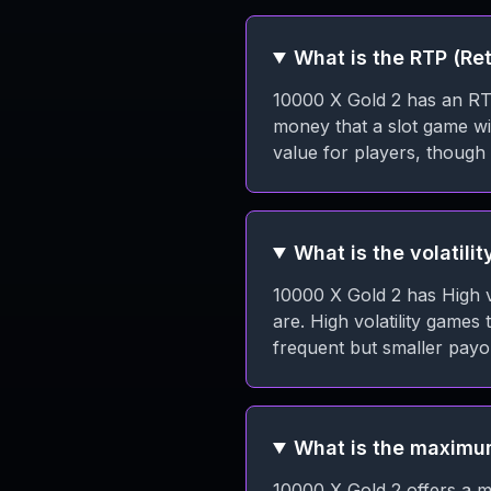
What is the RTP (Ret
10000 X Gold 2 has an RT
money that a slot game wi
value for players, though i
What is the volatili
10000 X Gold 2 has High vo
are. High volatility games 
frequent but smaller payo
What is the maximum
10000 X Gold 2 offers a m