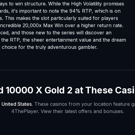
ys to win structure. While the High Volatility promises
ards, it's important to note the 94% RTP, which is on
 This makes the slot particularly suited for players
he incredible 20,000x Max Win over a higher return rate.
nced, and those new to the series will discover an
e the RTP, the sheer entertainment value and the dream
 choice for the truly adventurous gambler.
nd
10000 X Gold 2
at These Cas
n
United States
. These casinos from your location feature 
4ThePlayer
. View their latest offers and bonuses.