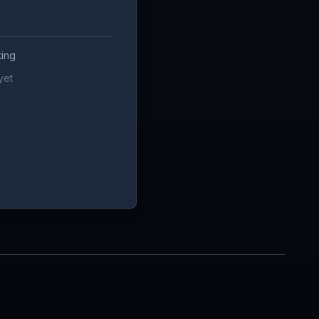
ing
yet