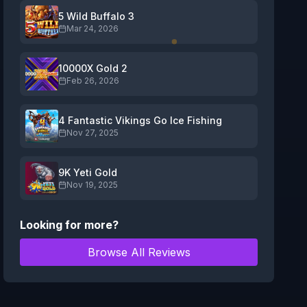
5 Wild Buffalo 3
Mar 24, 2026
10000X Gold 2
Feb 26, 2026
4 Fantastic Vikings Go Ice Fishing
Nov 27, 2025
9K Yeti Gold
Nov 19, 2025
Looking for more?
Browse All Reviews