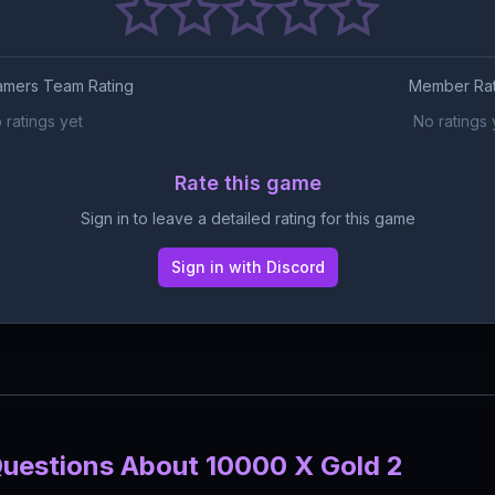
eamers Team Rating
Member Rat
 ratings yet
No ratings 
Rate this game
Sign in to leave a detailed rating for this game
Sign in with Discord
Questions About
10000 X Gold 2