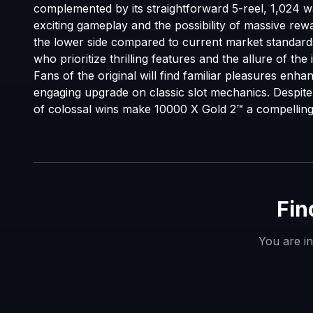
complemented by its straightforward 5-reel, 1,024 wa
exciting gameplay and the possibility of massive rew
the lower side compared to current market standards.
who prioritize thrilling features and the allure of t
Fans of the original will find familiar pleasures enha
engaging upgrade on classic slot mechanics. Despit
of colossal wins make 10000 X Gold 2™ a compelling
Fi
You are i