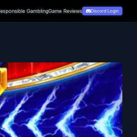
esponsible Gambling
esponsible Gambling
Game Reviews
Game Reviews
Discord Login
Discord Login