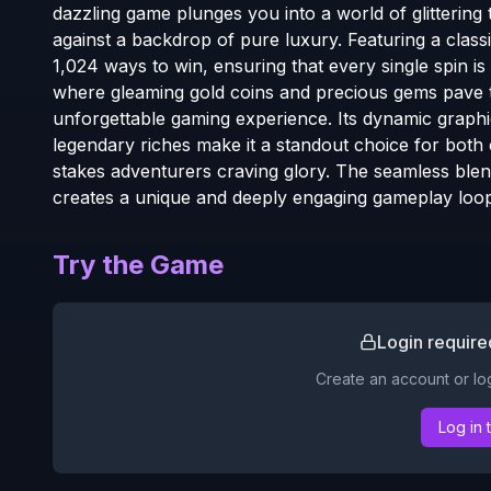
dazzling game plunges you into a world of glittering t
against a backdrop of pure luxury. Featuring a classic 
1,024 ways to win, ensuring that every single spin is
where gleaming gold coins and precious gems pave 
unforgettable gaming experience. Its dynamic graphi
legendary riches make it a standout choice for both
stakes adventurers craving glory. The seamless blend
creates a unique and deeply engaging gameplay loop 
Try the Game
Login require
Create an account or l
Log in 