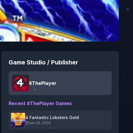
Game Studio / Publisher
4ThePlayer
Recent
4ThePlayer
Games
4 Fantastic Lobsters Gold
Jun 25, 2026