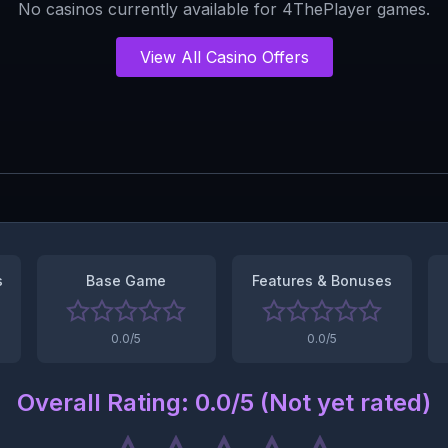
No casinos currently available for
4ThePlayer
games.
View All Casino Offers
s
Base Game
Features & Bonuses
0.0
/5
0.0
/5
Overall Rating
:
0.0
/5 (
Not yet rated
)