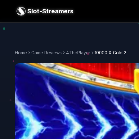
Slot-Streamers
Slot-Streamers
Home
Game Reviews
4ThePlayer
10000 X Gold 2