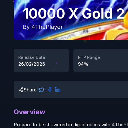
10000 X Gold 2
By
4ThePlayer
Release Date
RTP Range
26/02/2026
94%
Share:
Overview
Prepare to be showered in digital riches with 4ThePl