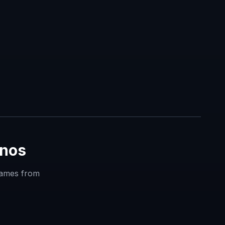
inos
games from